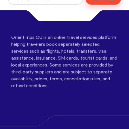
OrientTrips OÜ is an online travel services platform
helping travelers book separately selected
services such as flights, hotels, transfers, visa
assistance, insurance, SIM cards, tourist cards, and
local experiences. Some services are provided by
third-party suppliers and are subject to separate
availability, prices, terms, cancellation rules, and
refund conditions.