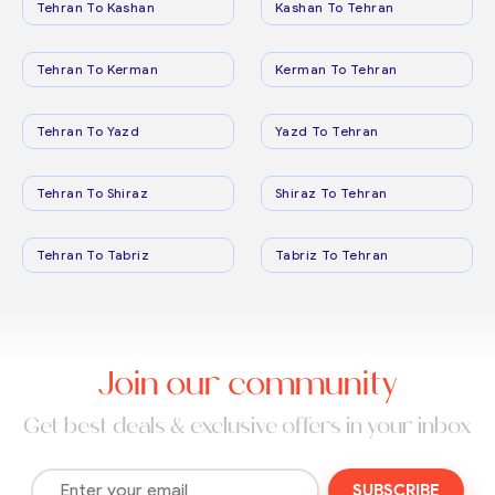
Tehran To Kashan
Kashan To Tehran
Tehran To Kerman
Kerman To Tehran
Tehran To Yazd
Yazd To Tehran
Tehran To Shiraz
Shiraz To Tehran
Tehran To Tabriz
Tabriz To Tehran
Join our community
Get best deals & exclusive offers in your inbox
SUBSCRIBE