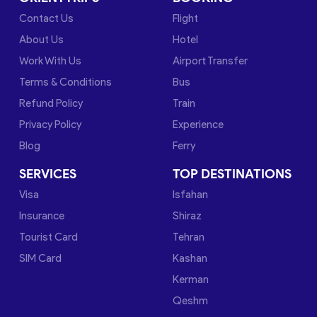
Contact Us
Flight
About Us
Hotel
Work With Us
Airport Transfer
Terms & Conditions
Bus
Refund Policy
Train
Privacy Policy
Experience
Blog
Ferry
SERVICES
TOP DESTINATIONS
Visa
Isfahan
Insurance
Shiraz
Tourist Card
Tehran
SIM Card
Kashan
Kerman
Qeshm