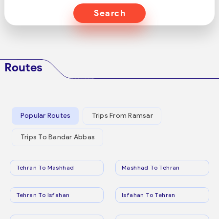
Search
Routes
Popular Routes
Trips From Ramsar
Trips To Bandar Abbas
Tehran To Mashhad
Mashhad To Tehran
Tehran To Isfahan
Isfahan To Tehran