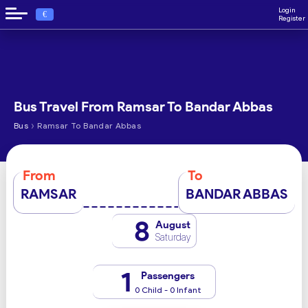
Login
€
Register
Bus Travel From Ramsar To Bandar Abbas
›
Bus
Ramsar To Bandar Abbas
From
To
RAMSAR
BANDAR ABBAS
8
August
Saturday
1
Passengers
0 Child - 0 Infant