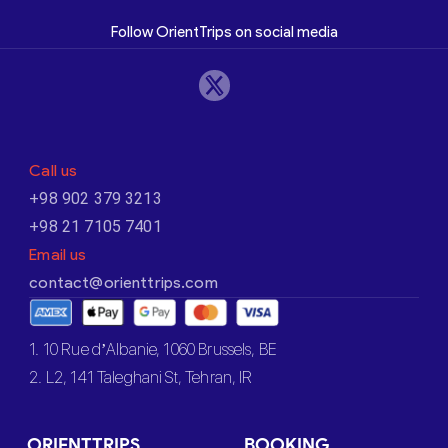
Follow OrientTrips on social media
Call us
+98 902 379 3213
+98 21 7105 7401
Email us
contact@orienttrips.com
1. 10 Rue d’Albanie, 1060 Brussels, BE
2. L2, 141 Taleghani St, Tehran, IR
ORIENTTRIPS
BOOKING