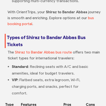
supporting multi-currency transactions.
With OrientTrips, your
Shiraz to Bandar Abbas
journey
is smooth and enriching. Explore options at our
bus
booking portal
.
Types of Shiraz to Bandar Abbas Bus
Tickets
The
Shiraz to Bandar Abbas bus route
offers two main
ticket types for international travelers:
Standard
: Reclining seats with A/C and basic
amenities, ideal for budget travelers.
VIP
: Flatbed seats, extra legroom, Wi-Fi,
charging ports, and snacks, perfect for
comfort.
Type
Features
Pros
Cons