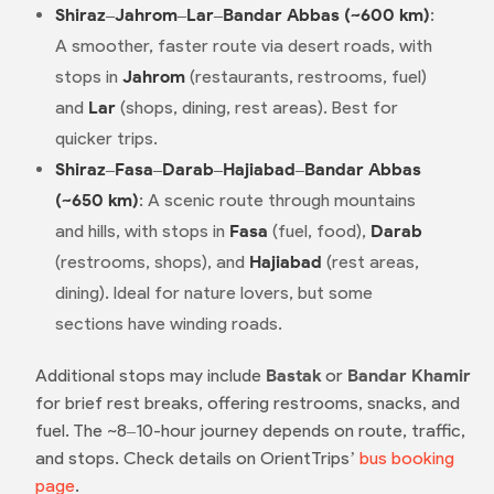
Shiraz–Jahrom–Lar–Bandar Abbas (~600 km)
:
A smoother, faster route via desert roads, with
stops in
Jahrom
(restaurants, restrooms, fuel)
and
Lar
(shops, dining, rest areas). Best for
quicker trips.
Shiraz–Fasa–Darab–Hajiabad–Bandar Abbas
(~650 km)
: A scenic route through mountains
and hills, with stops in
Fasa
(fuel, food),
Darab
(restrooms, shops), and
Hajiabad
(rest areas,
dining). Ideal for nature lovers, but some
sections have winding roads.
Additional stops may include
Bastak
or
Bandar Khamir
for brief rest breaks, offering restrooms, snacks, and
fuel. The ~8–10-hour journey depends on route, traffic,
and stops. Check details on OrientTrips’
bus booking
page
.