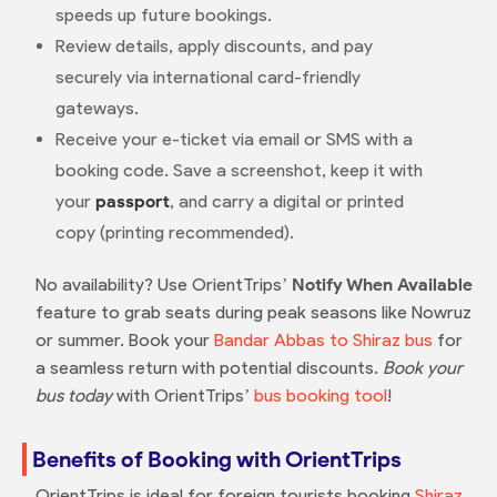
speeds up future bookings.
Review details, apply discounts, and pay
securely via international card-friendly
gateways.
Receive your e-ticket via email or SMS with a
booking code. Save a screenshot, keep it with
your
passport
, and carry a digital or printed
copy (printing recommended).
No availability? Use OrientTrips’
Notify When Available
feature to grab seats during peak seasons like Nowruz
or summer. Book your
Bandar Abbas to Shiraz bus
for
a seamless return with potential discounts.
Book your
bus today
with OrientTrips’
bus booking tool
!
Benefits of Booking with OrientTrips
OrientTrips is ideal for foreign tourists booking
Shiraz