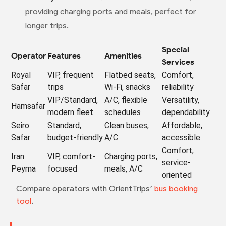
providing charging ports and meals, perfect for
longer trips.
Special
Operator
Features
Amenities
Services
Royal
VIP, frequent
Flatbed seats,
Comfort,
Safar
trips
Wi-Fi, snacks
reliability
VIP/Standard,
A/C, flexible
Versatility,
Hamsafar
modern fleet
schedules
dependability
Seiro
Standard,
Clean buses,
Affordable,
Safar
budget-friendly
A/C
accessible
Comfort,
Iran
VIP, comfort-
Charging ports,
service-
Peyma
focused
meals, A/C
oriented
Compare operators with OrientTrips’
bus booking
tool
.