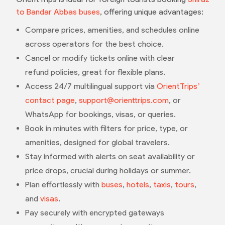
to Bandar Abbas buses
, offering unique advantages:
Compare prices, amenities, and schedules online
across operators for the best choice.
Cancel or modify tickets online with clear
refund policies, great for flexible plans.
Access 24/7 multilingual support via
OrientTrips’
contact page
,
support@orienttrips.com
, or
WhatsApp for bookings, visas, or queries.
Book in minutes with filters for price, type, or
amenities, designed for global travelers.
Stay informed with alerts on seat availability or
price drops, crucial during holidays or summer.
Plan effortlessly with
buses
,
hotels
,
taxis
,
tours
,
and
visas
.
Pay securely with encrypted gateways