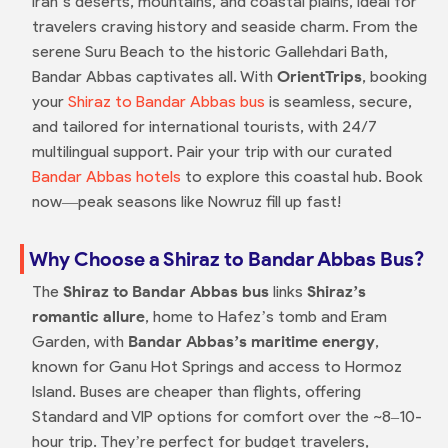
Iran’s deserts, mountains, and coastal plains, ideal for
travelers craving history and seaside charm. From the
serene Suru Beach to the historic Gallehdari Bath,
Bandar Abbas captivates all. With
OrientTrips
, booking
your
Shiraz to Bandar Abbas bus
is seamless, secure,
and tailored for international tourists, with 24/7
multilingual support. Pair your trip with our curated
Bandar Abbas hotels
to explore this coastal hub. Book
now—peak seasons like Nowruz fill up fast!
Why Choose a Shiraz to Bandar Abbas Bus?
The
Shiraz to Bandar Abbas bus
links
Shiraz’s
romantic allure
, home to Hafez’s tomb and Eram
Garden, with
Bandar Abbas’s maritime energy
,
known for Ganu Hot Springs and access to Hormoz
Island. Buses are cheaper than flights, offering
Standard and VIP options for comfort over the ~8–10-
hour trip. They’re perfect for budget travelers,