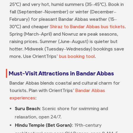
25°C) and very hot, humid summers (35–45°C). Book in
fall (September–November) or winter (December–
February) for pleasant Bandar Abbas weather (15–
30°C) and cheaper
Shiraz to Bandar Abbas bus tickets
.
Spring (March–April) and Nowruz are peak seasons,
raising prices. Summer (June–August) is quieter but
hotter. Midweek (Tuesday–Wednesday) bookings save
more. Use OrientTrips’
bus booking tool
.
Must-Visit Attractions in Bandar Abbas
Bandar Abbas blends coastal and cultural charm for
tourists. Plan with OrientTrips’
Bandar Abbas
experiences
:
Suru Beach
: Scenic shore for swimming and
relaxation, open 24/7.
Hindu Temple (Bet Goran)
: 19th-century