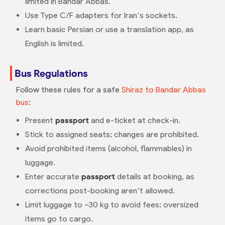
limited in Bandar Abbas.
Use Type C/F adapters for Iran’s sockets.
Learn basic Persian or use a translation app, as
English is limited.
Bus Regulations
Follow these rules for a safe
Shiraz to Bandar Abbas
bus
:
Present
passport
and e-ticket at check-in.
Stick to assigned seats; changes are prohibited.
Avoid prohibited items (alcohol, flammables) in
luggage.
Enter accurate
passport
details at booking, as
corrections post-booking aren’t allowed.
Limit luggage to ~30 kg to avoid fees; oversized
items go to cargo.