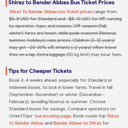
Shiraz to Bandar Abbas Bus Ticket Prices
Shiraz to Bandar Abbas bus ticket prices
range from
$5–8 USD for Standard and ~$8–12 USD for VIP, varying
by operator, type, and season. Off-season (fall,
winter) fares are lower, while peak seasons (Nowruz,
summer, holidays) raise prices. Children (2–12 years)
may get ~20–30% off, infants (<2 years) often travel
free on a lap. Extra luggage (
30 kg limit) may incur fees.
Tips for Cheaper Tickets
Book 2–4 weeks ahead, especially for Standard or
midweek buses, to lock in lower fares. Travel in fall
(September–November) or winter (December–
February), avoiding Nowruz or summer. Choose
Standard buses for savings. Compare operators on
OrientTrips’
bus booking page
. Book round-trip
Shiraz
to Bandar Abbas
and
Bandar Abbas to Shiraz
for