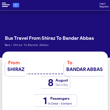
Login
€
Register
Bus Travel From Shiraz To Bandar Abbas
›
Bus
Shiraz To Bandar Abbas
From
To
SHIRAZ
BANDAR ABBAS
8
August
Saturday
1
Passengers
0 Child - 0 Infant