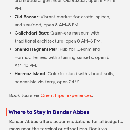
architectural gem near Old Bazaar, open 8 AM–5
PM.
Old Bazaar
: Vibrant market for crafts, spices,
and seafood, open 8 AM–8 PM.
Gallehdari Bath
: Qajar-era museum with
traditional architecture, open 8 AM–6 PM.
Shahid Haghani Pier
: Hub for Qeshm and
Hormoz ferries, with stunning sunsets, open 6
AM–10 PM.
Hormoz Island
: Colorful island with vibrant soils,
accessible via ferry, open 24/7.
Book tours via
OrientTrips’ experiences
.
Where to Stay in Bandar Abbas
Bandar Abbas offers accommodations for all budgets,
many near the terminal or attractions. Book via