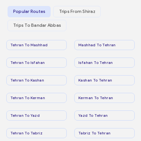
Popular Routes
Trips From Shiraz
Trips To Bandar Abbas
Tehran To Mashhad
Mashhad To Tehran
Tehran To Isfahan
Isfahan To Tehran
Tehran To Kashan
Kashan To Tehran
Tehran To Kerman
Kerman To Tehran
Tehran To Yazd
Yazd To Tehran
Tehran To Tabriz
Tabriz To Tehran