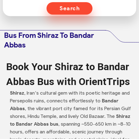
Search
Bus From Shiraz To Bandar
Abbas
Book Your Shiraz to Bandar
Abbas Bus with OrientTrips
Shiraz
, Iran’s cultural gem with its poetic heritage and
Persepolis ruins, connects effortlessly to
Bandar
Abbas
, the vibrant port city famed for its Persian Gulf
shores, Hindu Temple, and lively Old Bazaar. The
Shiraz
to Bandar Abbas bus
, spanning ~550–650 km in ~8–10
hours, offers an affordable, scenic journey through