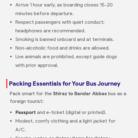
Arrive 1 hour early, as boarding closes 15–20
minutes before departure.
Respect passengers with quiet conduct;
headphones are recommended.
Smoking is banned onboard and at terminals.
Non-alcoholic food and drinks are allowed.
Live animals are prohibited, except guide dogs
with prior approval.
Packing Essentials for Your Bus Journey
Pack smart for the
Shiraz to Bandar Abbas
bus as a
foreign tourist:
Passport
and e-ticket (digital or printed).
Modest, comfy clothing and a light jacket for
A/C.