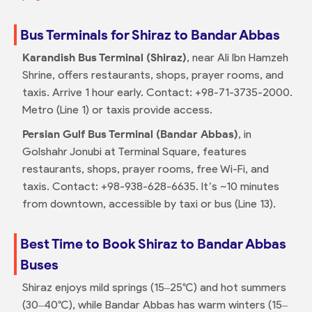
Bus Terminals for Shiraz to Bandar Abbas
Karandish Bus Terminal (Shiraz)
, near Ali Ibn Hamzeh
Shrine, offers restaurants, shops, prayer rooms, and
taxis. Arrive 1 hour early. Contact: +98-71-3735-2000.
Metro (Line 1) or taxis provide access.
Persian Gulf Bus Terminal (Bandar Abbas)
, in
Golshahr Jonubi at Terminal Square, features
restaurants, shops, prayer rooms, free Wi-Fi, and
taxis. Contact: +98-938-628-6635. It’s ~10 minutes
from downtown, accessible by taxi or bus (Line 13).
Best Time to Book Shiraz to Bandar Abbas
Buses
Shiraz enjoys mild springs (15–25°C) and hot summers
(30–40°C), while Bandar Abbas has warm winters (15–