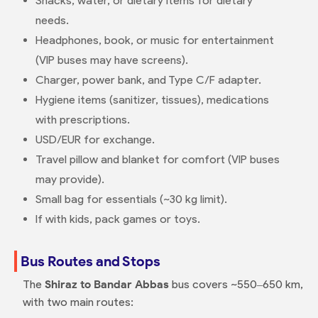
Snacks, water, or dietary items for dietary
needs.
Headphones, book, or music for entertainment
(VIP buses may have screens).
Charger, power bank, and Type C/F adapter.
Hygiene items (sanitizer, tissues), medications
with prescriptions.
USD/EUR for exchange.
Travel pillow and blanket for comfort (VIP buses
may provide).
Small bag for essentials (~30 kg limit).
If with kids, pack games or toys.
Bus Routes and Stops
The
Shiraz to Bandar Abbas
bus covers ~550–650 km,
with two main routes: