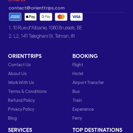
contact@orienttrips.com
1. 10 Rue d’Albanie, 1060 Brussels, BE
2. L2, 141 Taleghani St, Tehran, IR
ORIENTTRIPS
BOOKING
Contact Us
Flight
About Us
Hotel
Work With Us
Airport Transfer
Terms & Conditions
Bus
Refund Policy
Train
Privacy Policy
Experience
Blog
Ferry
SERVICES
TOP DESTINATIONS