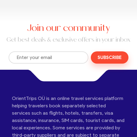
Join our community
Get best deals & exclusive offers in your inbox
SUBSCRIBE
OrientTrips OÜ is an online travel services platform
helping travelers book separately selected
services such as flights, hotels, transfers, visa
assistance, insurance, SIM cards, tourist cards, and
local experiences. Some services are provided by
third-party suppliers and are subject to separate