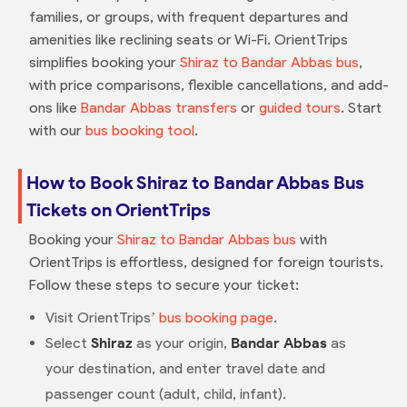
families, or groups, with frequent departures and
amenities like reclining seats or Wi-Fi. OrientTrips
simplifies booking your
Shiraz to Bandar Abbas bus
,
with price comparisons, flexible cancellations, and add-
ons like
Bandar Abbas transfers
or
guided tours
. Start
with our
bus booking tool
.
How to Book Shiraz to Bandar Abbas Bus
Tickets on OrientTrips
Booking your
Shiraz to Bandar Abbas bus
with
OrientTrips is effortless, designed for foreign tourists.
Follow these steps to secure your ticket:
Visit OrientTrips’
bus booking page
.
Select
Shiraz
as your origin,
Bandar Abbas
as
your destination, and enter travel date and
passenger count (adult, child, infant).