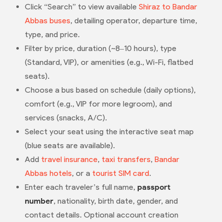
Click “Search” to view available
Shiraz to Bandar
Abbas buses
, detailing operator, departure time,
type, and price.
Filter by price, duration (~8–10 hours), type
(Standard, VIP), or amenities (e.g., Wi-Fi, flatbed
seats).
Choose a bus based on schedule (daily options),
comfort (e.g., VIP for more legroom), and
services (snacks, A/C).
Select your seat using the interactive seat map
(blue seats are available).
Add
travel insurance
,
taxi transfers
,
Bandar
Abbas hotels
, or a
tourist SIM card
.
Enter each traveler’s full name,
passport
number
, nationality, birth date, gender, and
contact details. Optional account creation