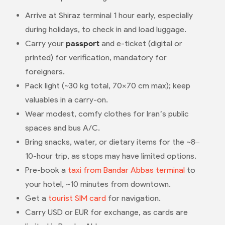
Arrive at Shiraz terminal 1 hour early, especially
during holidays, to check in and load luggage.
Carry your
passport
and e-ticket (digital or
printed) for verification, mandatory for
foreigners.
Pack light (~30 kg total, 70x70 cm max); keep
valuables in a carry-on.
Wear modest, comfy clothes for Iran’s public
spaces and bus A/C.
Bring snacks, water, or dietary items for the ~8–
10-hour trip, as stops may have limited options.
Pre-book a
taxi from Bandar Abbas terminal
to
your hotel, ~10 minutes from downtown.
Get a
tourist SIM card
for navigation.
Carry USD or EUR for exchange, as cards are