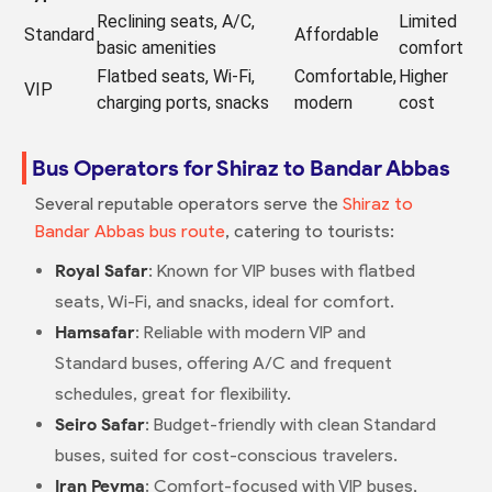
Reclining seats, A/C,
Limited
Standard
Affordable
basic amenities
comfort
Flatbed seats, Wi-Fi,
Comfortable,
Higher
VIP
charging ports, snacks
modern
cost
Bus Operators for Shiraz to Bandar Abbas
Several reputable operators serve the
Shiraz to
Bandar Abbas bus route
, catering to tourists:
Royal Safar
: Known for VIP buses with flatbed
seats, Wi-Fi, and snacks, ideal for comfort.
Hamsafar
: Reliable with modern VIP and
Standard buses, offering A/C and frequent
schedules, great for flexibility.
Seiro Safar
: Budget-friendly with clean Standard
buses, suited for cost-conscious travelers.
Iran Peyma
: Comfort-focused with VIP buses,