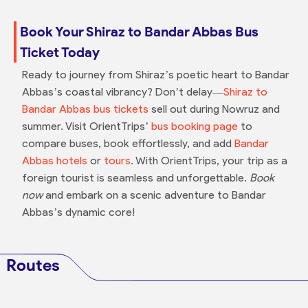
Book Your Shiraz to Bandar Abbas Bus
Ticket Today
Ready to journey from Shiraz’s poetic heart to Bandar
Abbas’s coastal vibrancy? Don’t delay—
Shiraz to
Bandar Abbas bus tickets
sell out during Nowruz and
summer. Visit OrientTrips’
bus booking page
to
compare buses, book effortlessly, and add
Bandar
Abbas hotels
or
tours
. With OrientTrips, your trip as a
foreign tourist is seamless and unforgettable.
Book
now
and embark on a scenic adventure to Bandar
Abbas’s dynamic core!
Routes