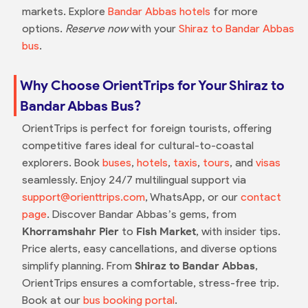
markets. Explore
Bandar Abbas hotels
for more
options.
Reserve now
with your
Shiraz to Bandar Abbas
bus
.
Why Choose OrientTrips for Your Shiraz to
Bandar Abbas Bus?
OrientTrips is perfect for foreign tourists, offering
competitive fares ideal for cultural-to-coastal
explorers. Book
buses
,
hotels
,
taxis
,
tours
, and
visas
seamlessly. Enjoy 24/7 multilingual support via
support@orienttrips.com
, WhatsApp, or our
contact
page
. Discover Bandar Abbas’s gems, from
Khorramshahr Pier
to
Fish Market
, with insider tips.
Price alerts, easy cancellations, and diverse options
simplify planning. From
Shiraz to Bandar Abbas
,
OrientTrips ensures a comfortable, stress-free trip.
Book at our
bus booking portal
.