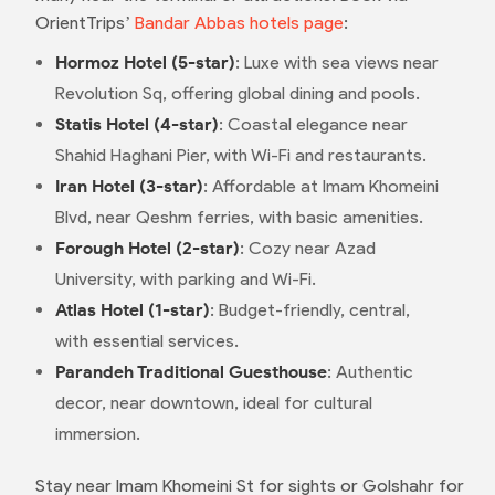
OrientTrips’
Bandar Abbas hotels page
:
Hormoz Hotel (5-star)
: Luxe with sea views near
Revolution Sq, offering global dining and pools.
Statis Hotel (4-star)
: Coastal elegance near
Shahid Haghani Pier, with Wi-Fi and restaurants.
Iran Hotel (3-star)
: Affordable at Imam Khomeini
Blvd, near Qeshm ferries, with basic amenities.
Forough Hotel (2-star)
: Cozy near Azad
University, with parking and Wi-Fi.
Atlas Hotel (1-star)
: Budget-friendly, central,
with essential services.
Parandeh Traditional Guesthouse
: Authentic
decor, near downtown, ideal for cultural
immersion.
Stay near Imam Khomeini St for sights or Golshahr for