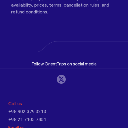
availability, prices, terms, cancellation rules, and
refund conditions.
Follow OrientTrips on social media
Call us
+98 902 379 3213
+98 21 7105 7401
Email us