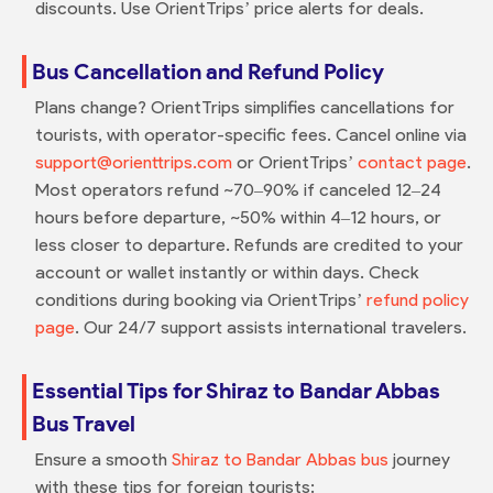
discounts. Use OrientTrips’ price alerts for deals.
Bus Cancellation and Refund Policy
Plans change? OrientTrips simplifies cancellations for
tourists, with operator-specific fees. Cancel online via
support@orienttrips.com
or OrientTrips’
contact page
.
Most operators refund ~70–90% if canceled 12–24
hours before departure, ~50% within 4–12 hours, or
less closer to departure. Refunds are credited to your
account or wallet instantly or within days. Check
conditions during booking via OrientTrips’
refund policy
page
. Our 24/7 support assists international travelers.
Essential Tips for Shiraz to Bandar Abbas
Bus Travel
Ensure a smooth
Shiraz to Bandar Abbas bus
journey
with these tips for foreign tourists: