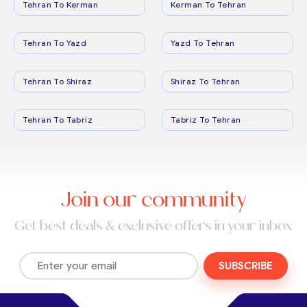
Tehran To Kerman
Kerman To Tehran
Tehran To Yazd
Yazd To Tehran
Tehran To Shiraz
Shiraz To Tehran
Tehran To Tabriz
Tabriz To Tehran
Join our community
Get best deals & exclusive offers in your inbox
SUBSCRIBE