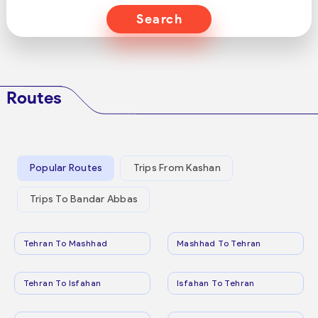
Search
Routes
Popular Routes
Trips From Kashan
Trips To Bandar Abbas
Tehran To Mashhad
Mashhad To Tehran
Tehran To Isfahan
Isfahan To Tehran