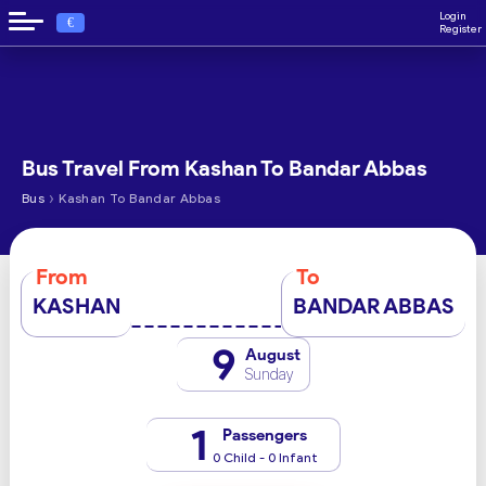
Login
€
Register
Bus Travel From Kashan To Bandar Abbas
›
Bus
Kashan To Bandar Abbas
From
To
KASHAN
BANDAR ABBAS
9
August
Sunday
1
Passengers
0 Child - 0 Infant