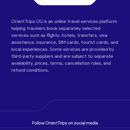
OrientTrips OÜ is an online travel services platform
helping travelers book separately selected
services such as flights, hotels, transfers, visa
assistance, insurance, SIM cards, tourist cards, and
local experiences. Some services are provided by
third-party suppliers and are subject to separate
availability, prices, terms, cancellation rules, and
refund conditions.
Follow OrientTrips on social media