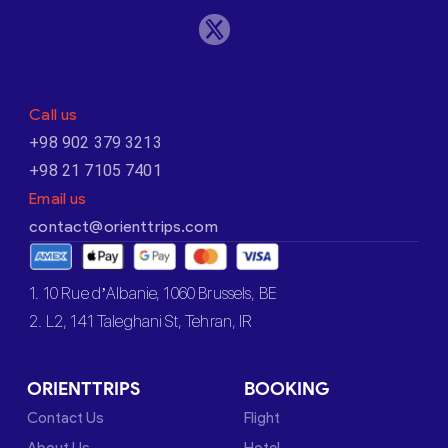
Call us
+98 902 379 3213
+98 21 7105 7401
Email us
contact@orienttrips.com
1. 10 Rue d’Albanie, 1060 Brussels, BE
2. L2, 141 Taleghani St, Tehran, IR
ORIENTTRIPS
BOOKING
Contact Us
Flight
About Us
Hotel