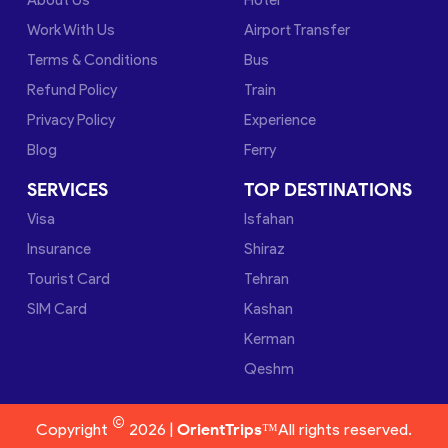
Work With Us
Airport Transfer
Terms & Conditions
Bus
Refund Policy
Train
Privacy Policy
Experience
Blog
Ferry
SERVICES
TOP DESTINATIONS
Visa
Isfahan
Insurance
Shiraz
Tourist Card
Tehran
SIM Card
Kashan
Kerman
Qeshm
©
Copyright
2026 |
OrientTrips™
All rights reserved.