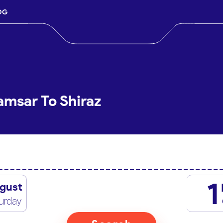
OG
amsar To Shiraz
1
gust
urday