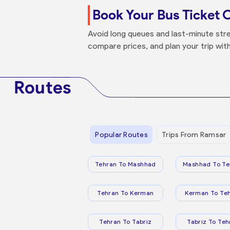
Book Your Bus Ticket 
Avoid long queues and last-minute stre
compare prices, and plan your trip wit
Routes
Popular Routes
Trips From Ramsar
Tehran To Mashhad
Mashhad To Te
Tehran To Kerman
Kerman To Te
Tehran To Tabriz
Tabriz To Teh