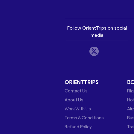
Follow OrientTrips on social
media
ORIENTTRIPS
B
Contact Us
Fli
About Us
Hot
Work With Us
Air
Terms & Conditions
Bu
Refund Policy
Tra