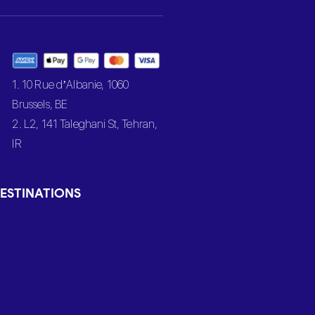
1. 10 Rue d’Albanie, 1060
Brussels, BE
2. L2, 141 Taleghani St, Tehran,
IR
ESTINATIONS