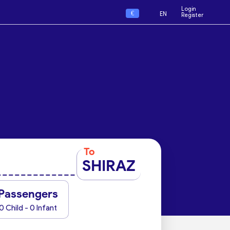
Login
€
EN
Register
To
SHIRAZ
Passengers
0 Child - 0 Infant