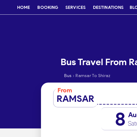
HOME
BOOKING
SERVICES
DESTINATIONS
BL
Bus Travel From R
›
Bus
Ramsar To Shiraz
From
RAMSAR
8
Au
Sat