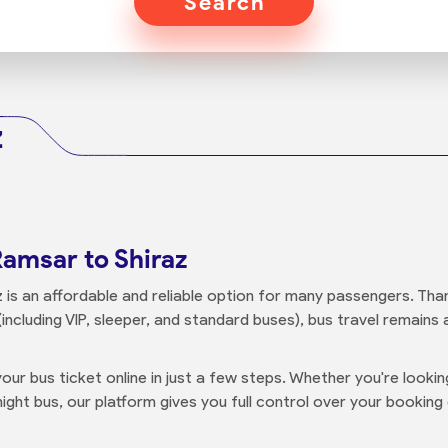
Search
z
Ramsar to Shiraz
is an affordable and reliable option for many passengers. Thank
including VIP, sleeper, and standard buses), bus travel remains
our bus ticket online in just a few steps. Whether you're looki
ight bus, our platform gives you full control over your booking