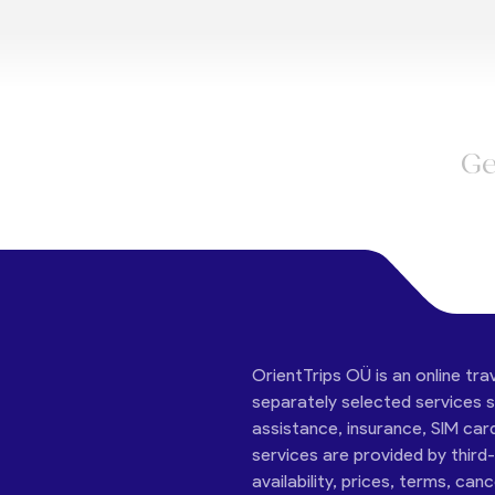
Ge
OrientTrips OÜ is an online tra
separately selected services su
assistance, insurance, SIM car
services are provided by third
availability, prices, terms, can