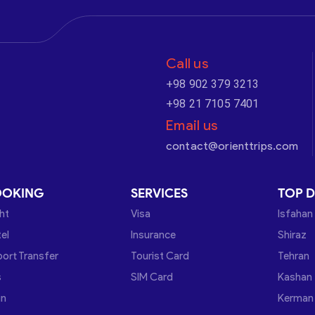
Call us
+98 902 379 3213
+98 21 7105 7401
Email us
contact@orienttrips.com
OOKING
SERVICES
TOP D
ght
Visa
Isfahan
el
Insurance
Shiraz
port Transfer
Tourist Card
Tehran
s
SIM Card
Kashan
in
Kerman