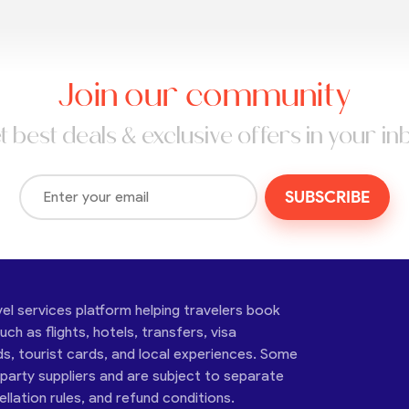
Join our community
t best deals & exclusive offers in your in
SUBSCRIBE
vel services platform helping travelers book
ch as flights, hotels, transfers, visa
ds, tourist cards, and local experiences. Some
-party suppliers and are subject to separate
cellation rules, and refund conditions.