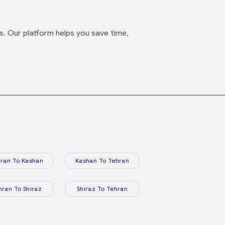
s. Our platform helps you save time,
ran To Kashan
Kashan To Tehran
hran To Shiraz
Shiraz To Tehran