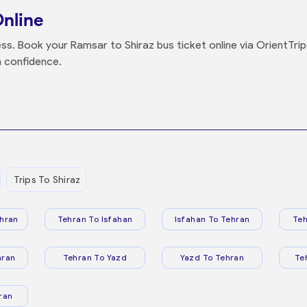
Online
ss. Book your Ramsar to Shiraz bus ticket online via OrientTrip
h confidence.
Trips To Shiraz
hran
Tehran To Isfahan
Isfahan To Tehran
Teh
hran
Tehran To Yazd
Yazd To Tehran
Te
ran