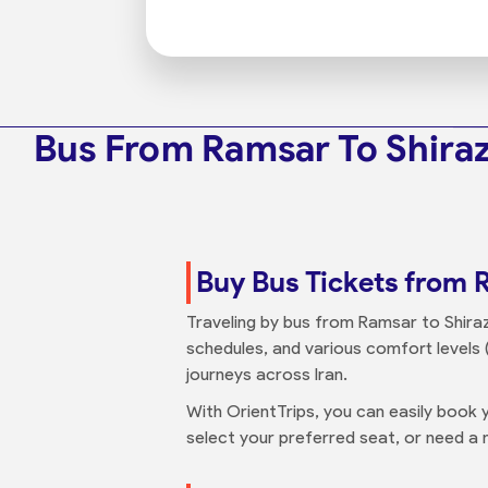
Bus From Ramsar To Shira
Buy Bus Tickets from 
Traveling by bus from Ramsar to Shiraz 
schedules, and various comfort levels (
journeys across Iran.
With OrientTrips, you can easily book y
select your preferred seat, or need a n