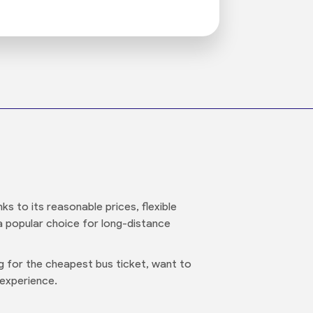
s to its reasonable prices, flexible
 a popular choice for long-distance
ng for the cheapest bus ticket, want to
 experience.