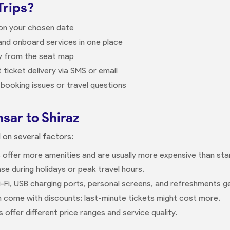
Trips?
 on your chosen date
nd onboard services in one place
ly from the seat map
 ticket delivery via SMS or email
booking issues or travel questions
sar to Shiraz
d on several factors:
 offer more amenities and are usually more expensive than sta
se during holidays or peak travel hours.
-Fi, USB charging ports, personal screens, and refreshments g
n come with discounts; last-minute tickets might cost more.
offer different price ranges and service quality.