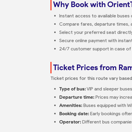
Why Book with Orient
Instant access to available buses
Compare fares, departure times, a
Select your preferred seat direct
Secure online payment with instant
24/7 customer support in case of 
Ticket Prices from Ram
Ticket prices for this route vary base
Type of bus:
VIP and sleeper buses
Departure time:
Prices may increa
Amenities:
Buses equipped with Wi
Booking date:
Early bookings ofte
Operator:
Different bus companies 