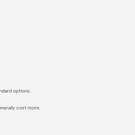
ndard options.
enerally cost more.