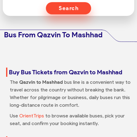
Search
Bus From Qazvin To Mashhad
Buy Bus Tickets from Qazvin to Mashhad
The
Qazvin to Mashhad
bus line is a convenient way to
travel across the country without breaking the bank.
Whether for pilgrimage or business, daily buses run this
long-distance route in comfort.
Use
OrientTrips
to browse available buses, pick your
seat, and confirm your booking instantly.