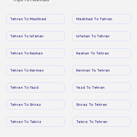
Tehran To Mashhad
Mashhad To Tehran
Tehran To Isfahan
Isfahan To Tehran
Tehran To Kashan
Kashan To Tehran
Tehran To Kerman
Kerman To Tehran
Tehran To Yazd
Yazd To Tehran
Tehran To Shiraz
Shiraz To Tehran
Tehran To Tabriz
Tabriz To Tehran