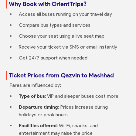
Why Book with OrientTrips?
Access all buses running on your travel day
Compare bus types and services
Choose your seat using a live seat map
Receive your ticket via SMS or email instantly
Get 24/7 support when needed
Ticket Prices from Qazvin to Mashhad
Fares are influenced by:
Type of bus
: VIP and sleeper buses cost more
Departure timing
: Prices increase during
holidays or peak hours
Facilities offered
: Wi-Fi, snacks, and
entertainment may raise the price