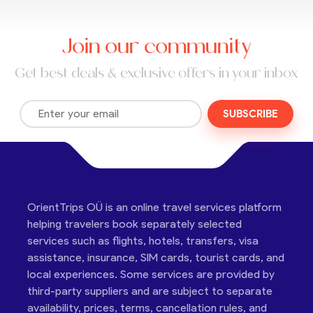
Join our community
Get best deals & exclusive offers in your inbox
SUBSCRIBE
OrientTrips OÜ is an online travel services platform
helping travelers book separately selected
services such as flights, hotels, transfers, visa
assistance, insurance, SIM cards, tourist cards, and
local experiences. Some services are provided by
third-party suppliers and are subject to separate
availability, prices, terms, cancellation rules, and