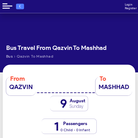
Login
€
Register
Bus Travel From Qazvin To Mashhad
›
Bus
Qazvin To Mashhad
From
To
QAZVIN
MASHHAD
9
August
Sunday
1
Passengers
0 Child - 0 Infant