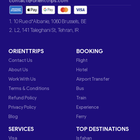
contact@orienttrips.com
1. 10 Rue d’Albanie, 1060 Brussels, BE
2. L2, 141 Taleghani St, Tehran, IR
ORIENTTRIPS
BOOKING
Contact Us
Flight
About Us
Hotel
Work With Us
Airport Transfer
Terms & Conditions
Bus
Refund Policy
Train
Privacy Policy
Experience
Blog
Ferry
SERVICES
TOP DESTINATIONS
Visa
Isfahan