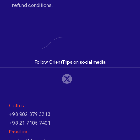
refund conditions.
Follow OrientTrips on social media
Call us
+98 902 379 3213
+98 21 7105 7401
Email us