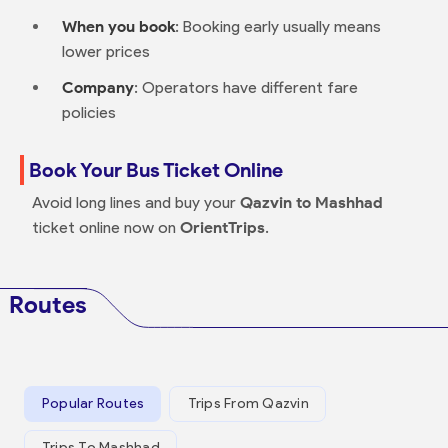
When you book
: Booking early usually means
lower prices
Company
: Operators have different fare
policies
Book Your Bus Ticket Online
Avoid long lines and buy your
Qazvin to Mashhad
ticket online now on
OrientTrips
.
Routes
Popular Routes
Trips From Qazvin
Trips To Mashhad