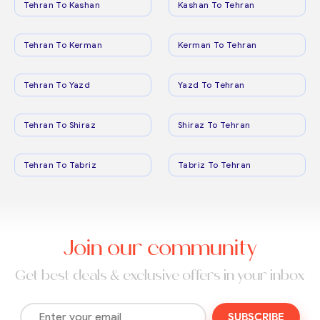
Tehran To Kashan
Kashan To Tehran
Tehran To Kerman
Kerman To Tehran
Tehran To Yazd
Yazd To Tehran
Tehran To Shiraz
Shiraz To Tehran
Tehran To Tabriz
Tabriz To Tehran
Join our community
Get best deals & exclusive offers in your inbox
SUBSCRIBE