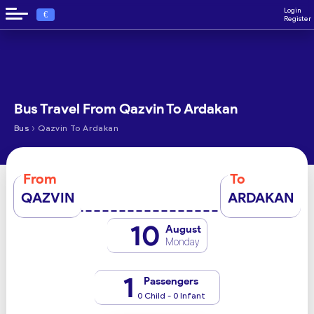
Login
€
Register
Bus Travel From Qazvin To Ardakan
›
Bus
Qazvin To Ardakan
From
To
QAZVIN
ARDAKAN
10
August
Monday
1
Passengers
0 Child - 0 Infant