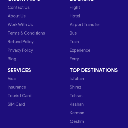
Contact Us
Flight
About Us
Hotel
Work With Us
Airport Transfer
Terms & Conditions
Bus
Refund Policy
Train
Privacy Policy
Experience
Blog
Ferry
SERVICES
TOP DESTINATIONS
Visa
Isfahan
Insurance
Shiraz
Tourist Card
Tehran
SIM Card
Kashan
Kerman
Qeshm