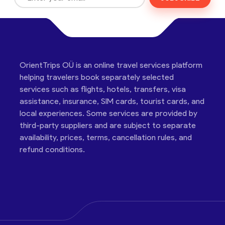
OrientTrips OÜ is an online travel services platform
helping travelers book separately selected
services such as flights, hotels, transfers, visa
assistance, insurance, SIM cards, tourist cards, and
local experiences. Some services are provided by
third-party suppliers and are subject to separate
availability, prices, terms, cancellation rules, and
refund conditions.