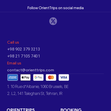
Follow OrientTrips on social media
Call us
+98 902 379 3213
+98 21 7105 7401
Email us
contact@orienttrips.com
1. 10 Rue d’Albanie, 1060 Brussels, BE
2. L2, 141 Taleghani St, Tehran, IR
ORIENTTRIPS
BOOKING