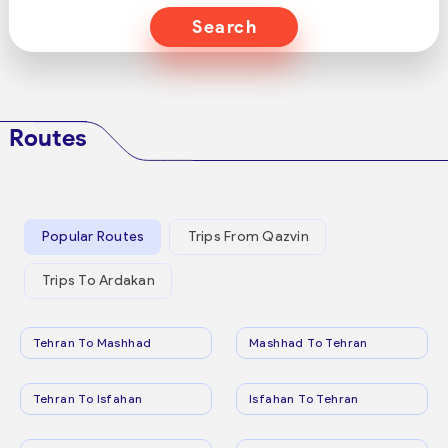
Search
Routes
Popular Routes
Trips From Qazvin
Trips To Ardakan
Tehran To Mashhad
Mashhad To Tehran
Tehran To Isfahan
Isfahan To Tehran