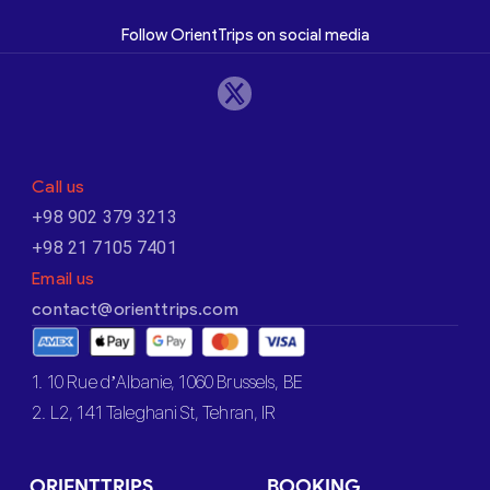
Follow OrientTrips on social media
Call us
+98 902 379 3213
+98 21 7105 7401
Email us
contact@orienttrips.com
1. 10 Rue d’Albanie, 1060 Brussels, BE
2. L2, 141 Taleghani St, Tehran, IR
ORIENTTRIPS
BOOKING