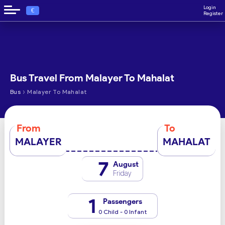
Login
€
Register
Bus Travel From Malayer To Mahalat
›
Bus
Malayer To Mahalat
From
To
MALAYER
MAHALAT
7
August
Friday
1
Passengers
0 Child - 0 Infant