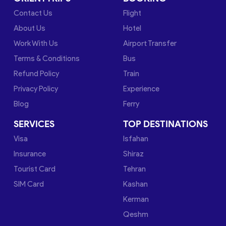
Contact Us
Flight
About Us
Hotel
Work With Us
Airport Transfer
Terms & Conditions
Bus
Refund Policy
Train
Privacy Policy
Experience
Blog
Ferry
SERVICES
TOP DESTINATIONS
Visa
Isfahan
Insurance
Shiraz
Tourist Card
Tehran
SIM Card
Kashan
Kerman
Qeshm