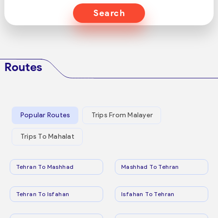
Search
Routes
Popular Routes
Trips From Malayer
Trips To Mahalat
Tehran To Mashhad
Mashhad To Tehran
Tehran To Isfahan
Isfahan To Tehran