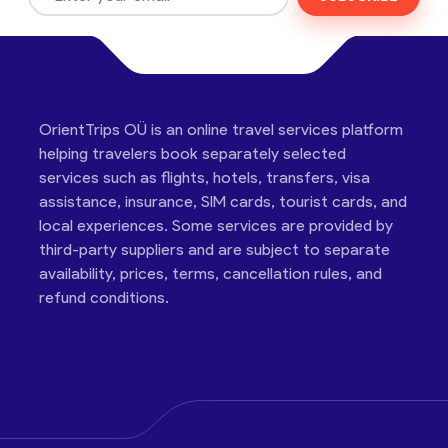
OrientTrips OÜ is an online travel services platform
helping travelers book separately selected
services such as flights, hotels, transfers, visa
assistance, insurance, SIM cards, tourist cards, and
local experiences. Some services are provided by
third-party suppliers and are subject to separate
availability, prices, terms, cancellation rules, and
refund conditions.