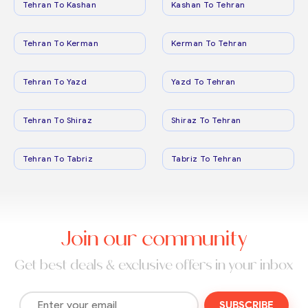
Tehran To Kashan
Kashan To Tehran
Tehran To Kerman
Kerman To Tehran
Tehran To Yazd
Yazd To Tehran
Tehran To Shiraz
Shiraz To Tehran
Tehran To Tabriz
Tabriz To Tehran
Join our community
Get best deals & exclusive offers in your inbox
SUBSCRIBE