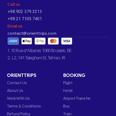
Call us
+98 902 379 3213
+98 21 7105 7401
Email us
contact@orienttrips.com
1. 10 Rue d’Albanie, 1060 Brussels, BE
2. L2, 141 Taleghani St, Tehran, IR
ORIENTTRIPS
BOOKING
Contact Us
Flight
About Us
Hotel
Work With Us
Airport Transfer
Terms & Conditions
Bus
Refund Policy
Train