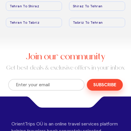
Tehran To Shiraz
Shiraz To Tehran
Tehran To Tabriz
Tabriz To Tehran
Join our community
Get best deals & exclusive offers in your inbox
SUBSCRIBE
OrientTrips OÜ is an online travel services platform
helping travelers book separately selected