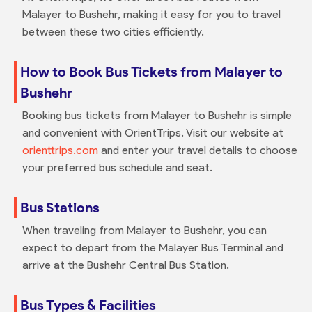
Malayer to Bushehr, making it easy for you to travel
between these two cities efficiently.
How to Book Bus Tickets from Malayer to
Bushehr
Booking bus tickets from Malayer to Bushehr is simple
and convenient with OrientTrips. Visit our website at
orienttrips.com
and enter your travel details to choose
your preferred bus schedule and seat.
Bus Stations
When traveling from Malayer to Bushehr, you can
expect to depart from the Malayer Bus Terminal and
arrive at the Bushehr Central Bus Station.
Bus Types & Facilities