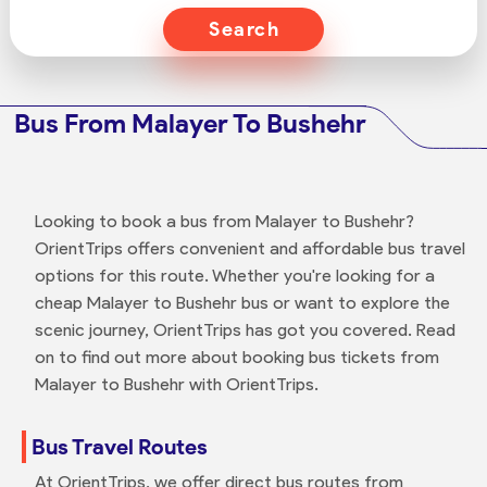
Search
Bus From Malayer To Bushehr
Looking to book a bus from Malayer to Bushehr?
OrientTrips offers convenient and affordable bus travel
options for this route. Whether you're looking for a
cheap Malayer to Bushehr bus or want to explore the
scenic journey, OrientTrips has got you covered. Read
on to find out more about booking bus tickets from
Malayer to Bushehr with OrientTrips.
Bus Travel Routes
At OrientTrips, we offer direct bus routes from