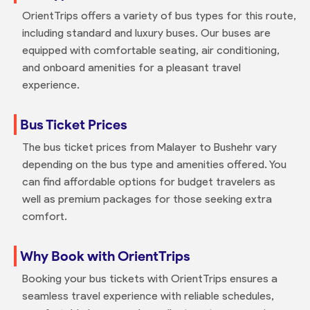
OrientTrips offers a variety of bus types for this route,
including standard and luxury buses. Our buses are
equipped with comfortable seating, air conditioning,
and onboard amenities for a pleasant travel
experience.
Bus Ticket Prices
The bus ticket prices from Malayer to Bushehr vary
depending on the bus type and amenities offered. You
can find affordable options for budget travelers as
well as premium packages for those seeking extra
comfort.
Why Book with OrientTrips
Booking your bus tickets with OrientTrips ensures a
seamless travel experience with reliable schedules,