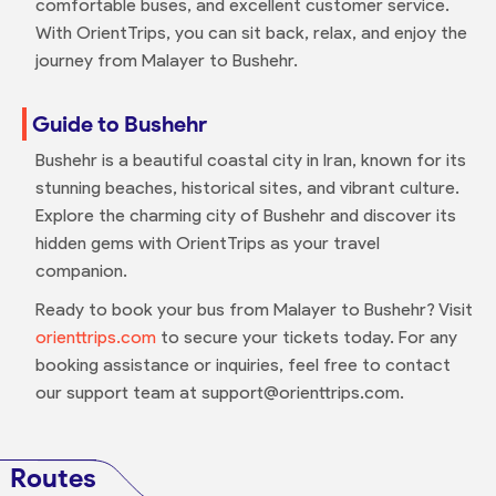
comfortable buses, and excellent customer service.
With OrientTrips, you can sit back, relax, and enjoy the
journey from Malayer to Bushehr.
Guide to Bushehr
Bushehr is a beautiful coastal city in Iran, known for its
stunning beaches, historical sites, and vibrant culture.
Explore the charming city of Bushehr and discover its
hidden gems with OrientTrips as your travel
companion.
Ready to book your bus from Malayer to Bushehr? Visit
orienttrips.com
to secure your tickets today. For any
booking assistance or inquiries, feel free to contact
our support team at support@orienttrips.com.
Routes