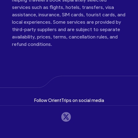
services such as flights, hotels, transfers, visa
assistance, insurance, SIM cards, tourist cards, and
local experiences. Some services are provided by
third-party suppliers and are subject to separate
availability, prices, terms, cancellation rules, and
refund conditions.
Follow OrientTrips on social media