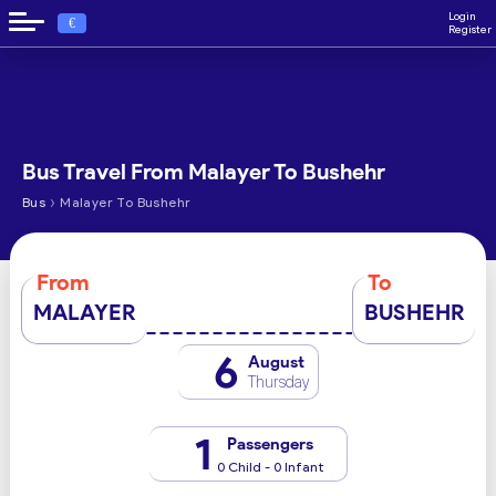
Login
€
Register
Bus Travel From Malayer To Bushehr
›
Bus
Malayer To Bushehr
From
To
MALAYER
BUSHEHR
6
August
Thursday
1
Passengers
0 Child - 0 Infant