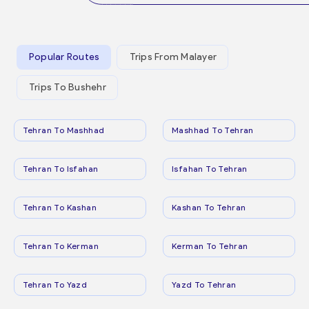
Popular Routes
Trips From Malayer
Trips To Bushehr
Tehran To Mashhad
Mashhad To Tehran
Tehran To Isfahan
Isfahan To Tehran
Tehran To Kashan
Kashan To Tehran
Tehran To Kerman
Kerman To Tehran
Tehran To Yazd
Yazd To Tehran