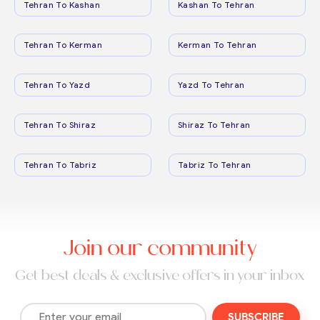
Tehran To Kashan
Kashan To Tehran
Tehran To Kerman
Kerman To Tehran
Tehran To Yazd
Yazd To Tehran
Tehran To Shiraz
Shiraz To Tehran
Tehran To Tabriz
Tabriz To Tehran
Join our community
Get best deals & exclusive offers in your inbox
SUBSCRIBE