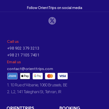
Follow OrientTrips on social media
Call us
+98 902 379 3213
+98 21 7105 7401
Email us
contact@orienttrips.com
1. 10 Rue d’Albanie, 1060 Brussels, BE
2. L2, 141 Taleghani St, Tehran, IR
ORIENTTRIPS
BOOKING