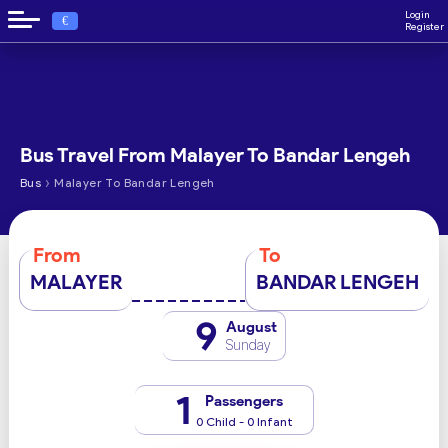
Login
€
Register
Bus Travel From Malayer To Bandar Lengeh
›
Bus
Malayer To Bandar Lengeh
From
To
MALAYER
BANDAR LENGEH
9
August
Sunday
1
Passengers
0 Child - 0 Infant