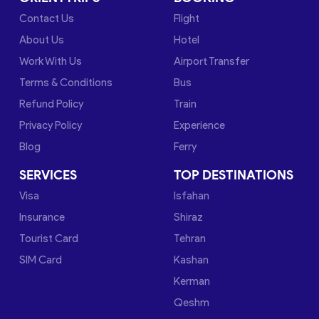
Contact Us
Flight
About Us
Hotel
Work With Us
Airport Transfer
Terms & Conditions
Bus
Refund Policy
Train
Privacy Policy
Experience
Blog
Ferry
SERVICES
TOP DESTINATIONS
Visa
Isfahan
Insurance
Shiraz
Tourist Card
Tehran
SIM Card
Kashan
Kerman
Qeshm