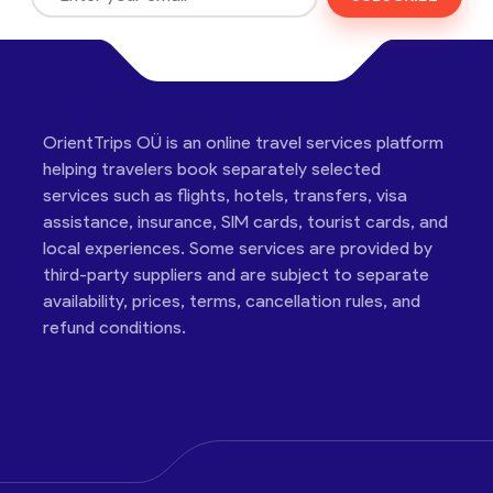
OrientTrips OÜ is an online travel services platform
helping travelers book separately selected
services such as flights, hotels, transfers, visa
assistance, insurance, SIM cards, tourist cards, and
local experiences. Some services are provided by
third-party suppliers and are subject to separate
availability, prices, terms, cancellation rules, and
refund conditions.