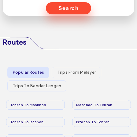
Search
Routes
Popular Routes
Trips From Malayer
Trips To Bandar Lengeh
Tehran To Mashhad
Mashhad To Tehran
Tehran To Isfahan
Isfahan To Tehran