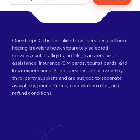
OrientTrips OÜ is an online travel services platform
helping travelers book separately selected
services such as flights, hotels, transfers, visa
assistance, insurance, SIM cards, tourist cards, and
local experiences. Some services are provided by
third-party suppliers and are subject to separate
availability, prices, terms, cancellation rules, and
refund conditions.