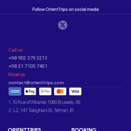
Follow OrientTrips on social media
Call us
+98 902 379 3213
+98 21 7105 7401
Email us
contact@orienttrips.com
1. 10 Rue d’Albanie, 1060 Brussels, BE
2. L2, 141 Taleghani St, Tehran, IR
ORIENTTRIPS
BOOKING