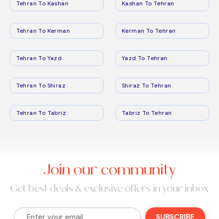
Tehran To Kashan
Kashan To Tehran
Tehran To Kerman
Kerman To Tehran
Tehran To Yazd
Yazd To Tehran
Tehran To Shiraz
Shiraz To Tehran
Tehran To Tabriz
Tabriz To Tehran
Join our community
Get best deals & exclusive offers in your inbox
SUBSCRIBE