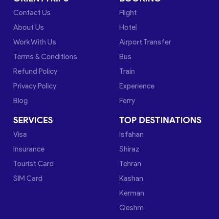
Contact Us
Flight
About Us
Hotel
Work With Us
Airport Transfer
Terms & Conditions
Bus
Refund Policy
Train
Privacy Policy
Experience
Blog
Ferry
SERVICES
TOP DESTINATIONS
Visa
Isfahan
Insurance
Shiraz
Tourist Card
Tehran
SIM Card
Kashan
Kerman
Qeshm