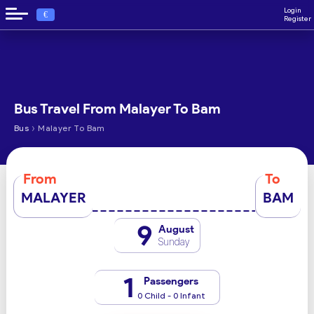
Login
€
Register
Bus Travel From Malayer To Bam
›
Bus
Malayer To Bam
From
To
MALAYER
BAM
9
August
Sunday
1
Passengers
0 Child - 0 Infant