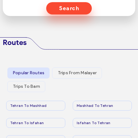
Search
Routes
Popular Routes
Trips From Malayer
Trips To Bam
Tehran To Mashhad
Mashhad To Tehran
Tehran To Isfahan
Isfahan To Tehran