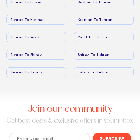
Tehran To Kashan
Kashan To Tehran
Tehran To Kerman
Kerman To Tehran
Tehran To Yazd
Yazd To Tehran
Tehran To Shiraz
Shiraz To Tehran
Tehran To Tabriz
Tabriz To Tehran
Join our community
Get best deals & exclusive offers in your inbox
SUBSCRIBE