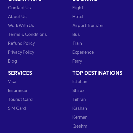
Contact Us
Flight
About Us
Hotel
Work With Us
Airport Transfer
Terms & Conditions
Bus
Refund Policy
Train
Privacy Policy
Experience
Blog
Ferry
SERVICES
TOP DESTINATIONS
Visa
Isfahan
Insurance
Shiraz
Tourist Card
Tehran
SIM Card
Kashan
Kerman
Qeshm