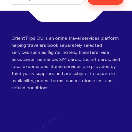
OrientTrips OÜ is an online travel services platform
helping travelers book separately selected
services such as flights, hotels, transfers, visa
assistance, insurance, SIM cards, tourist cards, and
local experiences. Some services are provided by
third-party suppliers and are subject to separate
availability, prices, terms, cancellation rules, and
refund conditions.