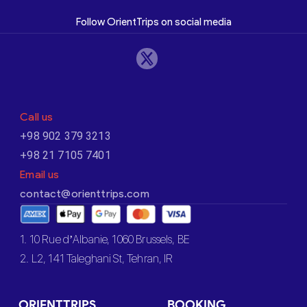
Follow OrientTrips on social media
Call us
+98 902 379 3213
+98 21 7105 7401
Email us
contact@orienttrips.com
1. 10 Rue d’Albanie, 1060 Brussels, BE
2. L2, 141 Taleghani St, Tehran, IR
ORIENTTRIPS
BOOKING