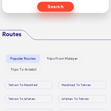
Search
Routes
Popular Routes
Trips From Malayer
Trips To Ardabil
Tehran To Mashhad
Mashhad To Tehran
Tehran To Isfahan
Isfahan To Tehran