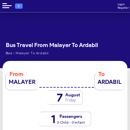
Login
€
Register
Bus Travel From Malayer To Ardabil
›
Bus
Malayer To Ardabil
From
To
MALAYER
ARDABIL
7
August
Friday
1
Passengers
0 Child - 0 Infant