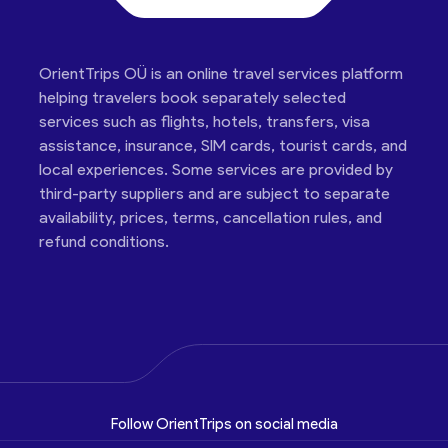
OrientTrips OÜ is an online travel services platform
helping travelers book separately selected
services such as flights, hotels, transfers, visa
assistance, insurance, SIM cards, tourist cards, and
local experiences. Some services are provided by
third-party suppliers and are subject to separate
availability, prices, terms, cancellation rules, and
refund conditions.
Follow OrientTrips on social media