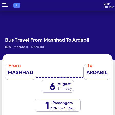
Login
€
Register
Bus Travel From Mashhad To Ardabil
›
Bus
Mashhad To Ardabil
From
To
MASHHAD
ARDABIL
6
August
Thursday
1
Passengers
0 Child - 0 Infant