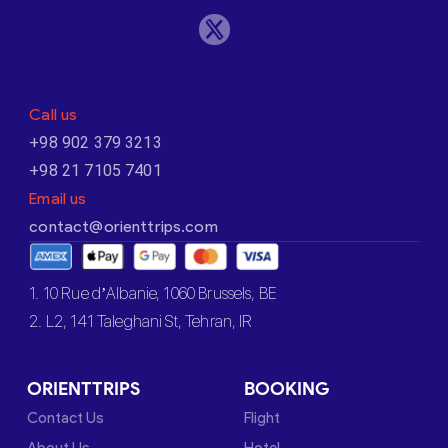
Call us
+98 902 379 3213
+98 21 7105 7401
Email us
contact@orienttrips.com
1. 10 Rue d’Albanie, 1060 Brussels, BE
2. L2, 141 Taleghani St, Tehran, IR
ORIENTTRIPS
BOOKING
Contact Us
Flight
About Us
Hotel