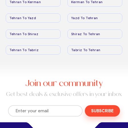
Tehran To Kerman
Kerman To Tehran
Tehran To Yazd
Yazd To Tehran
Tehran To Shiraz
Shiraz To Tehran
Tehran To Tabriz
Tabriz To Tehran
Join our community
Get best deals & exclusive offers in your inbox
SUBSCRIBE