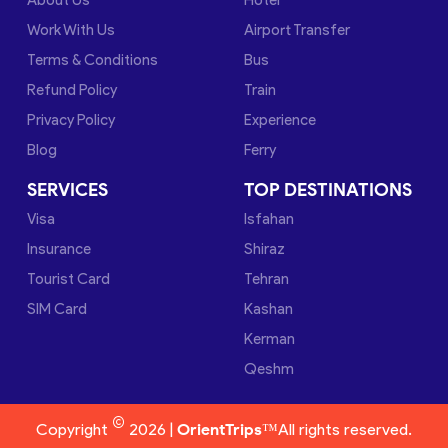
Work With Us
Airport Transfer
Terms & Conditions
Bus
Refund Policy
Train
Privacy Policy
Experience
Blog
Ferry
SERVICES
TOP DESTINATIONS
Visa
Isfahan
Insurance
Shiraz
Tourist Card
Tehran
SIM Card
Kashan
Kerman
Qeshm
©
Copyright
2026 |
OrientTrips™
All rights reserved.