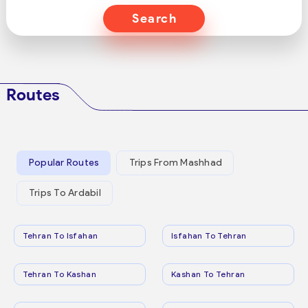
Search
Routes
Popular Routes
Trips From Mashhad
Trips To Ardabil
Tehran To Isfahan
Isfahan To Tehran
Tehran To Kashan
Kashan To Tehran