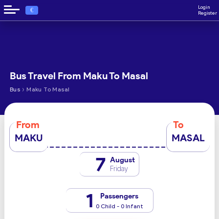
Login
€
Register
Bus Travel From Maku To Masal
›
Bus
Maku To Masal
From
To
MAKU
MASAL
7
August
Friday
1
Passengers
0 Child - 0 Infant