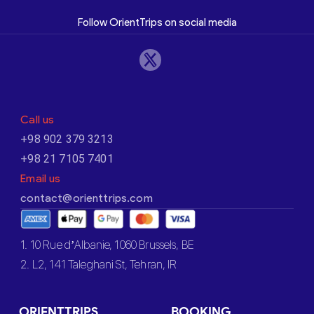
Follow OrientTrips on social media
Call us
+98 902 379 3213
+98 21 7105 7401
Email us
contact@orienttrips.com
1. 10 Rue d’Albanie, 1060 Brussels, BE
2. L2, 141 Taleghani St, Tehran, IR
ORIENTTRIPS
BOOKING