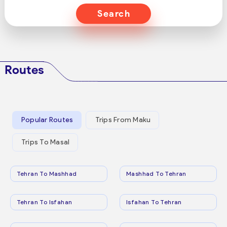
Search
Routes
Popular Routes
Trips From Maku
Trips To Masal
Tehran To Mashhad
Mashhad To Tehran
Tehran To Isfahan
Isfahan To Tehran