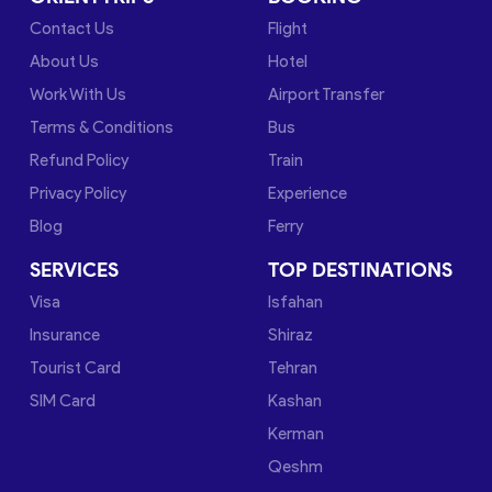
Contact Us
Flight
About Us
Hotel
Work With Us
Airport Transfer
Terms & Conditions
Bus
Refund Policy
Train
Privacy Policy
Experience
Blog
Ferry
SERVICES
TOP DESTINATIONS
Visa
Isfahan
Insurance
Shiraz
Tourist Card
Tehran
SIM Card
Kashan
Kerman
Qeshm