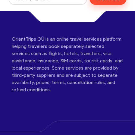
OrientTrips OÜ is an online travel services platform
helping travelers book separately selected
services such as flights, hotels, transfers, visa
assistance, insurance, SIM cards, tourist cards, and
local experiences. Some services are provided by
third-party suppliers and are subject to separate
availability, prices, terms, cancellation rules, and
refund conditions.