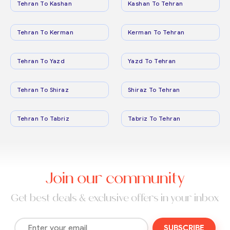
Tehran To Kashan
Kashan To Tehran
Tehran To Kerman
Kerman To Tehran
Tehran To Yazd
Yazd To Tehran
Tehran To Shiraz
Shiraz To Tehran
Tehran To Tabriz
Tabriz To Tehran
Join our community
Get best deals & exclusive offers in your inbox
SUBSCRIBE