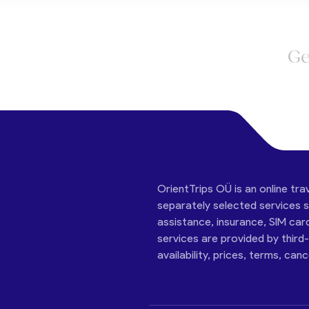
Ge
OrientTrips OÜ is an online tra
separately selected services su
assistance, insurance, SIM car
services are provided by third
availability, prices, terms, can