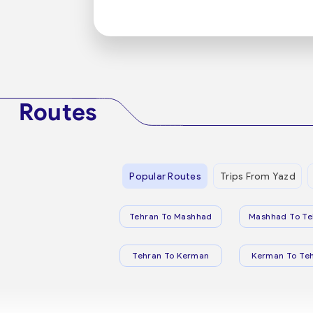
Routes
Popular Routes
Trips From Yazd
Tehran To Mashhad
Mashhad To Te
Tehran To Kerman
Kerman To Te