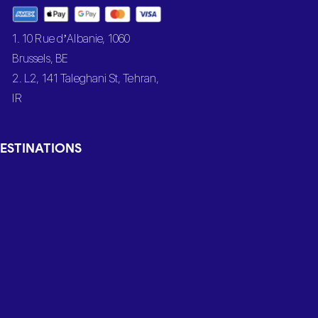
1. 10 Rue d’Albanie, 1060
Brussels, BE
2. L2, 141 Taleghani St, Tehran,
IR
ESTINATIONS