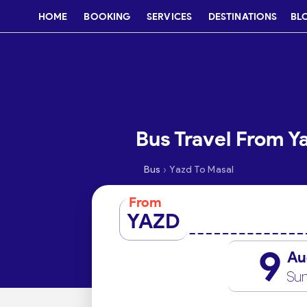
HOME
BOOKING
SERVICES
DESTINATIONS
BL
Bus Travel From Y
›
Bus
Yazd To Masal
From
YAZD
9
Au
Su