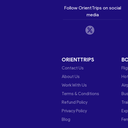
Follow OrientTrips on social
media
ORIENTTRIPS
B
Contact Us
Fli
About Us
Hot
Work With Us
Air
Terms & Conditions
Bu
Refund Policy
Tra
Privacy Policy
Exp
Blog
Fer