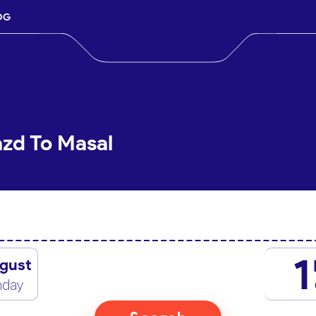
OG
azd To Masal
1
gust
nday