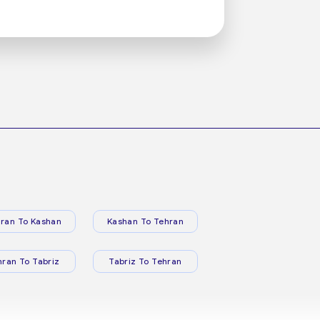
ran To Kashan
Kashan To Tehran
hran To Tabriz
Tabriz To Tehran