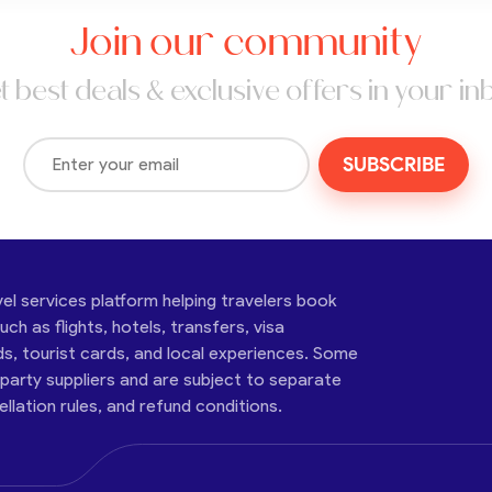
Join our community
t best deals & exclusive offers in your in
SUBSCRIBE
vel services platform helping travelers book
ch as flights, hotels, transfers, visa
ds, tourist cards, and local experiences. Some
-party suppliers and are subject to separate
cellation rules, and refund conditions.