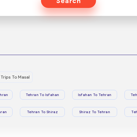
Search
Trips To Masal
hran
Tehran To Isfahan
Isfahan To Tehran
Teh
hran
Tehran To Shiraz
Shiraz To Tehran
Te