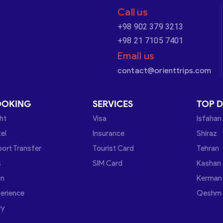
Call us
+98 902 379 3213
+98 21 7105 7401
Email us
contact@orienttrips.com
OOKING
SERVICES
TOP D
ght
Visa
Isfahan
el
Insurance
Shiraz
port Transfer
Tourist Card
Tehran
s
SIM Card
Kashan
in
Kerman
erience
Qeshm
ry