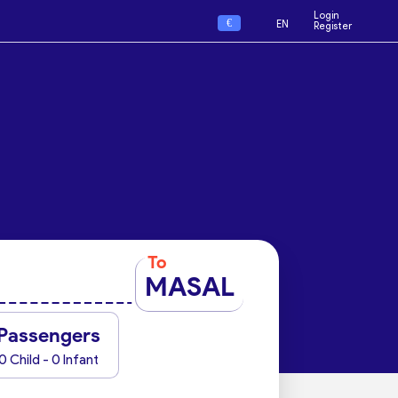
Login
€
EN
Register
To
MASAL
Passengers
0 Child - 0 Infant