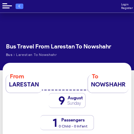
Login
€
Register
Bus Travel From Larestan To Nowshahr
›
Bus
Larestan To Nowshahr
From
To
LARESTAN
NOWSHAHR
9
August
Sunday
1
Passengers
0 Child - 0 Infant