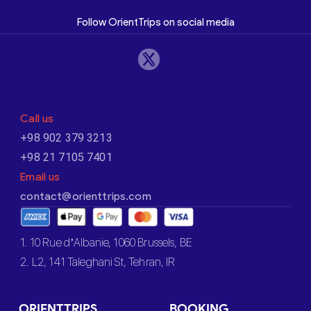
Follow OrientTrips on social media
Call us
+98 902 379 3213
+98 21 7105 7401
Email us
contact@orienttrips.com
1. 10 Rue d’Albanie, 1060 Brussels, BE
2. L2, 141 Taleghani St, Tehran, IR
ORIENTTRIPS
BOOKING