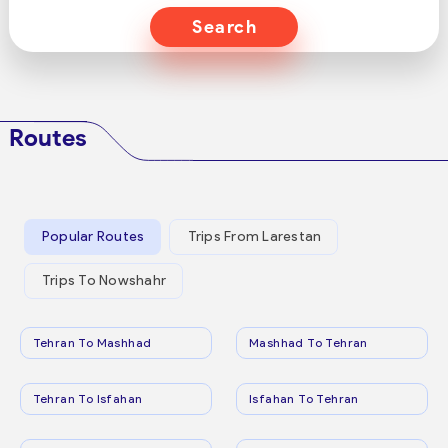
Search
Routes
Popular Routes
Trips From Larestan
Trips To Nowshahr
Tehran To Mashhad
Mashhad To Tehran
Tehran To Isfahan
Isfahan To Tehran