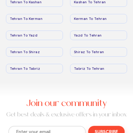
Tehran To Kashan
Kashan To Tehran
Tehran To Kerman
Kerman To Tehran
Tehran To Yazd
Yazd To Tehran
Tehran To Shiraz
Shiraz To Tehran
Tehran To Tabriz
Tabriz To Tehran
Join our community
Get best deals & exclusive offers in your inbox
SUBSCRIBE