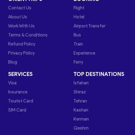
Contact Us
Flight
About Us
Hotel
Work With Us
Airport Transfer
Terms & Conditions
Bus
Refund Policy
Train
Privacy Policy
Experience
Blog
Ferry
SERVICES
TOP DESTINATIONS
Visa
Isfahan
Insurance
Shiraz
Tourist Card
Tehran
SIM Card
Kashan
Kerman
Qeshm