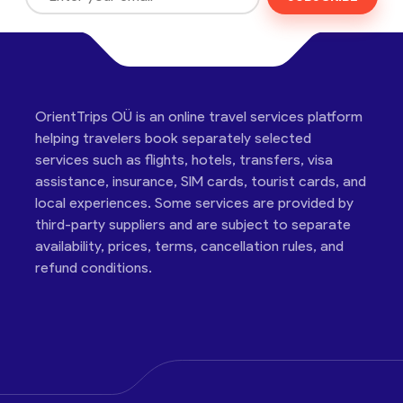
OrientTrips OÜ is an online travel services platform
helping travelers book separately selected
services such as flights, hotels, transfers, visa
assistance, insurance, SIM cards, tourist cards, and
local experiences. Some services are provided by
third-party suppliers and are subject to separate
availability, prices, terms, cancellation rules, and
refund conditions.