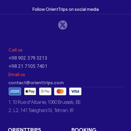
Follow OrientTrips on social media
Call us
+98 902 379 3213
+98 21 7105 7401
Email us
contact@orienttrips.com
1. 10 Rue d’Albanie, 1060 Brussels, BE
2. L2, 141 Taleghani St, Tehran, IR
ORIENTTRIPS
BOOKING