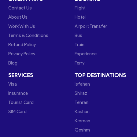
Contact Us
Flight
About Us
Hotel
Work With Us
Airport Transfer
Terms & Conditions
Bus
Refund Policy
Train
Privacy Policy
Experience
Blog
Ferry
SERVICES
TOP DESTINATIONS
Visa
Isfahan
Insurance
Shiraz
Tourist Card
Tehran
SIM Card
Kashan
Kerman
Qeshm