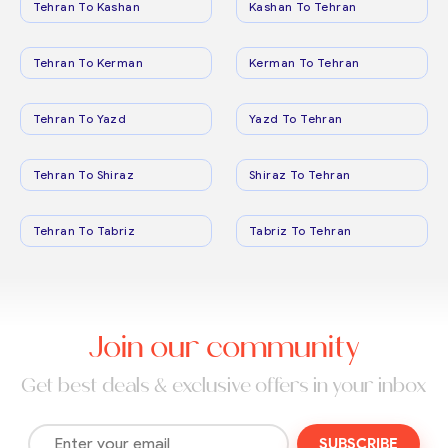
Tehran To Kashan
Kashan To Tehran
Tehran To Kerman
Kerman To Tehran
Tehran To Yazd
Yazd To Tehran
Tehran To Shiraz
Shiraz To Tehran
Tehran To Tabriz
Tabriz To Tehran
Join our community
Get best deals & exclusive offers in your inbox
SUBSCRIBE