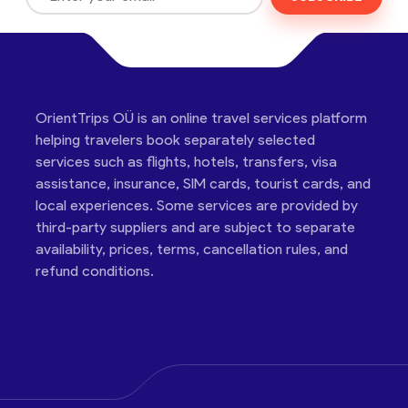
OrientTrips OÜ is an online travel services platform
helping travelers book separately selected
services such as flights, hotels, transfers, visa
assistance, insurance, SIM cards, tourist cards, and
local experiences. Some services are provided by
third-party suppliers and are subject to separate
availability, prices, terms, cancellation rules, and
refund conditions.