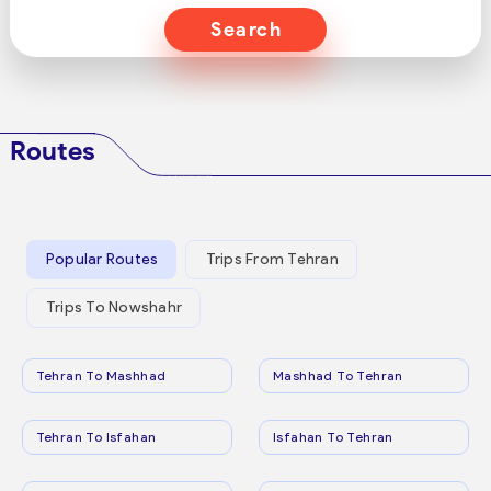
Search
Routes
Popular Routes
Trips From Tehran
Trips To Nowshahr
Tehran To Mashhad
Mashhad To Tehran
Tehran To Isfahan
Isfahan To Tehran