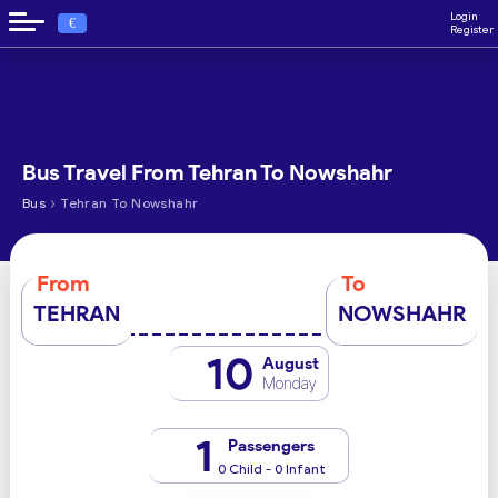
Login
€
Register
Bus Travel From Tehran To Nowshahr
›
Bus
Tehran To Nowshahr
From
To
TEHRAN
NOWSHAHR
10
August
Monday
1
Passengers
0 Child - 0 Infant