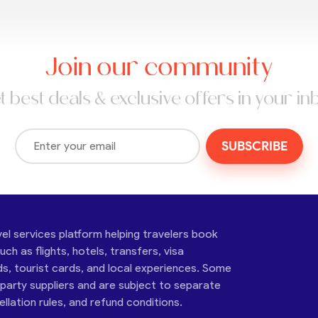
Join our community
t best deals & exclusive offers in your in
SUBSCRIBE
vel services platform helping travelers book
ch as flights, hotels, transfers, visa
ds, tourist cards, and local experiences. Some
-party suppliers and are subject to separate
cellation rules, and refund conditions.