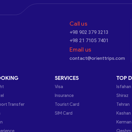
Call us
+98 902 379 3213
+98 21 7105 7401
Email us
contact@orienttrips.com
OOKING
SERVICES
TOP D
ght
Visa
Isfahan
el
Insurance
Shiraz
port Transfer
Tourist Card
Tehran
s
SIM Card
Kashan
in
Kerman
erience
Qeshm