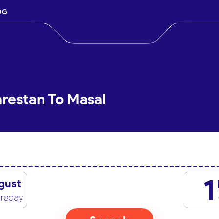
OG
arestan To Masal
1
gust
rsday