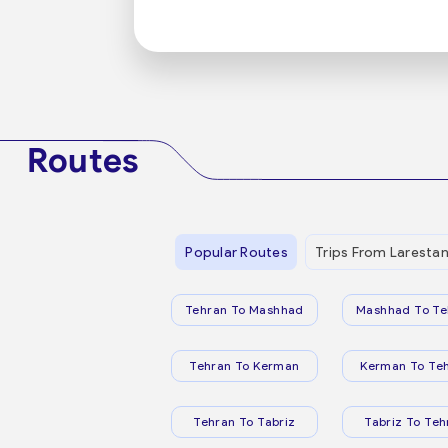
Routes
Popular Routes
Trips From Laresta
Tehran To Mashhad
Mashhad To Te
Tehran To Kerman
Kerman To Te
Tehran To Tabriz
Tabriz To Teh