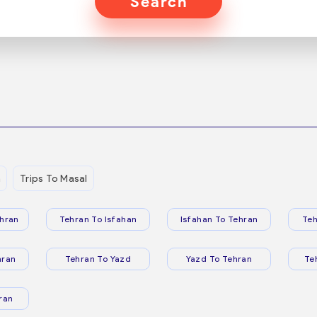
Search
n
Trips To Masal
hran
Tehran To Isfahan
Isfahan To Tehran
Teh
hran
Tehran To Yazd
Yazd To Tehran
Te
ran