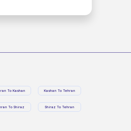
ran To Kashan
Kashan To Tehran
hran To Shiraz
Shiraz To Tehran