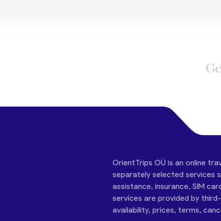
Ge
OrientTrips OÜ is an online tra
separately selected services su
assistance, insurance, SIM car
services are provided by third
availability, prices, terms, can