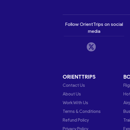
Follow OrientTrips on social
media
ORIENTTRIPS
B
Contact Us
Fli
About Us
Hot
Work With Us
Air
Terms & Conditions
Bu
Refund Policy
Tra
Privacy Policy
Exp