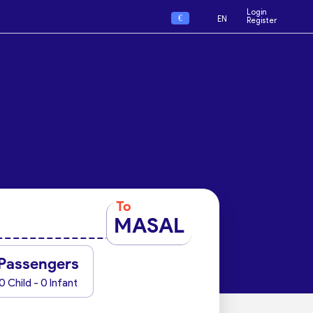
Login
€
EN
Register
To
MASAL
Passengers
0 Child - 0 Infant