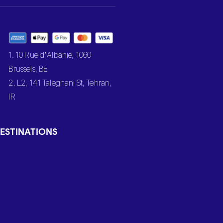
1. 10 Rue d’Albanie, 1060
Brussels, BE
2. L2, 141 Taleghani St, Tehran,
IR
ESTINATIONS