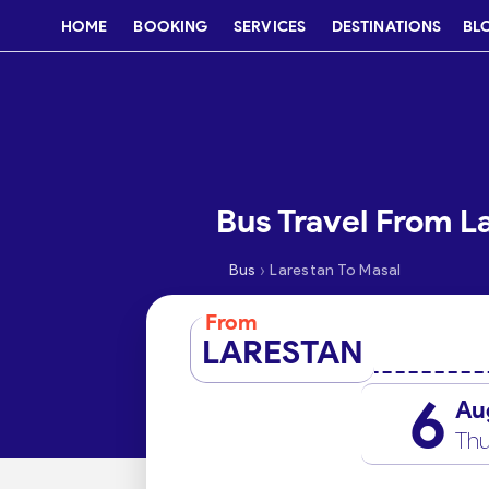
HOME
BOOKING
SERVICES
DESTINATIONS
BL
Bus Travel From L
›
Bus
Larestan To Masal
From
LARESTAN
6
Au
Thu