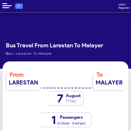
Login
€
Register
Bus Travel From Larestan To Malayer
›
Bus
Larestan To Malayer
From
To
LARESTAN
MALAYER
7
August
Friday
1
Passengers
0 Child - 0 Infant