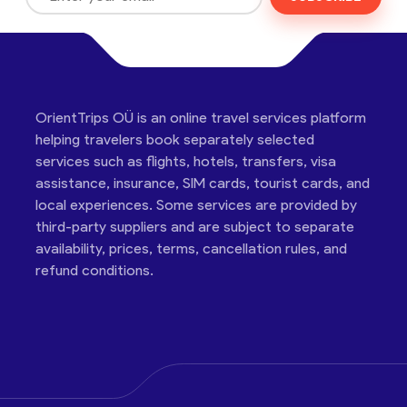
OrientTrips OÜ is an online travel services platform
helping travelers book separately selected
services such as flights, hotels, transfers, visa
assistance, insurance, SIM cards, tourist cards, and
local experiences. Some services are provided by
third-party suppliers and are subject to separate
availability, prices, terms, cancellation rules, and
refund conditions.