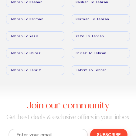
Tehran To Kashan
Kashan To Tehran
Tehran To Kerman
Kerman To Tehran
Tehran To Yazd
Yazd To Tehran
Tehran To Shiraz
Shiraz To Tehran
Tehran To Tabriz
Tabriz To Tehran
Join our community
Get best deals & exclusive offers in your inbox
SUBSCRIBE