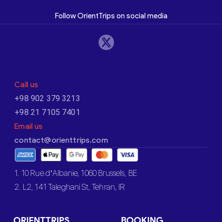
Follow OrientTrips on social media
Call us
+98 902 379 3213
+98 21 7105 7401
Email us
contact@orienttrips.com
1. 10 Rue d’Albanie, 1060 Brussels, BE
2. L2, 141 Taleghani St, Tehran, IR
ORIENTTRIPS
BOOKING