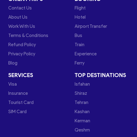
Contact Us
Flight
About Us
Hotel
Work With Us
Airport Transfer
Terms & Conditions
Bus
Refund Policy
Train
Privacy Policy
Experience
Blog
Ferry
SERVICES
TOP DESTINATIONS
Visa
Isfahan
Insurance
Shiraz
Tourist Card
Tehran
SIM Card
Kashan
Kerman
Qeshm