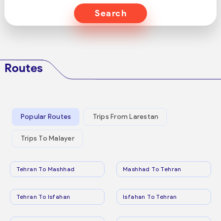
Search
Routes
Popular Routes
Trips From Larestan
Trips To Malayer
Tehran To Mashhad
Mashhad To Tehran
Tehran To Isfahan
Isfahan To Tehran