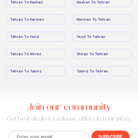
Tehran To Kashan
Kashan To Tehran
Tehran To Kerman
Kerman To Tehran
Tehran To Yazd
Yazd To Tehran
Tehran To Shiraz
Shiraz To Tehran
Tehran To Tabriz
Tabriz To Tehran
Join our community
Get best deals & exclusive offers in your inbox
SUBSCRIBE