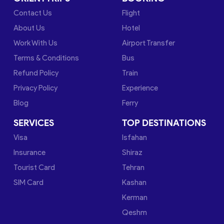
Contact Us
Flight
About Us
Hotel
Work With Us
Airport Transfer
Terms & Conditions
Bus
Refund Policy
Train
Privacy Policy
Experience
Blog
Ferry
SERVICES
TOP DESTINATIONS
Visa
Isfahan
Insurance
Shiraz
Tourist Card
Tehran
SIM Card
Kashan
Kerman
Qeshm