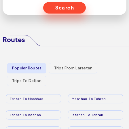
Search
Routes
Popular Routes
Trips From Larestan
Trips To Delijan
Tehran To Mashhad
Mashhad To Tehran
Tehran To Isfahan
Isfahan To Tehran