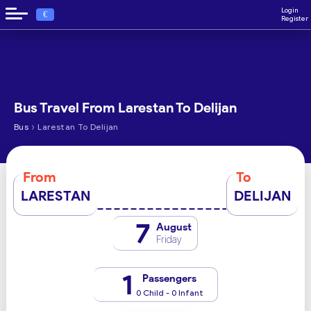
Login
€
Register
Bus Travel From Larestan To Delijan
›
Bus
Larestan To Delijan
From
To
LARESTAN
DELIJAN
7
August
Friday
1
Passengers
0 Child - 0 Infant