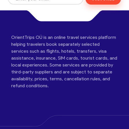
OrientTrips OÜ is an online travel services platform
helping travelers book separately selected
services such as flights, hotels, transfers, visa
assistance, insurance, SIM cards, tourist cards, and
local experiences. Some services are provided by
third-party suppliers and are subject to separate
availability, prices, terms, cancellation rules, and
refund conditions.