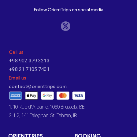
Follow OrientTrips on social media
Call us
+98 902 379 3213
+98 21 7105 7401
Email us
contact@orienttrips.com
1. 10 Rue d’Albanie, 1060 Brussels, BE
2. L2, 141 Taleghani St, Tehran, IR
ORIENTTRIPS
BOOKING