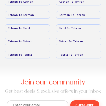
Tehran To Kashan
Kashan To Tehran
Tehran To Kerman
Kerman To Tehran
Tehran To Yazd
Yazd To Tehran
Tehran To Shiraz
Shiraz To Tehran
Tehran To Tabriz
Tabriz To Tehran
Join our community
Get best deals & exclusive offers in your inbox
SUBSCRIBE