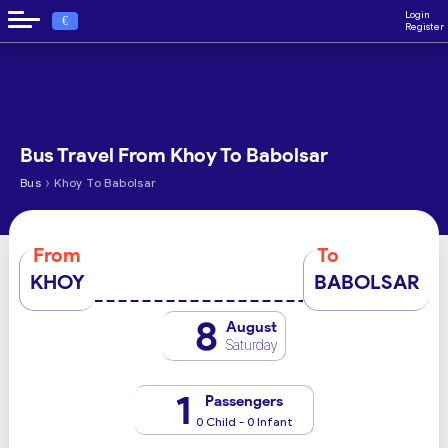
Login
€
Register
Bus Travel From Khoy To Babolsar
›
Bus
Khoy To Babolsar
From
To
KHOY
BABOLSAR
8
August
Saturday
1
Passengers
0 Child - 0 Infant