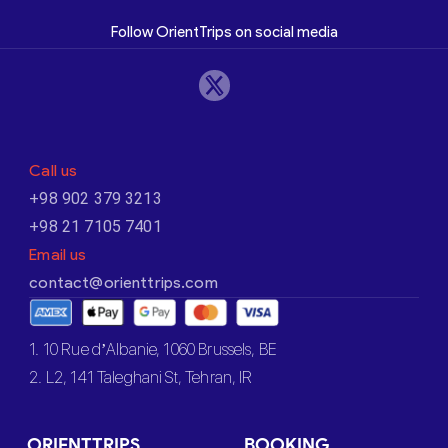
Follow OrientTrips on social media
Call us
+98 902 379 3213
+98 21 7105 7401
Email us
contact@orienttrips.com
1. 10 Rue d’Albanie, 1060 Brussels, BE
2. L2, 141 Taleghani St, Tehran, IR
ORIENTTRIPS
BOOKING