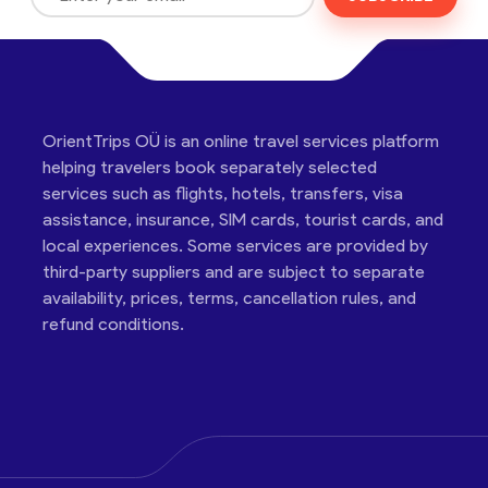
OrientTrips OÜ is an online travel services platform
helping travelers book separately selected
services such as flights, hotels, transfers, visa
assistance, insurance, SIM cards, tourist cards, and
local experiences. Some services are provided by
third-party suppliers and are subject to separate
availability, prices, terms, cancellation rules, and
refund conditions.