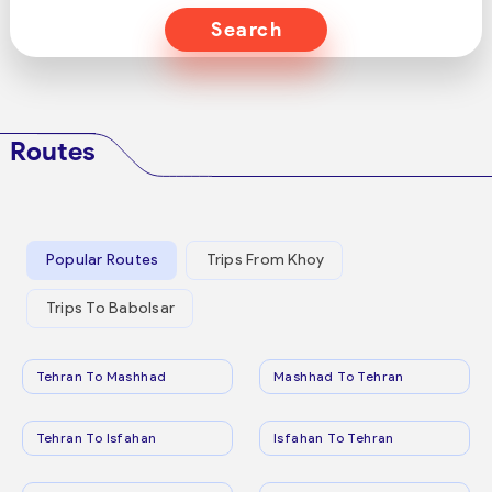
Search
Routes
Popular Routes
Trips From Khoy
Trips To Babolsar
Tehran To Mashhad
Mashhad To Tehran
Tehran To Isfahan
Isfahan To Tehran