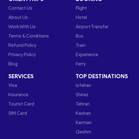
Contact Us
Flight
About Us
Hotel
Work With Us
Airport Transfer
Terms & Conditions
Bus
Refund Policy
Train
Privacy Policy
Experience
Blog
Ferry
SERVICES
TOP DESTINATIONS
Visa
Isfahan
Insurance
Shiraz
Tourist Card
Tehran
SIM Card
Kashan
Kerman
Qeshm