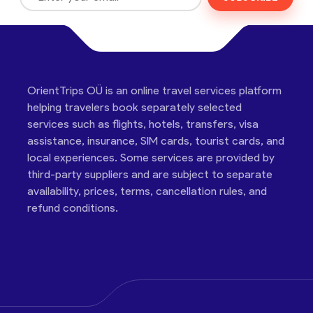
OrientTrips OÜ is an online travel services platform
helping travelers book separately selected
services such as flights, hotels, transfers, visa
assistance, insurance, SIM cards, tourist cards, and
local experiences. Some services are provided by
third-party suppliers and are subject to separate
availability, prices, terms, cancellation rules, and
refund conditions.