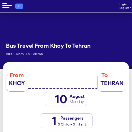
Login
€
Register
Bus Travel From Khoy To Tehran
›
Bus
Khoy To Tehran
From
To
KHOY
TEHRAN
10
August
Monday
1
Passengers
0 Child - 0 Infant