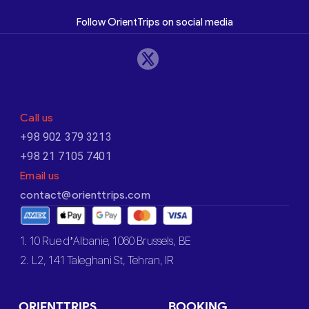
Follow OrientTrips on social media
Call us
+98 902 379 3213
+98 21 7105 7401
Email us
contact@orienttrips.com
1. 10 Rue d’Albanie, 1060 Brussels, BE
2. L2, 141 Taleghani St, Tehran, IR
ORIENTTRIPS
BOOKING