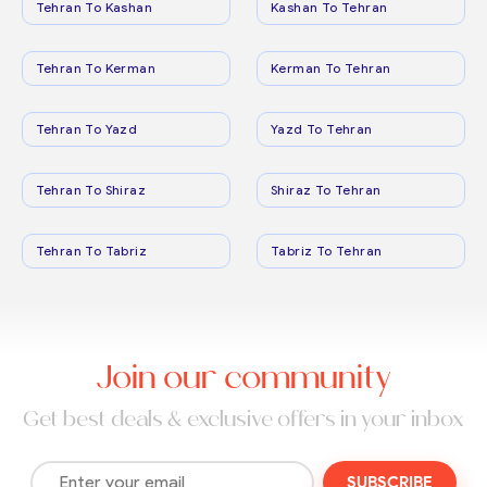
Tehran To Kashan
Kashan To Tehran
Tehran To Kerman
Kerman To Tehran
Tehran To Yazd
Yazd To Tehran
Tehran To Shiraz
Shiraz To Tehran
Tehran To Tabriz
Tabriz To Tehran
Join our community
Get best deals & exclusive offers in your inbox
SUBSCRIBE