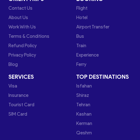
Contact Us
Flight
About Us
Hotel
Work With Us
Airport Transfer
Terms & Conditions
Bus
Refund Policy
Train
Privacy Policy
Experience
Blog
Ferry
SERVICES
TOP DESTINATIONS
Visa
Isfahan
Insurance
Shiraz
Tourist Card
Tehran
SIM Card
Kashan
Kerman
Qeshm