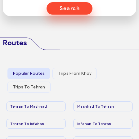
Search
Routes
Popular Routes
Trips From Khoy
Trips To Tehran
Tehran To Mashhad
Mashhad To Tehran
Tehran To Isfahan
Isfahan To Tehran