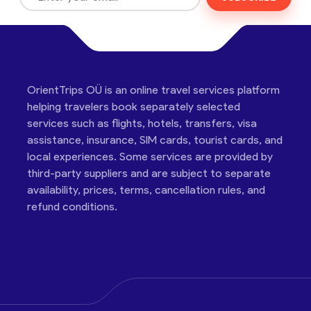
OrientTrips OÜ is an online travel services platform
helping travelers book separately selected
services such as flights, hotels, transfers, visa
assistance, insurance, SIM cards, tourist cards, and
local experiences. Some services are provided by
third-party suppliers and are subject to separate
availability, prices, terms, cancellation rules, and
refund conditions.