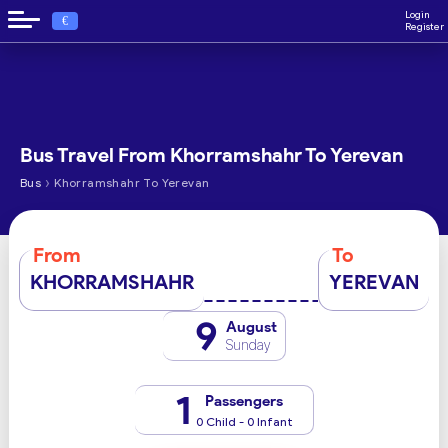
Login
€
Register
Bus Travel From Khorramshahr To Yerevan
›
Bus
Khorramshahr To Yerevan
From
To
KHORRAMSHAHR
YEREVAN
9
August
Sunday
1
Passengers
0 Child - 0 Infant