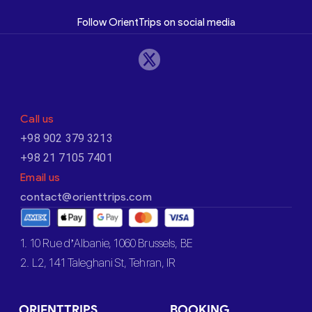
Follow OrientTrips on social media
Call us
+98 902 379 3213
+98 21 7105 7401
Email us
contact@orienttrips.com
1. 10 Rue d’Albanie, 1060 Brussels, BE
2. L2, 141 Taleghani St, Tehran, IR
ORIENTTRIPS
BOOKING