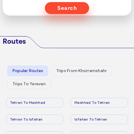
Search
Routes
Popular Routes
Trips From Khorramshahr
Trips To Yerevan
Tehran To Mashhad
Mashhad To Tehran
Tehran To Isfahan
Isfahan To Tehran