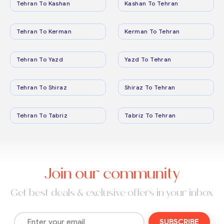
Tehran To Kashan
Kashan To Tehran
Tehran To Kerman
Kerman To Tehran
Tehran To Yazd
Yazd To Tehran
Tehran To Shiraz
Shiraz To Tehran
Tehran To Tabriz
Tabriz To Tehran
Join our community
Get best deals & exclusive offers in your inbox
SUBSCRIBE