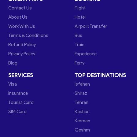
Contact Us
Flight
About Us
Hotel
Work With Us
Airport Transfer
Terms & Conditions
Bus
Refund Policy
Train
Privacy Policy
Experience
Blog
Ferry
SERVICES
TOP DESTINATIONS
Visa
Isfahan
Insurance
Shiraz
Tourist Card
Tehran
SIM Card
Kashan
Kerman
Qeshm