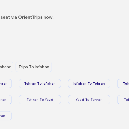
seat via
OrientTrips
now.
shahr
Trips To Isfahan
hran
Tehran To Isfahan
Isfahan To Tehran
Teh
hran
Tehran To Yazd
Yazd To Tehran
Te
ran