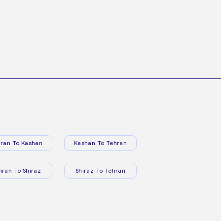
ran To Kashan
Kashan To Tehran
hran To Shiraz
Shiraz To Tehran