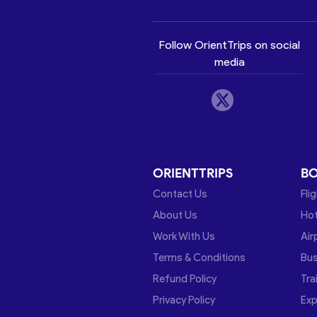
Follow OrientTrips on social
media
ORIENTTRIPS
B
Contact Us
Fli
About Us
Hot
Work With Us
Air
Terms & Conditions
Bu
Refund Policy
Tra
Privacy Policy
Exp