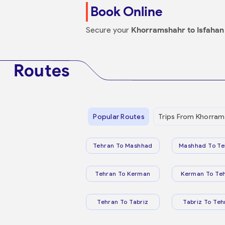
Book Online
Secure your
Khorramshahr to Isfahan
Routes
Popular Routes
Trips From Khorram
Tehran To Mashhad
Mashhad To Te
Tehran To Kerman
Kerman To Te
Tehran To Tabriz
Tabriz To Teh