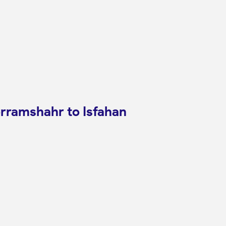
orramshahr to Isfahan