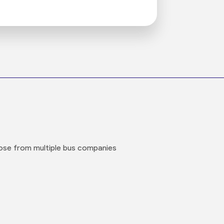
oose from multiple bus companies