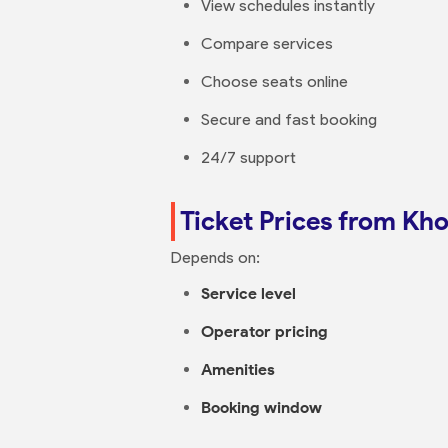
View schedules instantly
Compare services
Choose seats online
Secure and fast booking
24/7 support
Ticket Prices from Kh
Depends on:
Service level
Operator pricing
Amenities
Booking window