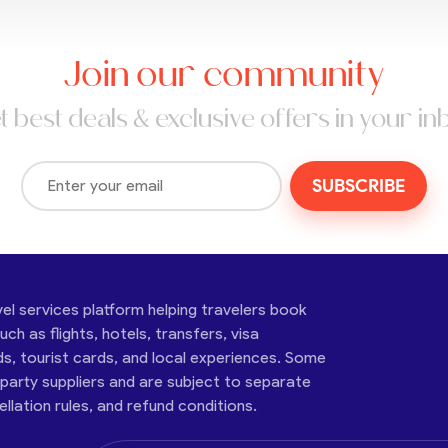
Join our community
t best deals & exclusive offers in your in
SUBSCRIBE
vel services platform helping travelers book
ch as flights, hotels, transfers, visa
ds, tourist cards, and local experiences. Some
-party suppliers and are subject to separate
cellation rules, and refund conditions.