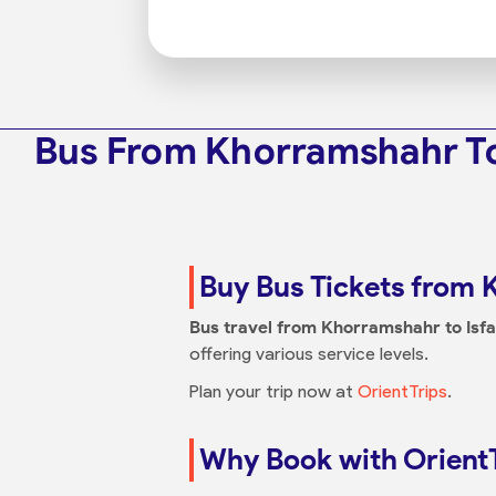
Bus From Khorramshahr To
Buy Bus Tickets from 
Bus travel from Khorramshahr to Isf
offering various service levels.
Plan your trip now at
OrientTrips
.
Why Book with Orient