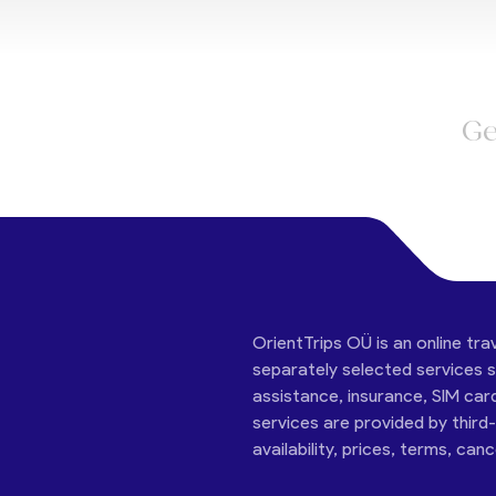
Ge
OrientTrips OÜ is an online tra
separately selected services su
assistance, insurance, SIM car
services are provided by third
availability, prices, terms, can