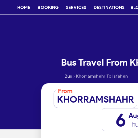
HOME
BOOKING
SERVICES
DESTINATIONS
BL
Bus Travel From K
›
Bus
Khorramshahr To Isfahan
From
KHORRAMSHAHR
6
Au
Thu