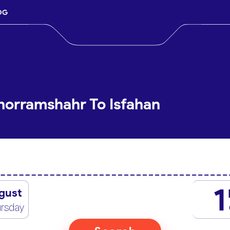
OG
horramshahr To Isfahan
1
gust
rsday