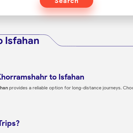
Search
 Isfahan
Khorramshahr to Isfahan
ahan
provides a reliable option for long-distance journeys. Ch
Trips?