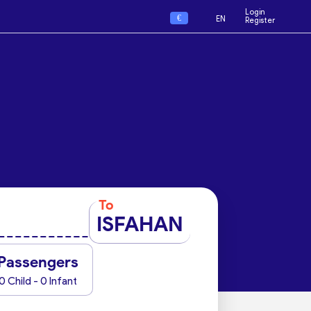
Login
€
EN
Register
To
ISFAHAN
Passengers
0 Child - 0 Infant