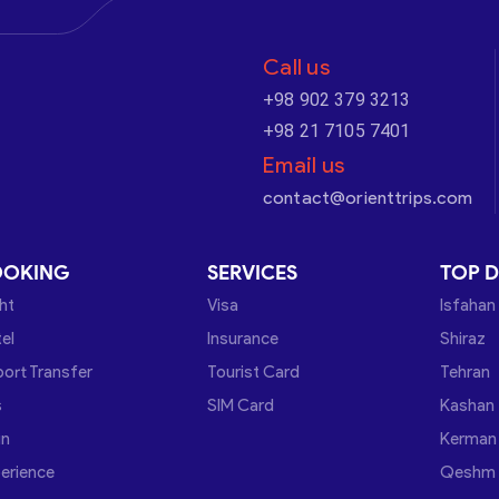
Call us
+98 902 379 3213
+98 21 7105 7401
Email us
contact@orienttrips.com
OOKING
SERVICES
TOP D
ght
Visa
Isfahan
el
Insurance
Shiraz
port Transfer
Tourist Card
Tehran
s
SIM Card
Kashan
in
Kerman
erience
Qeshm