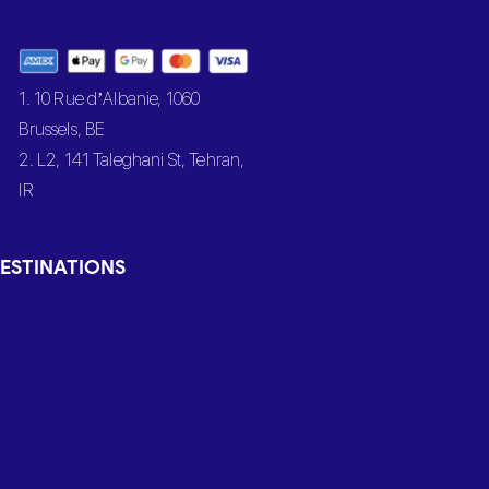
1. 10 Rue d’Albanie, 1060
Brussels, BE
2. L2, 141 Taleghani St, Tehran,
IR
ESTINATIONS