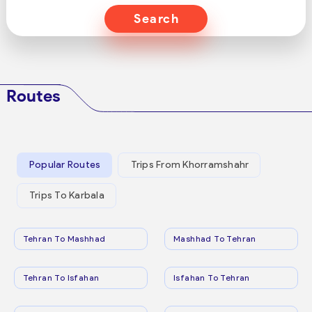
Search
Routes
Popular Routes
Trips From Khorramshahr
Trips To Karbala
Tehran To Mashhad
Mashhad To Tehran
Tehran To Isfahan
Isfahan To Tehran