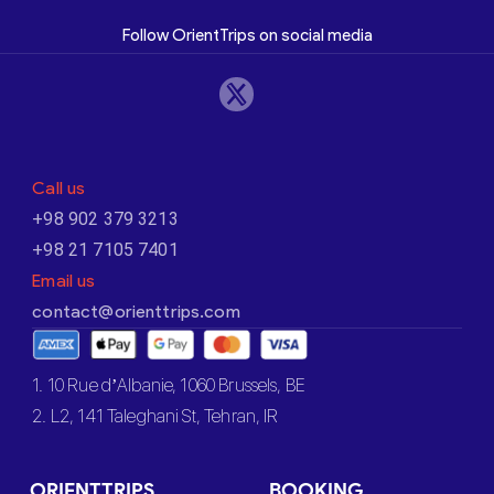
Follow OrientTrips on social media
Call us
+98 902 379 3213
+98 21 7105 7401
Email us
contact@orienttrips.com
1. 10 Rue d’Albanie, 1060 Brussels, BE
2. L2, 141 Taleghani St, Tehran, IR
ORIENTTRIPS
BOOKING