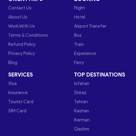
Contact Us
Flight
About Us
Hotel
Work With Us
Airport Transfer
Terms & Conditions
Bus
Refund Policy
Train
Privacy Policy
Experience
Blog
Ferry
SERVICES
TOP DESTINATIONS
Visa
Isfahan
Insurance
Shiraz
Tourist Card
Tehran
SIM Card
Kashan
Kerman
Qeshm