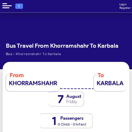
Login
€
Register
Bus Travel From Khorramshahr To Karbala
›
Bus
Khorramshahr To Karbala
From
To
KHORRAMSHAHR
KARBALA
7
August
Friday
1
Passengers
0 Child - 0 Infant