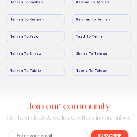
Tehran To Kashan
Kashan To Tehran
Tehran To Kerman
Kerman To Tehran
Tehran To Yazd
Yazd To Tehran
Tehran To Shiraz
Shiraz To Tehran
Tehran To Tabriz
Tabriz To Tehran
Join our community
Get best deals & exclusive offers in your inbox
SUBSCRIBE