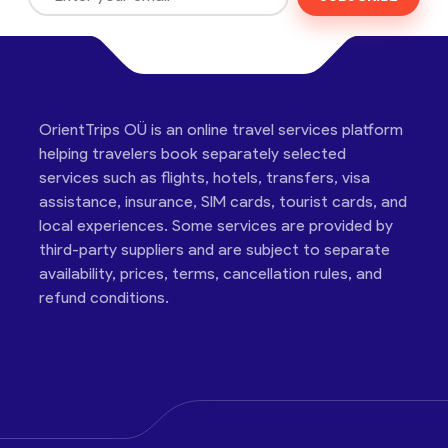
OrientTrips OÜ is an online travel services platform
helping travelers book separately selected
services such as flights, hotels, transfers, visa
assistance, insurance, SIM cards, tourist cards, and
local experiences. Some services are provided by
third-party suppliers and are subject to separate
availability, prices, terms, cancellation rules, and
refund conditions.