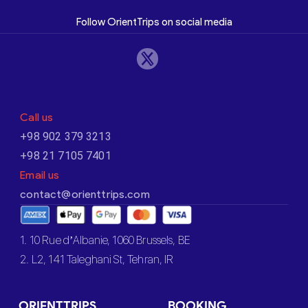
Follow OrientTrips on social media
Call us
+98 902 379 3213
+98 21 7105 7401
Email us
contact@orienttrips.com
1. 10 Rue d’Albanie, 1060 Brussels, BE
2. L2, 141 Taleghani St, Tehran, IR
ORIENTTRIPS
BOOKING