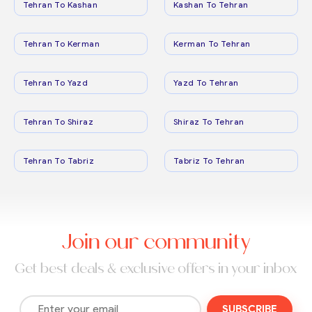
Tehran To Kashan
Kashan To Tehran
Tehran To Kerman
Kerman To Tehran
Tehran To Yazd
Yazd To Tehran
Tehran To Shiraz
Shiraz To Tehran
Tehran To Tabriz
Tabriz To Tehran
Join our community
Get best deals & exclusive offers in your inbox
SUBSCRIBE