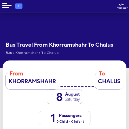
Login
€
Register
Bus Travel From Khorramshahr To Chalus
›
Bus
Khorramshahr To Chalus
From
To
KHORRAMSHAHR
CHALUS
8
August
Saturday
1
Passengers
0 Child - 0 Infant