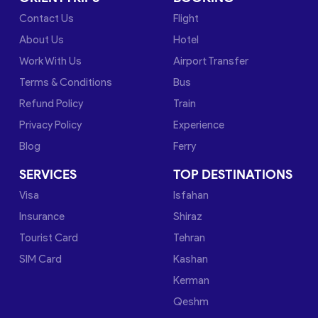
Contact Us
Flight
About Us
Hotel
Work With Us
Airport Transfer
Terms & Conditions
Bus
Refund Policy
Train
Privacy Policy
Experience
Blog
Ferry
SERVICES
TOP DESTINATIONS
Visa
Isfahan
Insurance
Shiraz
Tourist Card
Tehran
SIM Card
Kashan
Kerman
Qeshm