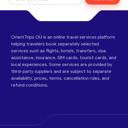
OrientTrips OÜ is an online travel services platform
helping travelers book separately selected
services such as flights, hotels, transfers, visa
assistance, insurance, SIM cards, tourist cards, and
local experiences. Some services are provided by
third-party suppliers and are subject to separate
availability, prices, terms, cancellation rules, and
refund conditions.