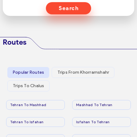
Search
Routes
Popular Routes
Trips From Khorramshahr
Trips To Chalus
Tehran To Mashhad
Mashhad To Tehran
Tehran To Isfahan
Isfahan To Tehran