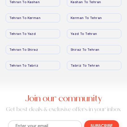
Tehran To Kashan
Kashan To Tehran
Tehran To Kerman
Kerman To Tehran
Tehran To Yazd
Yazd To Tehran
Tehran To Shiraz
Shiraz To Tehran
Tehran To Tabriz
Tabriz To Tehran
Join our community
Get best deals & exclusive offers in your inbox
SUBSCRIBE