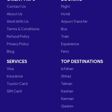
Contact Us
Flight
About Us
Hotel
Work With Us
Airport Transfer
Terms & Conditions
Bus
Refund Policy
Train
Privacy Policy
Experience
Blog
Ferry
SERVICES
TOP DESTINATIONS
Visa
Isfahan
Insurance
Shiraz
Tourist Card
Tehran
SIM Card
Kashan
Kerman
Qeshm