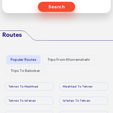
Search
Routes
Popular Routes
Trips From Khorramshahr
Trips To Babolsar
Tehran To Mashhad
Mashhad To Tehran
Tehran To Isfahan
Isfahan To Tehran