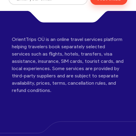
OrientTrips OÜ is an online travel services platform
helping travelers book separately selected
services such as flights, hotels, transfers, visa
assistance, insurance, SIM cards, tourist cards, and
local experiences. Some services are provided by
third-party suppliers and are subject to separate
availability, prices, terms, cancellation rules, and
refund conditions.