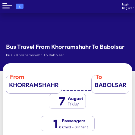
Login
€
Register
Bus Travel From Khorramshahr To Babolsar
›
Bus
Khorramshahr To Babolsar
From
To
KHORRAMSHAHR
BABOLSAR
7
August
Friday
1
Passengers
0 Child - 0 Infant