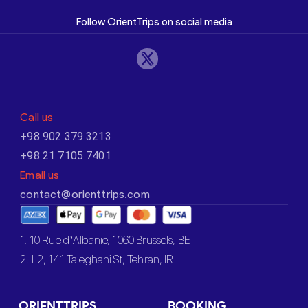
Follow OrientTrips on social media
Call us
+98 902 379 3213
+98 21 7105 7401
Email us
contact@orienttrips.com
1. 10 Rue d’Albanie, 1060 Brussels, BE
2. L2, 141 Taleghani St, Tehran, IR
ORIENTTRIPS
BOOKING