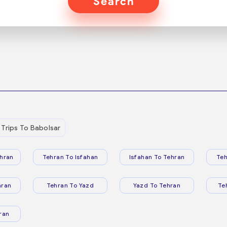
Search
Trips To Babolsar
hran
Tehran To Isfahan
Isfahan To Tehran
Teh
hran
Tehran To Yazd
Yazd To Tehran
Te
ran