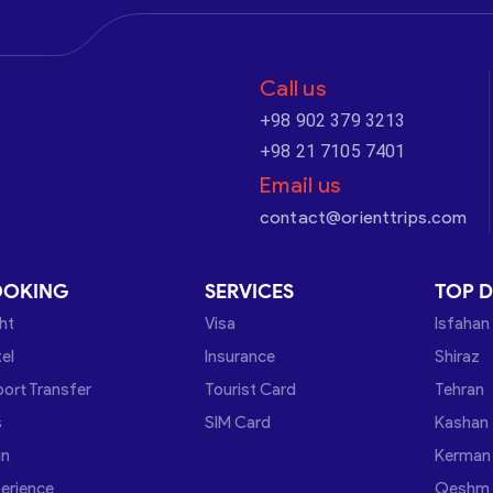
Call us
+98 902 379 3213
+98 21 7105 7401
Email us
contact@orienttrips.com
OOKING
SERVICES
TOP D
ght
Visa
Isfahan
el
Insurance
Shiraz
port Transfer
Tourist Card
Tehran
s
SIM Card
Kashan
in
Kerman
erience
Qeshm