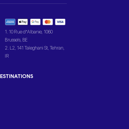
1. 10 Rue d’Albanie, 1060
Brussels, BE
2. L2, 141 Taleghani St, Tehran,
IR
ESTINATIONS