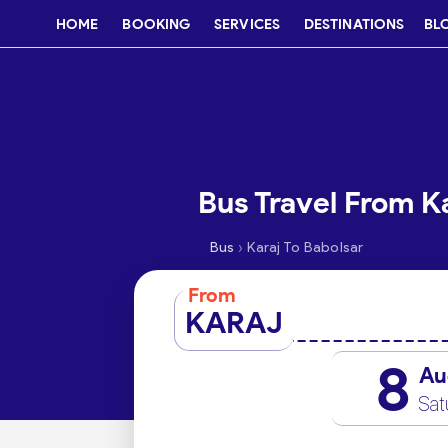
HOME
BOOKING
SERVICES
DESTINATIONS
BL
Bus Travel From Ka
›
Bus
Karaj To Babolsar
From
KARAJ
8
Au
Sat