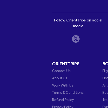
Follow OrientTrips on social
media
ORIENTTRIPS
B
Contact Us
Fli
About Us
Hot
Work With Us
Air
Terms & Conditions
Bu
Refund Policy
Tra
Privacy Policy
Exp