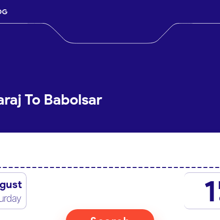
OG
raj To Babolsar
1
gust
urday