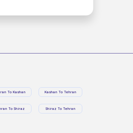
ran To Kashan
Kashan To Tehran
hran To Shiraz
Shiraz To Tehran