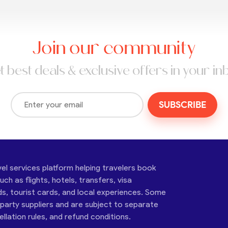
Join our community
t best deals & exclusive offers in your in
SUBSCRIBE
vel services platform helping travelers book
ch as flights, hotels, transfers, visa
ds, tourist cards, and local experiences. Some
-party suppliers and are subject to separate
cellation rules, and refund conditions.