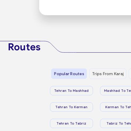
Routes
Popular Routes
Trips From Karaj
Tehran To Mashhad
Mashhad To Te
Tehran To Kerman
Kerman To Te
Tehran To Tabriz
Tabriz To Teh