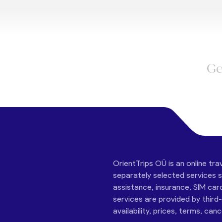
Ge
OrientTrips OÜ is an online tra
separately selected services su
assistance, insurance, SIM car
services are provided by third
availability, prices, terms, can