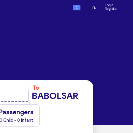
Login
€
EN
Register
To
BABOLSAR
Passengers
0 Child - 0 Infant