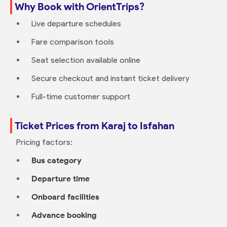
Why Book with OrientTrips?
Live departure schedules
Fare comparison tools
Seat selection available online
Secure checkout and instant ticket delivery
Full-time customer support
Ticket Prices from Karaj to Isfahan
Pricing factors:
Bus category
Departure time
Onboard facilities
Advance booking