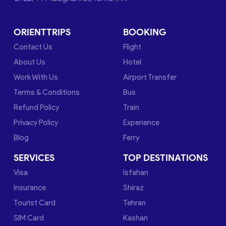
ORIENTTRIPS
BOOKING
Contact Us
Flight
About Us
Hotel
Work With Us
Airport Transfer
Terms & Conditions
Bus
Refund Policy
Train
Privacy Policy
Experience
Blog
Ferry
SERVICES
TOP DESTINATIONS
Visa
Isfahan
Insurance
Shiraz
Tourist Card
Tehran
SIM Card
Kashan