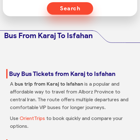
Search
Bus From Karaj To Isfahan
Buy Bus Tickets from Karaj to Isfahan
A
bus trip from Karaj to Isfahan
is a popular and
affordable way to travel from Alborz Province to
central Iran. The route offers multiple departures and
comfortable VIP buses for longer journeys.
Use
OrientTrips
to book quickly and compare your
options.