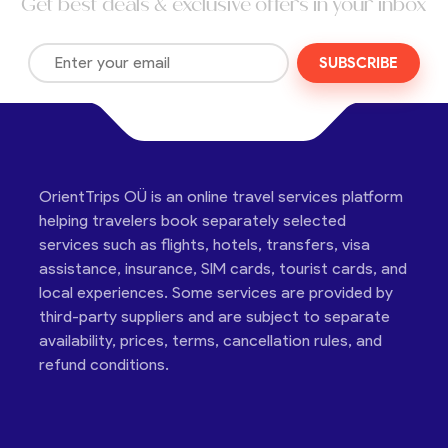
Get best deals & exclusive offers in your inbox
SUBSCRIBE
OrientTrips OÜ is an online travel services platform
helping travelers book separately selected
services such as flights, hotels, transfers, visa
assistance, insurance, SIM cards, tourist cards, and
local experiences. Some services are provided by
third-party suppliers and are subject to separate
availability, prices, terms, cancellation rules, and
refund conditions.