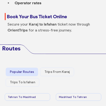
Operator rates
Book Your Bus Ticket Online
Secure your
Karaj to Isfahan
ticket now through
OrientTrips
for a stress-free journey.
Routes
Popular Routes
Trips From Karaj
Trips To Isfahan
Tehran To Mashhad
Mashhad To Tehran