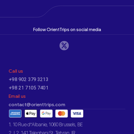
Follow OrientTrips on social media
Call us
+98 902 379 3213
+98 21 7105 7401
Email us
contact@orienttrips.com
1. 10 Rue d’Albanie, 1060 Brussels, BE
2. L2, 141 Taleghani St, Tehran, IR