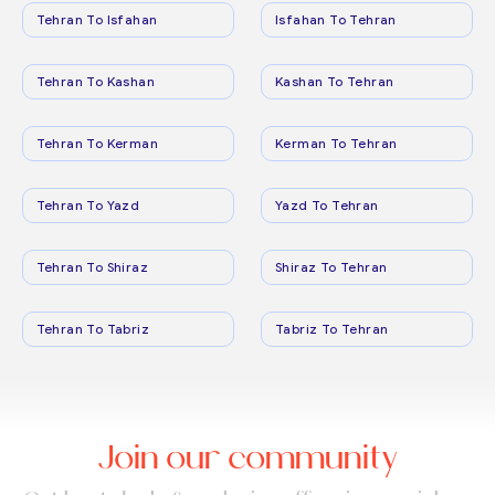
Tehran To Isfahan
Isfahan To Tehran
Tehran To Kashan
Kashan To Tehran
Tehran To Kerman
Kerman To Tehran
Tehran To Yazd
Yazd To Tehran
Tehran To Shiraz
Shiraz To Tehran
Tehran To Tabriz
Tabriz To Tehran
Join our community