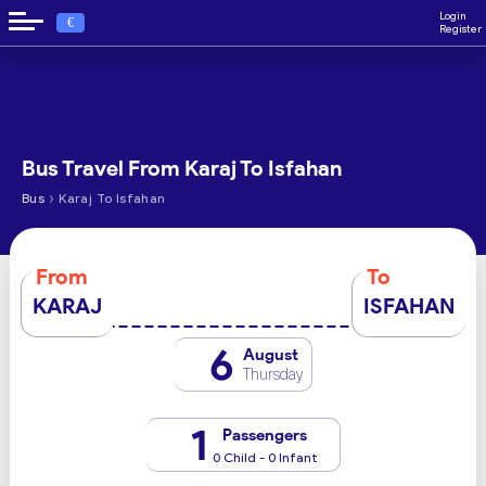
Login
€
Register
Bus Travel From Karaj To Isfahan
›
Bus
Karaj To Isfahan
From
To
KARAJ
ISFAHAN
6
August
Thursday
1
Passengers
0 Child - 0 Infant