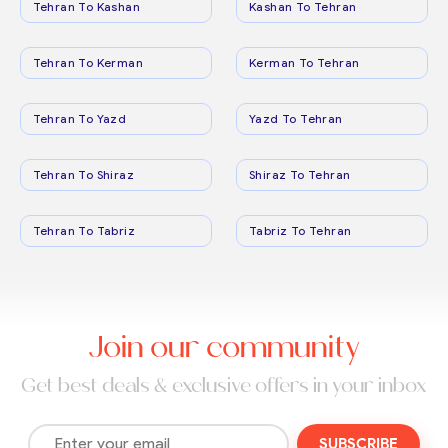
Tehran To Kashan
Kashan To Tehran
Tehran To Kerman
Kerman To Tehran
Tehran To Yazd
Yazd To Tehran
Tehran To Shiraz
Shiraz To Tehran
Tehran To Tabriz
Tabriz To Tehran
Join our community
Get best deals & exclusive offers in your inbox
SUBSCRIBE