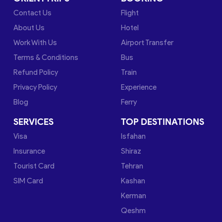
Contact Us
Flight
About Us
Hotel
Work With Us
Airport Transfer
Terms & Conditions
Bus
Refund Policy
Train
Privacy Policy
Experience
Blog
Ferry
SERVICES
TOP DESTINATIONS
Visa
Isfahan
Insurance
Shiraz
Tourist Card
Tehran
SIM Card
Kashan
Kerman
Qeshm