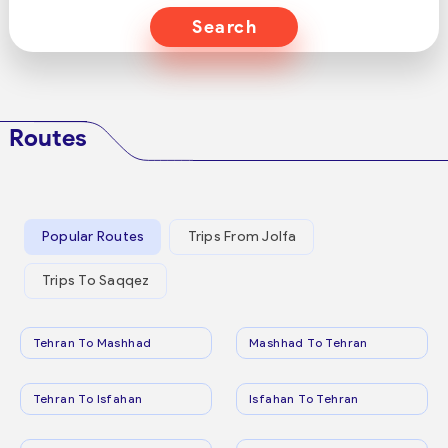
Search
Routes
Popular Routes
Trips From Jolfa
Trips To Saqqez
Tehran To Mashhad
Mashhad To Tehran
Tehran To Isfahan
Isfahan To Tehran