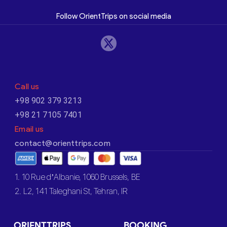
Follow OrientTrips on social media
Call us
+98 902 379 3213
+98 21 7105 7401
Email us
contact@orienttrips.com
1. 10 Rue d’Albanie, 1060 Brussels, BE
2. L2, 141 Taleghani St, Tehran, IR
ORIENTTRIPS
BOOKING