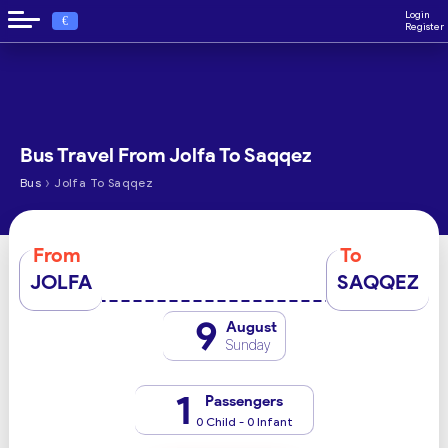
Login
€
Register
Bus Travel From Jolfa To Saqqez
›
Bus
Jolfa To Saqqez
From
To
JOLFA
SAQQEZ
9
August
Sunday
1
Passengers
0 Child - 0 Infant