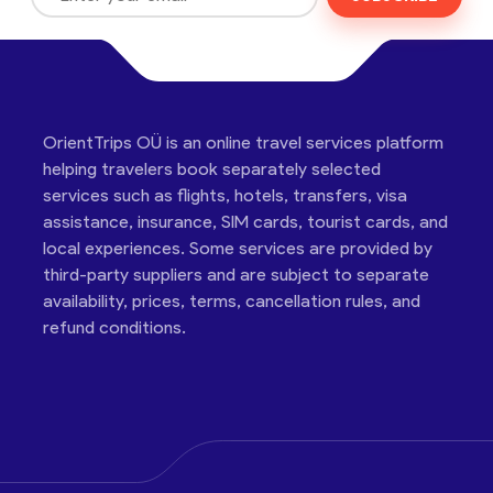
OrientTrips OÜ is an online travel services platform
helping travelers book separately selected
services such as flights, hotels, transfers, visa
assistance, insurance, SIM cards, tourist cards, and
local experiences. Some services are provided by
third-party suppliers and are subject to separate
availability, prices, terms, cancellation rules, and
refund conditions.