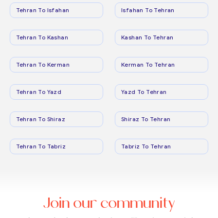
Tehran To Isfahan
Isfahan To Tehran
Tehran To Kashan
Kashan To Tehran
Tehran To Kerman
Kerman To Tehran
Tehran To Yazd
Yazd To Tehran
Tehran To Shiraz
Shiraz To Tehran
Tehran To Tabriz
Tabriz To Tehran
Join our community