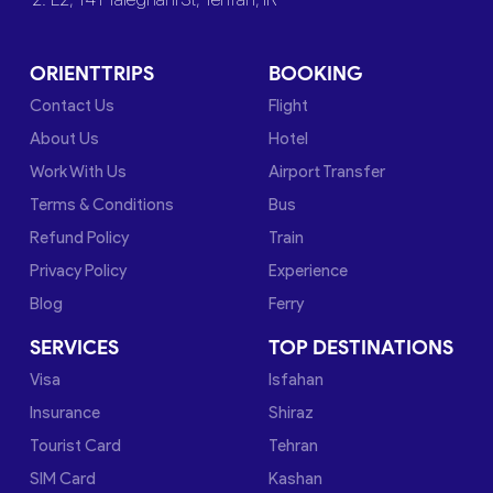
ORIENTTRIPS
BOOKING
Contact Us
Flight
About Us
Hotel
Work With Us
Airport Transfer
Terms & Conditions
Bus
Refund Policy
Train
Privacy Policy
Experience
Blog
Ferry
SERVICES
TOP DESTINATIONS
Visa
Isfahan
Insurance
Shiraz
Tourist Card
Tehran
SIM Card
Kashan