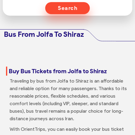
Search
Bus From Jolfa To Shiraz
Buy Bus Tickets from Jolfa to Shiraz
Traveling by bus from Jolfa to Shiraz is an affordable
and reliable option for many passengers. Thanks to its
reasonable prices, flexible schedules, and various
comfort levels (including VIP, sleeper, and standard
buses), bus travel remains a popular choice for long-
distance journeys across Iran.
With OrientTrips, you can easily book your bus ticket