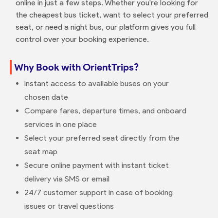
online in just a few steps. Whether you're looking for
the cheapest bus ticket, want to select your preferred
seat, or need a night bus, our platform gives you full
control over your booking experience.
Why Book with OrientTrips?
Instant access to available buses on your
chosen date
Compare fares, departure times, and onboard
services in one place
Select your preferred seat directly from the
seat map
Secure online payment with instant ticket
delivery via SMS or email
24/7 customer support in case of booking
issues or travel questions