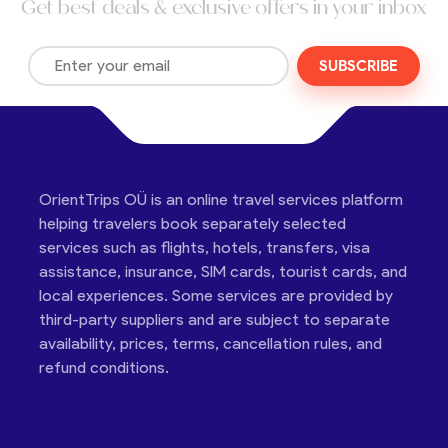
Get best deals & exclusive offers in your inbox
SUBSCRIBE
OrientTrips OÜ is an online travel services platform
helping travelers book separately selected
services such as flights, hotels, transfers, visa
assistance, insurance, SIM cards, tourist cards, and
local experiences. Some services are provided by
third-party suppliers and are subject to separate
availability, prices, terms, cancellation rules, and
refund conditions.