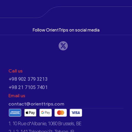
Follow OrientTrips on social media
Call us
+98 902 379 3213
+98 21 7105 7401
Email us
contact@orienttrips.com
1. 10 Rue d’Albanie, 1060 Brussels, BE
2. L2, 141 Taleghani St, Tehran, IR