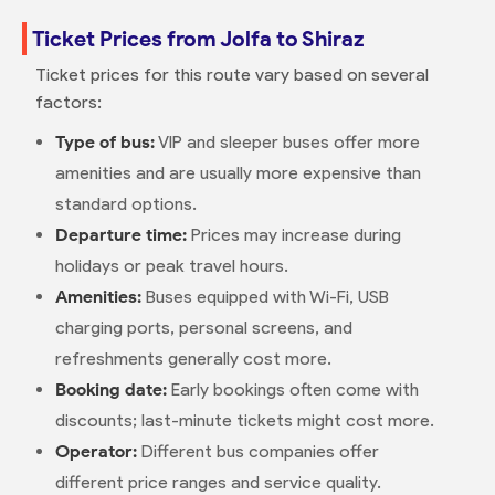
Ticket Prices from Jolfa to Shiraz
Ticket prices for this route vary based on several
factors:
Type of bus:
VIP and sleeper buses offer more
amenities and are usually more expensive than
standard options.
Departure time:
Prices may increase during
holidays or peak travel hours.
Amenities:
Buses equipped with Wi-Fi, USB
charging ports, personal screens, and
refreshments generally cost more.
Booking date:
Early bookings often come with
discounts; last-minute tickets might cost more.
Operator:
Different bus companies offer
different price ranges and service quality.