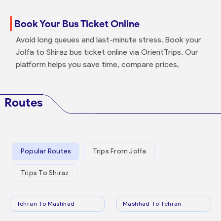
Book Your Bus Ticket Online
Avoid long queues and last-minute stress. Book your
Jolfa to Shiraz bus ticket online via OrientTrips. Our
platform helps you save time, compare prices,
Routes
Popular Routes
Trips From Jolfa
Trips To Shiraz
Tehran To Mashhad
Mashhad To Tehran