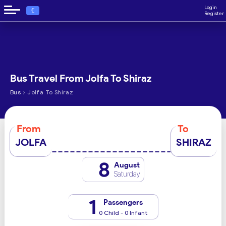
Login
€
Register
Bus Travel From Jolfa To Shiraz
›
Bus
Jolfa To Shiraz
From
To
JOLFA
SHIRAZ
8
August
Saturday
1
Passengers
0 Child - 0 Infant