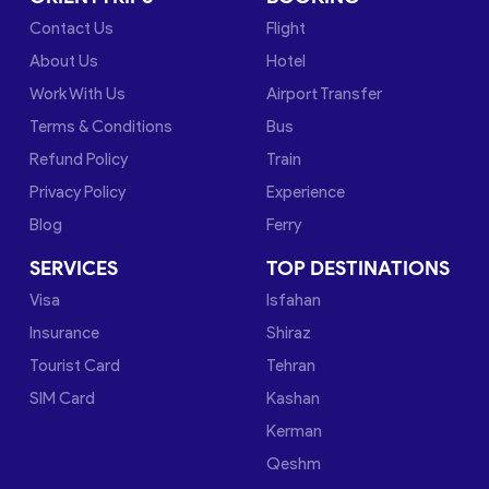
Contact Us
Flight
About Us
Hotel
Work With Us
Airport Transfer
Terms & Conditions
Bus
Refund Policy
Train
Privacy Policy
Experience
Blog
Ferry
SERVICES
TOP DESTINATIONS
Visa
Isfahan
Insurance
Shiraz
Tourist Card
Tehran
SIM Card
Kashan
Kerman
Qeshm