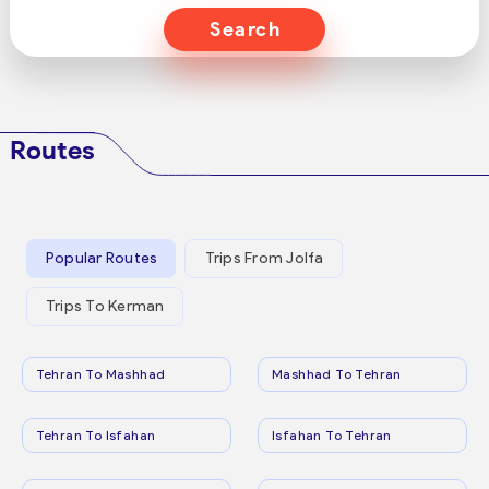
Search
Routes
Popular Routes
Trips From Jolfa
Trips To Kerman
Tehran To Mashhad
Mashhad To Tehran
Tehran To Isfahan
Isfahan To Tehran