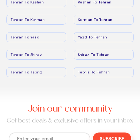
Tehran To Kashan
Kashan To Tehran
Tehran To Kerman
Kerman To Tehran
Tehran To Yazd
Yazd To Tehran
Tehran To Shiraz
Shiraz To Tehran
Tehran To Tabriz
Tabriz To Tehran
Join our community
Get best deals & exclusive offers in your inbox
SUBSCRIBE