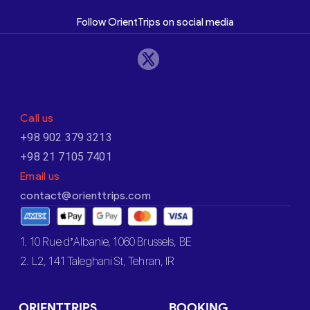
Follow OrientTrips on social media
Call us
+98 902 379 3213
+98 21 7105 7401
Email us
contact@orienttrips.com
1. 10 Rue d’Albanie, 1060 Brussels, BE
2. L2, 141 Taleghani St, Tehran, IR
ORIENTTRIPS
BOOKING