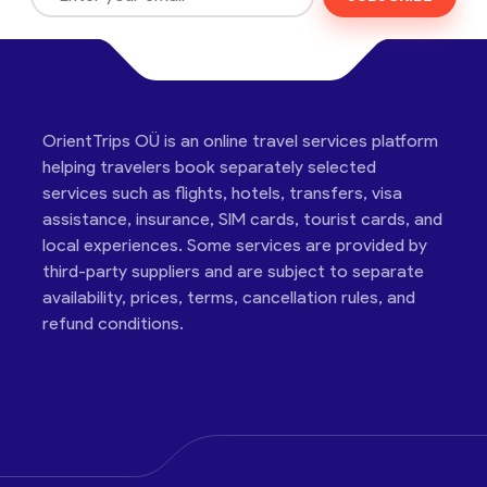
OrientTrips OÜ is an online travel services platform
helping travelers book separately selected
services such as flights, hotels, transfers, visa
assistance, insurance, SIM cards, tourist cards, and
local experiences. Some services are provided by
third-party suppliers and are subject to separate
availability, prices, terms, cancellation rules, and
refund conditions.