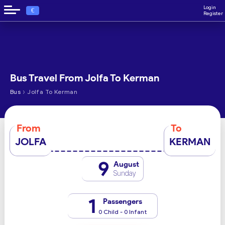
Login
€
Register
Bus Travel From Jolfa To Kerman
›
Bus
Jolfa To Kerman
From
To
JOLFA
KERMAN
9
August
Sunday
1
Passengers
0 Child - 0 Infant