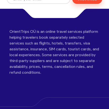
OrientTrips OÜ is an online travel services platform
helping travelers book separately selected
services such as flights, hotels, transfers, visa
assistance, insurance, SIM cards, tourist cards, and
local experiences. Some services are provided by
third-party suppliers and are subject to separate
availability, prices, terms, cancellation rules, and
refund conditions.