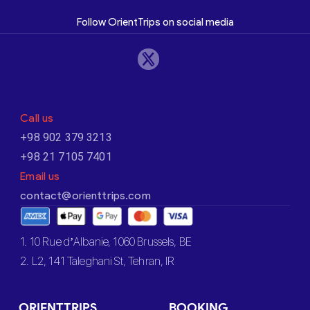
Follow OrientTrips on social media
Call us
+98 902 379 3213
+98 21 7105 7401
Email us
contact@orienttrips.com
1. 10 Rue d’Albanie, 1060 Brussels, BE
2. L2, 141 Taleghani St, Tehran, IR
ORIENTTRIPS
BOOKING