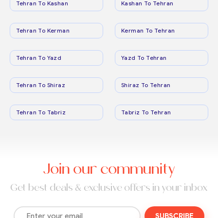
Tehran To Kashan
Kashan To Tehran
Tehran To Kerman
Kerman To Tehran
Tehran To Yazd
Yazd To Tehran
Tehran To Shiraz
Shiraz To Tehran
Tehran To Tabriz
Tabriz To Tehran
Join our community
Get best deals & exclusive offers in your inbox
SUBSCRIBE