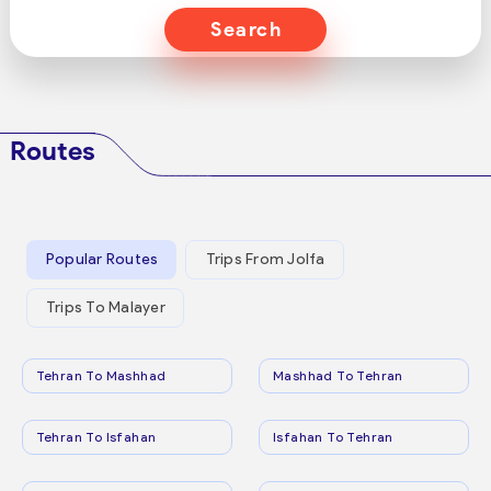
Search
Routes
Popular Routes
Trips From Jolfa
Trips To Malayer
Tehran To Mashhad
Mashhad To Tehran
Tehran To Isfahan
Isfahan To Tehran