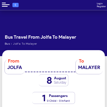
Login
€
Register
Bus Travel From Jolfa To Malayer
›
Bus
Jolfa To Malayer
From
To
JOLFA
MALAYER
8
August
Saturday
1
Passengers
0 Child - 0 Infant