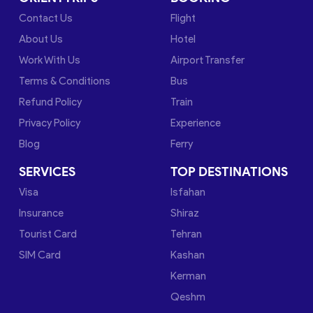
Contact Us
Flight
About Us
Hotel
Work With Us
Airport Transfer
Terms & Conditions
Bus
Refund Policy
Train
Privacy Policy
Experience
Blog
Ferry
SERVICES
TOP DESTINATIONS
Visa
Isfahan
Insurance
Shiraz
Tourist Card
Tehran
SIM Card
Kashan
Kerman
Qeshm