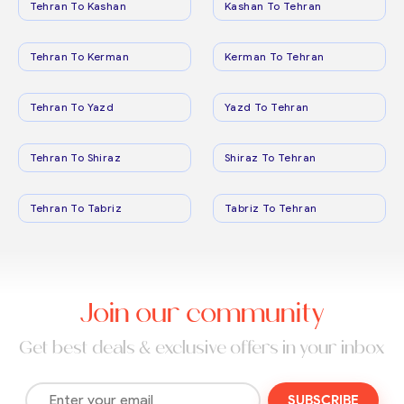
Tehran To Kashan
Kashan To Tehran
Tehran To Kerman
Kerman To Tehran
Tehran To Yazd
Yazd To Tehran
Tehran To Shiraz
Shiraz To Tehran
Tehran To Tabriz
Tabriz To Tehran
Join our community
Get best deals & exclusive offers in your inbox
SUBSCRIBE