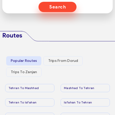
Search
Routes
Popular Routes
Trips From Dorud
Trips To Zanjan
Tehran To Mashhad
Mashhad To Tehran
Tehran To Isfahan
Isfahan To Tehran