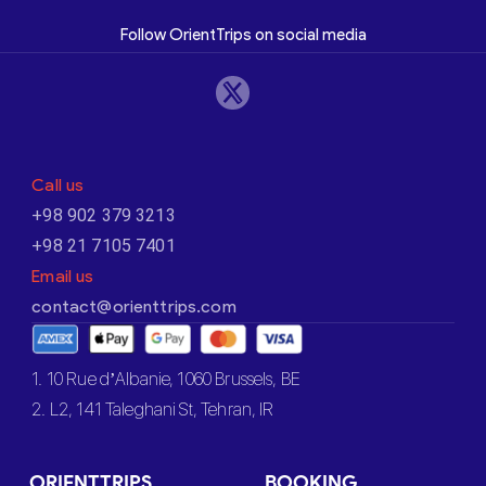
Follow OrientTrips on social media
Call us
+98 902 379 3213
+98 21 7105 7401
Email us
contact@orienttrips.com
1. 10 Rue d’Albanie, 1060 Brussels, BE
2. L2, 141 Taleghani St, Tehran, IR
ORIENTTRIPS
BOOKING