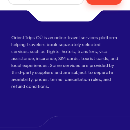
OrientTrips OÜ is an online travel services platform
helping travelers book separately selected
services such as flights, hotels, transfers, visa
assistance, insurance, SIM cards, tourist cards, and
local experiences. Some services are provided by
third-party suppliers and are subject to separate
availability, prices, terms, cancellation rules, and
refund conditions.