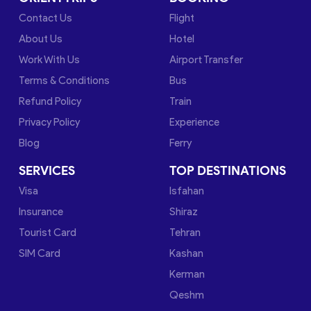
Contact Us
Flight
About Us
Hotel
Work With Us
Airport Transfer
Terms & Conditions
Bus
Refund Policy
Train
Privacy Policy
Experience
Blog
Ferry
SERVICES
TOP DESTINATIONS
Visa
Isfahan
Insurance
Shiraz
Tourist Card
Tehran
SIM Card
Kashan
Kerman
Qeshm