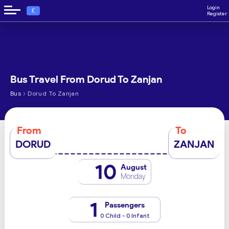
Login
€
Register
Bus Travel From Dorud To Zanjan
›
Bus
Dorud To Zanjan
From
To
DORUD
ZANJAN
10
August
Monday
1
Passengers
0 Child - 0 Infant