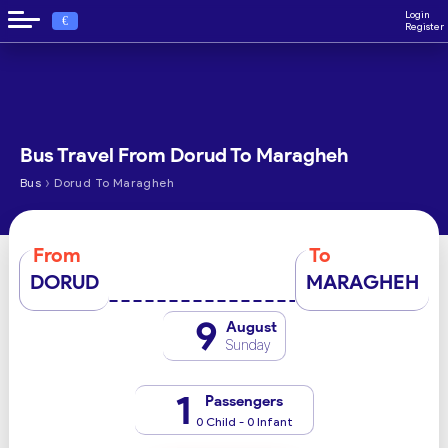
Login
€
Register
Bus Travel From Dorud To Maragheh
›
Bus
Dorud To Maragheh
From
To
DORUD
MARAGHEH
9
August
Sunday
1
Passengers
0 Child - 0 Infant