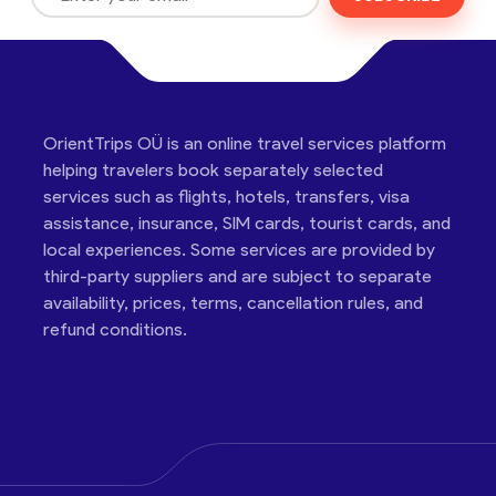
OrientTrips OÜ is an online travel services platform
helping travelers book separately selected
services such as flights, hotels, transfers, visa
assistance, insurance, SIM cards, tourist cards, and
local experiences. Some services are provided by
third-party suppliers and are subject to separate
availability, prices, terms, cancellation rules, and
refund conditions.