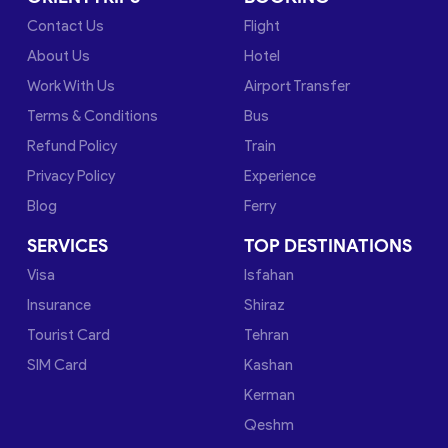
Contact Us
Flight
About Us
Hotel
Work With Us
Airport Transfer
Terms & Conditions
Bus
Refund Policy
Train
Privacy Policy
Experience
Blog
Ferry
SERVICES
TOP DESTINATIONS
Visa
Isfahan
Insurance
Shiraz
Tourist Card
Tehran
SIM Card
Kashan
Kerman
Qeshm