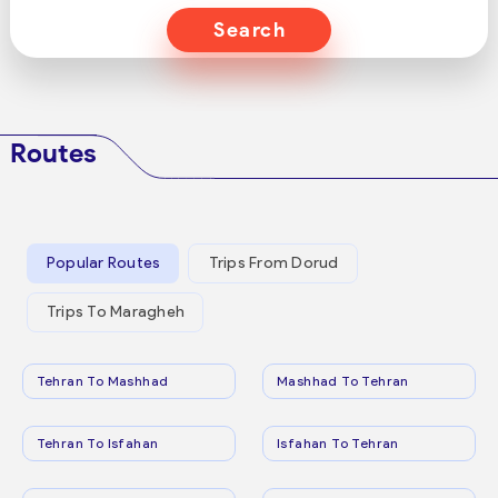
Search
Routes
Popular Routes
Trips From Dorud
Trips To Maragheh
Tehran To Mashhad
Mashhad To Tehran
Tehran To Isfahan
Isfahan To Tehran