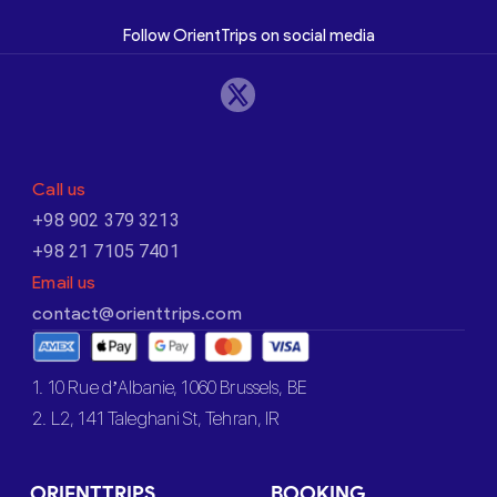
Follow OrientTrips on social media
Call us
+98 902 379 3213
+98 21 7105 7401
Email us
contact@orienttrips.com
1. 10 Rue d’Albanie, 1060 Brussels, BE
2. L2, 141 Taleghani St, Tehran, IR
ORIENTTRIPS
BOOKING