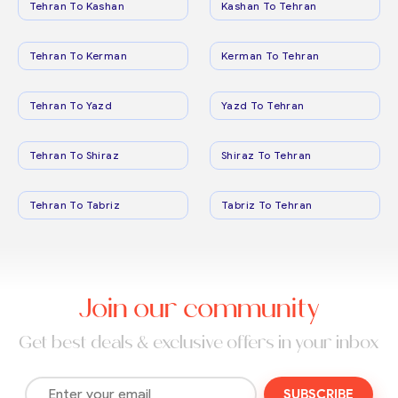
Tehran To Kashan
Kashan To Tehran
Tehran To Kerman
Kerman To Tehran
Tehran To Yazd
Yazd To Tehran
Tehran To Shiraz
Shiraz To Tehran
Tehran To Tabriz
Tabriz To Tehran
Join our community
Get best deals & exclusive offers in your inbox
SUBSCRIBE