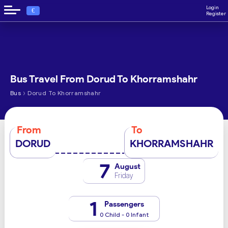
Login
€
Register
Bus Travel From Dorud To Khorramshahr
›
Bus
Dorud To Khorramshahr
From
To
DORUD
KHORRAMSHAHR
7
August
Friday
1
Passengers
0 Child - 0 Infant