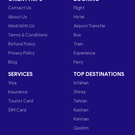
Contact Us
Flight
About Us
Hotel
Work With Us
Airport Transfer
Terms & Conditions
Bus
Refund Policy
Train
Privacy Policy
Experience
Blog
Ferry
SERVICES
TOP DESTINATIONS
Visa
Isfahan
Insurance
Shiraz
Tourist Card
Tehran
SIM Card
Kashan
Kerman
Qeshm