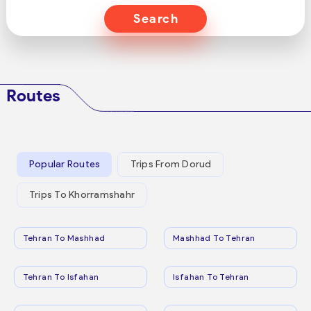
Search
Routes
Popular Routes
Trips From Dorud
Trips To Khorramshahr
Tehran To Mashhad
Mashhad To Tehran
Tehran To Isfahan
Isfahan To Tehran