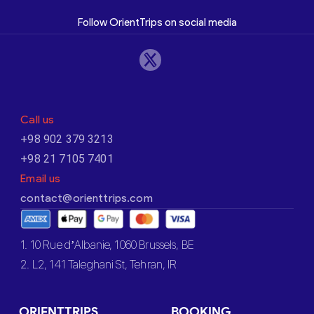
Follow OrientTrips on social media
Call us
+98 902 379 3213
+98 21 7105 7401
Email us
contact@orienttrips.com
1. 10 Rue d’Albanie, 1060 Brussels, BE
2. L2, 141 Taleghani St, Tehran, IR
ORIENTTRIPS
BOOKING