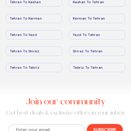
Tehran To Kashan
Kashan To Tehran
Tehran To Kerman
Kerman To Tehran
Tehran To Yazd
Yazd To Tehran
Tehran To Shiraz
Shiraz To Tehran
Tehran To Tabriz
Tabriz To Tehran
Join our community
Get best deals & exclusive offers in your inbox
SUBSCRIBE