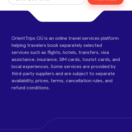
OrientTrips OÜ is an online travel services platform
helping travelers book separately selected
services such as flights, hotels, transfers, visa
assistance, insurance, SIM cards, tourist cards, and
local experiences. Some services are provided by
third-party suppliers and are subject to separate
availability, prices, terms, cancellation rules, and
refund conditions.