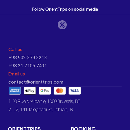
Follow OrientTrips on social media
Call us
+98 902 379 3213
+98 21 7105 7401
Email us
contact@orienttrips.com
1. 10 Rue d’Albanie, 1060 Brussels, BE
2. L2, 141 Taleghani St, Tehran, IR
ORIENTTRIPS
BOOKING