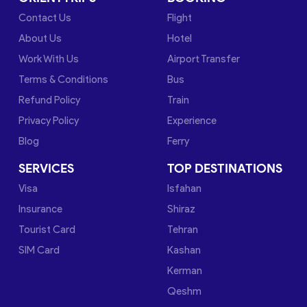
Contact Us
Flight
About Us
Hotel
Work With Us
Airport Transfer
Terms & Conditions
Bus
Refund Policy
Train
Privacy Policy
Experience
Blog
Ferry
SERVICES
TOP DESTINATIONS
Visa
Isfahan
Insurance
Shiraz
Tourist Card
Tehran
SIM Card
Kashan
Kerman
Qeshm