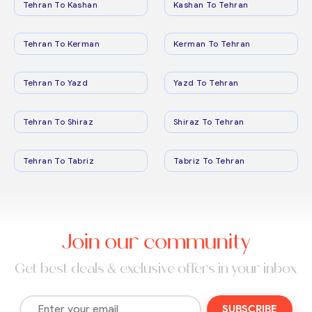
Tehran To Kashan
Kashan To Tehran
Tehran To Kerman
Kerman To Tehran
Tehran To Yazd
Yazd To Tehran
Tehran To Shiraz
Shiraz To Tehran
Tehran To Tabriz
Tabriz To Tehran
Join our community
Get best deals & exclusive offers in your inbox
SUBSCRIBE