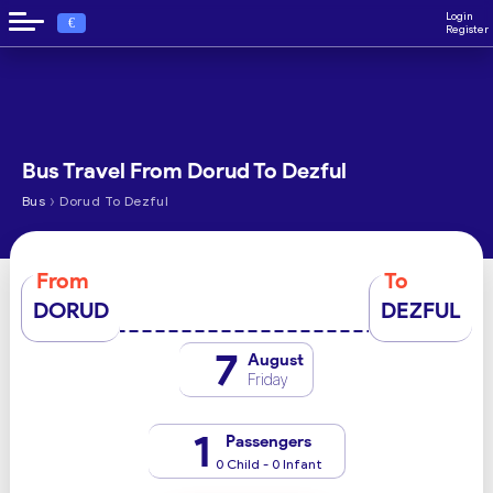
Login
€
Register
Bus Travel From Dorud To Dezful
›
Bus
Dorud To Dezful
From
To
DORUD
DEZFUL
7
August
Friday
1
Passengers
0 Child - 0 Infant