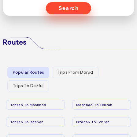
Search
Routes
Popular Routes
Trips From Dorud
Trips To Dezful
Tehran To Mashhad
Mashhad To Tehran
Tehran To Isfahan
Isfahan To Tehran