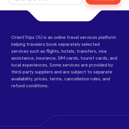
OrientTrips OÜ is an online travel services platform
helping travelers book separately selected
services such as flights, hotels, transfers, visa
assistance, insurance, SIM cards, tourist cards, and
local experiences. Some services are provided by
third-party suppliers and are subject to separate
availability, prices, terms, cancellation rules, and
refund conditions.