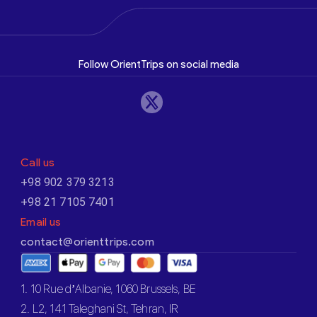
Follow OrientTrips on social media
Call us
+98 902 379 3213
+98 21 7105 7401
Email us
contact@orienttrips.com
1. 10 Rue d’Albanie, 1060 Brussels, BE
2. L2, 141 Taleghani St, Tehran, IR