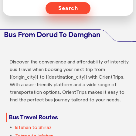
Search
Bus From Dorud To Damghan
Discover the convenience and affordability of intercity
bus travel when booking your next trip from
{{origin_city}} to {{destination_city}} with OrientTrips.
With a user-friendly platform and a wide range of
transportation options, OrientTrips makes it easy to
find the perfect bus journey tailored to your needs.
Bus Travel Routes
Isfahan to Shiraz
Tehran to Isfahan