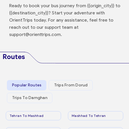
Ready to book your bus journey from {{origin_city}} to
{{destination_city}}? Start your adventure with
OrientTrips today. For any assistance, feel free to
reach out to our support team at
support@orienttrips.com.
Routes
Popular Routes
Trips From Dorud
Trips To Damghan
Tehran To Mashhad
Mashhad To Tehran