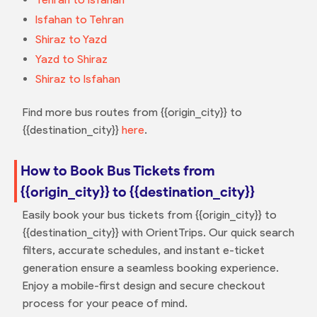
Isfahan to Tehran
Shiraz to Yazd
Yazd to Shiraz
Shiraz to Isfahan
Find more bus routes from {{origin_city}} to
{{destination_city}}
here
.
How to Book Bus Tickets from
{{origin_city}} to {{destination_city}}
Easily book your bus tickets from {{origin_city}} to
{{destination_city}} with OrientTrips. Our quick search
filters, accurate schedules, and instant e-ticket
generation ensure a seamless booking experience.
Enjoy a mobile-first design and secure checkout
process for your peace of mind.