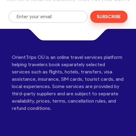
SUBSCRIBE
OrientTrips OÜ is an online travel services platform
helping travelers book separately selected
services such as flights, hotels, transfers, visa
assistance, insurance, SIM cards, tourist cards, and
local experiences. Some services are provided by
third-party suppliers and are subject to separate
availability, prices, terms, cancellation rules, and
refund conditions.