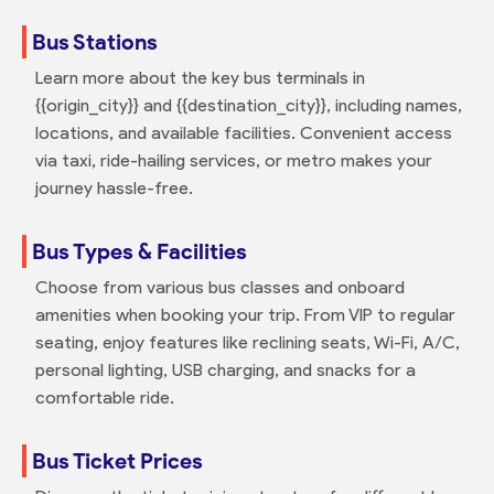
Bus Stations
Learn more about the key bus terminals in
{{origin_city}} and {{destination_city}}, including names,
locations, and available facilities. Convenient access
via taxi, ride-hailing services, or metro makes your
journey hassle-free.
Bus Types & Facilities
Choose from various bus classes and onboard
amenities when booking your trip. From VIP to regular
seating, enjoy features like reclining seats, Wi-Fi, A/C,
personal lighting, USB charging, and snacks for a
comfortable ride.
Bus Ticket Prices