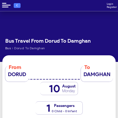
Login
€
Register
Bus Travel From Dorud To Damghan
›
Bus
Dorud To Damghan
From
To
DORUD
DAMGHAN
10
August
Monday
1
Passengers
0 Child - 0 Infant