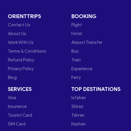
ORIENTTRIPS
BOOKING
Contact Us
Flight
About Us
Hotel
Work With Us
Airport Transfer
Terms & Conditions
Bus
Refund Policy
Train
Privacy Policy
Experience
Blog
Ferry
SERVICES
TOP DESTINATIONS
Visa
Isfahan
Insurance
Shiraz
Tourist Card
Tehran
SIM Card
Kashan