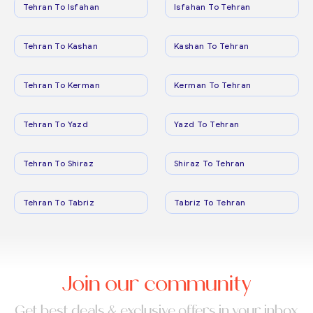
Tehran To Isfahan
Isfahan To Tehran
Tehran To Kashan
Kashan To Tehran
Tehran To Kerman
Kerman To Tehran
Tehran To Yazd
Yazd To Tehran
Tehran To Shiraz
Shiraz To Tehran
Tehran To Tabriz
Tabriz To Tehran
Join our community
Get best deals & exclusive offers in your inbox