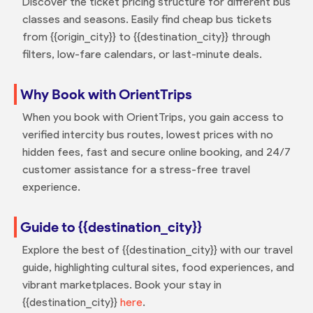
Discover the ticket pricing structure for different bus
classes and seasons. Easily find cheap bus tickets
from {{origin_city}} to {{destination_city}} through
filters, low-fare calendars, or last-minute deals.
Why Book with OrientTrips
When you book with OrientTrips, you gain access to
verified intercity bus routes, lowest prices with no
hidden fees, fast and secure online booking, and 24/7
customer assistance for a stress-free travel
experience.
Guide to {{destination_city}}
Explore the best of {{destination_city}} with our travel
guide, highlighting cultural sites, food experiences, and
vibrant marketplaces. Book your stay in
{{destination_city}}
here
.