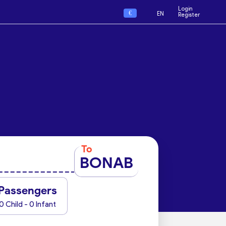
Login
€
EN
Register
To
BONAB
Passengers
0 Child - 0 Infant