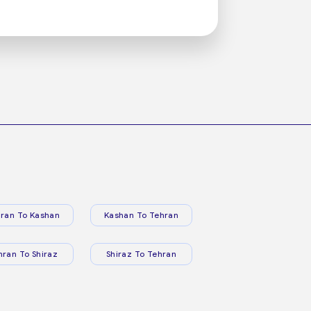
ran To Kashan
Kashan To Tehran
hran To Shiraz
Shiraz To Tehran