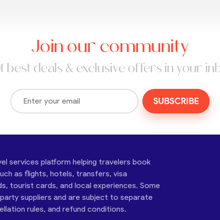
Join our community
t best deals & exclusive offers in your in
SUBSCRIBE
vel services platform helping travelers book
ch as flights, hotels, transfers, visa
ds, tourist cards, and local experiences. Some
-party suppliers and are subject to separate
cellation rules, and refund conditions.