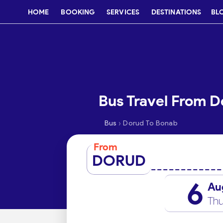
HOME
BOOKING
SERVICES
DESTINATIONS
BL
Bus Travel From D
›
Bus
Dorud To Bonab
From
DORUD
6
Au
Thu