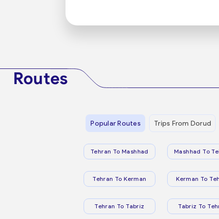
Routes
Popular Routes
Trips From Dorud
Tehran To Mashhad
Mashhad To Te
Tehran To Kerman
Kerman To Te
Tehran To Tabriz
Tabriz To Teh