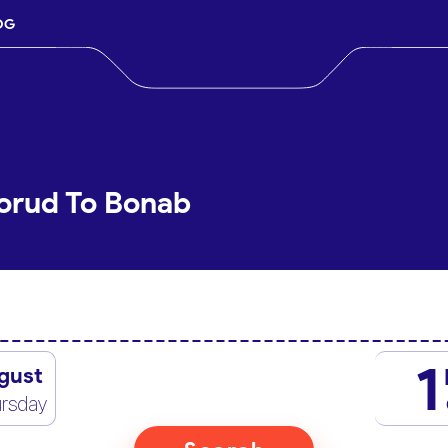
OG
orud To Bonab
1
gust
rsday