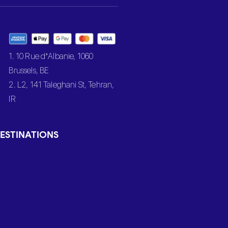
1. 10 Rue d’Albanie, 1060
Brussels, BE
2. L2, 141 Taleghani St, Tehran,
IR
ESTINATIONS