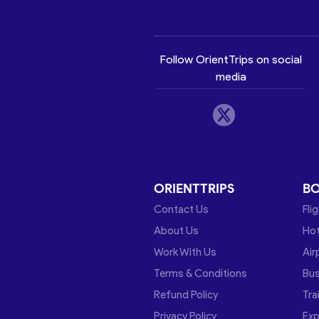
Follow OrientTrips on social
media
ORIENTTRIPS
B
Contact Us
Fli
About Us
Hot
Work With Us
Air
Terms & Conditions
Bu
Refund Policy
Tra
Privacy Policy
Exp