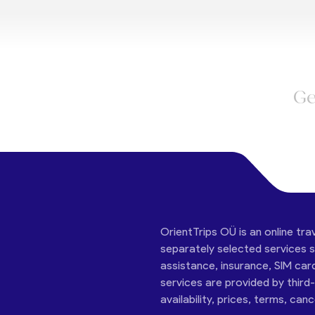
Ge
OrientTrips OÜ is an online tra
separately selected services su
assistance, insurance, SIM car
services are provided by third
availability, prices, terms, can