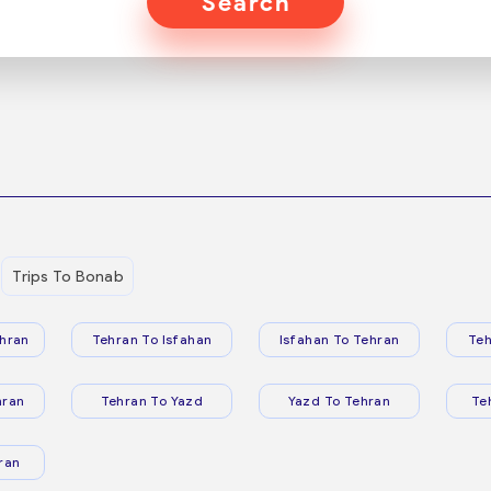
Search
Trips To Bonab
hran
Tehran To Isfahan
Isfahan To Tehran
Teh
hran
Tehran To Yazd
Yazd To Tehran
Te
ran