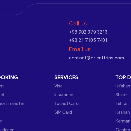
Call us
+98 902 379 3213
+98 21 7105 7401
Email us
contact@orienttrips.com
OOKING
SERVICES
TOP D
ght
Visa
Isfahan
el
Insurance
Shiraz
port Transfer
Tourist Card
Tehran
s
SIM Card
Kashan
in
Kerman
erience
Qeshm