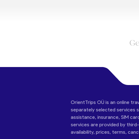
Ge
OrientTrips OÜ is an online tra
separately selected services su
assistance, insurance, SIM car
services are provided by third
availability, prices, terms, can