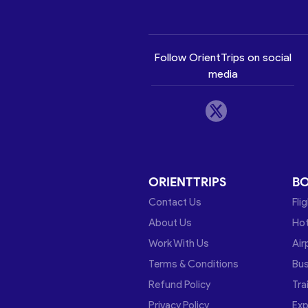
Follow OrientTrips on social
media
ORIENTTRIPS
B
Contact Us
Fli
About Us
Hot
Work With Us
Air
Terms & Conditions
Bu
Refund Policy
Tra
Privacy Policy
Exp