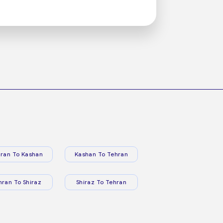
ran To Kashan
Kashan To Tehran
hran To Shiraz
Shiraz To Tehran