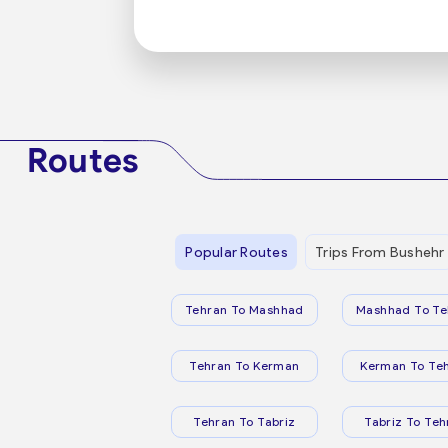
Routes
Popular Routes
Trips From Bushehr
Tehran To Mashhad
Mashhad To Te
Tehran To Kerman
Kerman To Te
Tehran To Tabriz
Tabriz To Teh