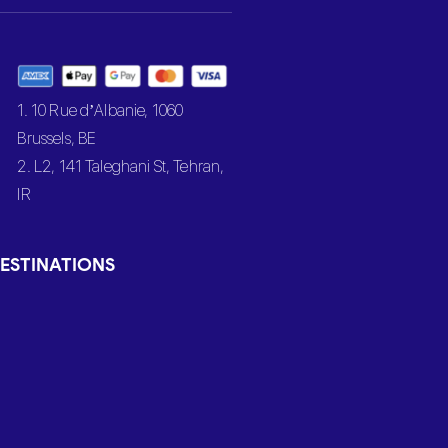
1. 10 Rue d’Albanie, 1060
Brussels, BE
2. L2, 141 Taleghani St, Tehran,
IR
ESTINATIONS