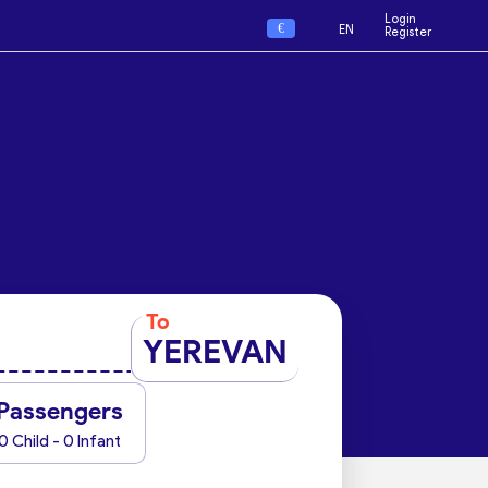
Login
€
EN
Register
To
YEREVAN
Passengers
0 Child - 0 Infant