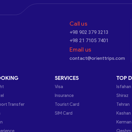
Call us
+98 902 379 3213
+98 21 7105 7401
Email us
contact@orienttrips.com
OOKING
SERVICES
TOP D
ght
Visa
Isfahan
el
Insurance
Shiraz
port Transfer
Tourist Card
Tehran
s
SIM Card
Kashan
in
Kerman
erience
Qeshm