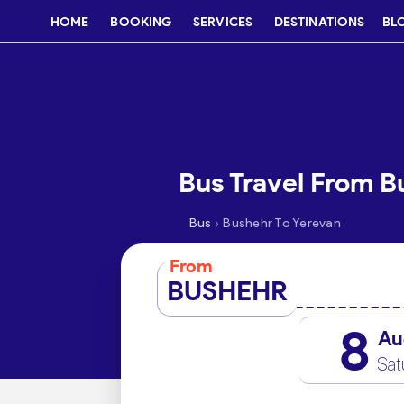
HOME
BOOKING
SERVICES
DESTINATIONS
BL
Bus Travel From B
›
Bus
Bushehr To Yerevan
From
BUSHEHR
8
Au
Sat