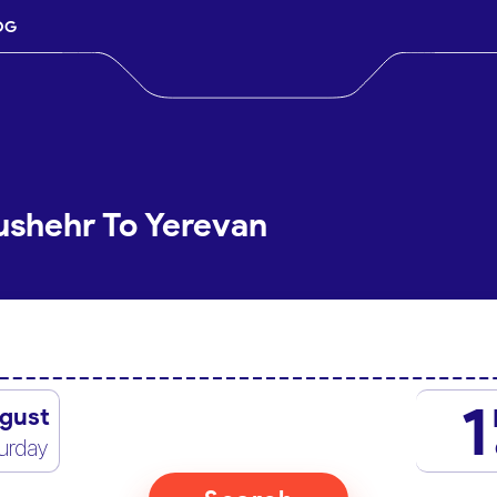
OG
ushehr To Yerevan
1
gust
urday