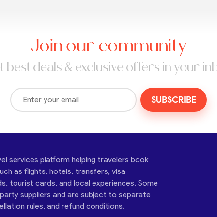
Join our community
t best deals & exclusive offers in your in
SUBSCRIBE
vel services platform helping travelers book
ch as flights, hotels, transfers, visa
ds, tourist cards, and local experiences. Some
-party suppliers and are subject to separate
cellation rules, and refund conditions.