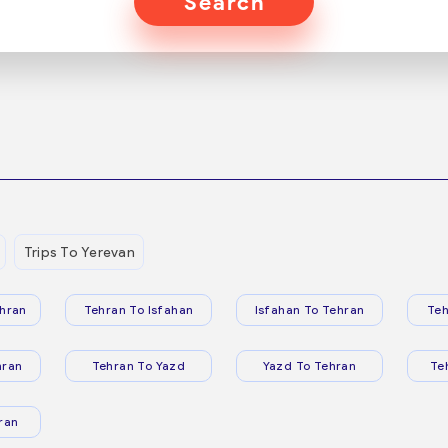
Search
Trips To Yerevan
hran
Tehran To Isfahan
Isfahan To Tehran
Teh
hran
Tehran To Yazd
Yazd To Tehran
Te
ran