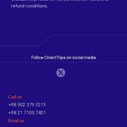
refund conditions.
Follow OrientTrips on social media
Call us
+98 902 379 3213
+98 21 7105 7401
Email us