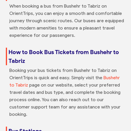
When booking a bus from Bushehr to Tabriz on
OrientTrips, you can enjoy a smooth and comfortable
journey through scenic routes. Our buses are equipped
with modern amenities to ensure a pleasant travel
experience for our passengers.
How to Book Bus Tickets from Bushehr to
Tabriz
Booking your bus tickets from Bushehr to Tabriz on
OrientTrips is quick and easy. Simply visit the
Bushehr
to Tabriz
page on our website, select your preferred
travel dates and bus type, and complete the booking
process online. You can also reach out to our
customer support team for any assistance with your
booking.
Bus Stations