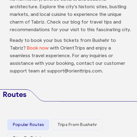
architecture. Explore the city's historic sites, bustling
markets, and local cuisine to experience the unique
charm of Tabriz. Check our blog for travel tips and
recommendations for your visit to this fascinating city.
Ready to book your bus tickets from Bushehr to
Tabriz?
Book now
with OrientTrips and enjoy a
seamless travel experience. For any inquiries or
assistance with your booking, contact our customer
support team at support@orienttrips.com.
Routes
Popular Routes
Trips From Bushehr