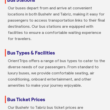
Our buses depart from and arrive at convenient
locations in both Bushehr and Tabriz, making it easy for
passengers to access transportation links to their final
destinations. Our bus stations are equipped with
facilities to ensure a comfortable waiting experience
for travelers.
Bus Types & Facilities
OrientTrips offers a range of bus types to cater to the
diverse needs of our passengers. From standard to
luxury buses, we provide comfortable seating, air
conditioning, onboard entertainment, and other
amenities to make your journey enjoyable.
Bus Ticket Prices
Our Bushehr to Tabriz bus ticket prices are