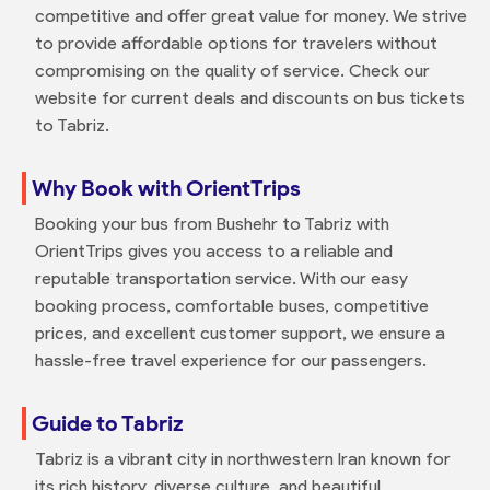
competitive and offer great value for money. We strive
to provide affordable options for travelers without
compromising on the quality of service. Check our
website for current deals and discounts on bus tickets
to Tabriz.
Why Book with OrientTrips
Booking your bus from Bushehr to Tabriz with
OrientTrips gives you access to a reliable and
reputable transportation service. With our easy
booking process, comfortable buses, competitive
prices, and excellent customer support, we ensure a
hassle-free travel experience for our passengers.
Guide to Tabriz
Tabriz is a vibrant city in northwestern Iran known for
its rich history, diverse culture, and beautiful