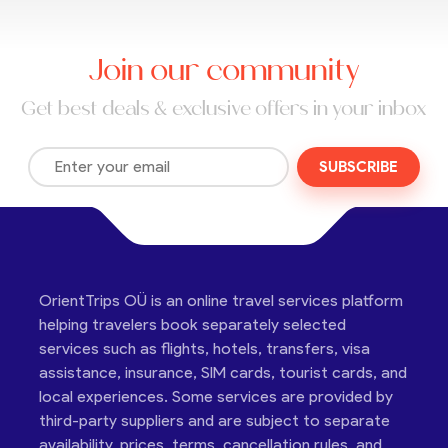
Join our community
Get best deals & exclusive offers in your inbox
SUBSCRIBE
OrientTrips OÜ is an online travel services platform
helping travelers book separately selected
services such as flights, hotels, transfers, visa
assistance, insurance, SIM cards, tourist cards, and
local experiences. Some services are provided by
third-party suppliers and are subject to separate
availability, prices, terms, cancellation rules, and