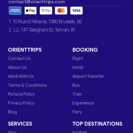
contact@orienttrips.com
1. 10 Rue d’Albanie, 1060 Brussels, BE
2. L2, 141 Taleghani St, Tehran, IR
ORIENTTRIPS
BOOKING
Contact Us
Flight
About Us
Hotel
Work With Us
Airport Transfer
Terms & Conditions
Bus
Refund Policy
Train
Privacy Policy
Experience
Blog
Ferry
SERVICES
TOP DESTINATIONS
Visa
Isfahan