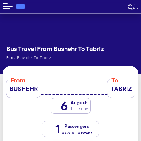
Login
€
Register
Bus Travel From Bushehr To Tabriz
›
Bus
Bushehr To Tabriz
From
To
BUSHEHR
TABRIZ
6
August
Thursday
1
Passengers
0 Child - 0 Infant