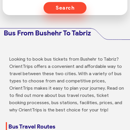
Search
Bus From Bushehr To Tabriz
Looking to book bus tickets from Bushehr to Tabriz?
OrientTrips offers a convenient and affordable way to
travel between these two cities. With a variety of bus
types to choose from and competitive prices,
OrientTrips makes it easy to plan your journey. Read on
to find out more about bus travel routes, ticket
booking processes, bus stations, facilities, prices, and
why OrientTrips is the best choice for your trip!
Bus Travel Routes