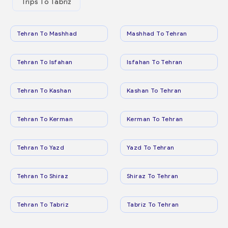
Trips To Tabriz
Tehran To Mashhad
Mashhad To Tehran
Tehran To Isfahan
Isfahan To Tehran
Tehran To Kashan
Kashan To Tehran
Tehran To Kerman
Kerman To Tehran
Tehran To Yazd
Yazd To Tehran
Tehran To Shiraz
Shiraz To Tehran
Tehran To Tabriz
Tabriz To Tehran