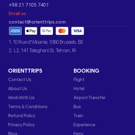
+98 21 7105 7401
Email us
contact@orienttrips.com
1. 10 Rue d’Albanie, 1060 Brussels, BE
2. L2, 141 Taleghani St, Tehran, IR
ORIENTTRIPS
BOOKING
Contact Us
Flight
About Us
Hotel
Work With Us
Airport Transfer
Terms & Conditions
Bus
Refund Policy
Train
Privacy Policy
Experience
Blog
Ferry