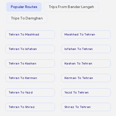
Popular Routes
Trips From Bandar Lengeh
Trips To Damghan
Tehran To Mashhad
Mashhad To Tehran
Tehran To Isfahan
Isfahan To Tehran
Tehran To Kashan
Kashan To Tehran
Tehran To Kerman
Kerman To Tehran
Tehran To Yazd
Yazd To Tehran
Tehran To Shiraz
Shiraz To Tehran