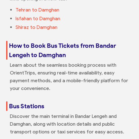
Tehran to Damghan
Isfahan to Damghan
Shiraz to Damghan
How to Book Bus Tickets from Bandar
Lengeh to Damghan
Learn about the seamless booking process with
OrientTrips, ensuring real-time availability, easy
payment methods, and a mobile-friendly platform for
your convenience.
Bus Stations
Discover the main terminal in Bandar Lengeh and
Damghan, along with location details and public
transport options or taxi services for easy access.