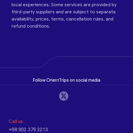
local experiences. Some services are provided by
third-party suppliers and are subject to separate
availability, prices, terms, cancellation rules, and
refund conditions.
Follow OrientTrips on social media
Call us
+98 902 379 3213