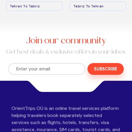
Tehran To Tabriz
Tabriz To Tehran
Join our community
Get best deals & exclusive offers in your inbox
SUBSCRIBE
OrientTrips OÜ is an online travel services platform
helping travelers book separately selected
services such as flights, hotels, transfers, visa
assistance, insurance, SIM cards, tourist cards, and