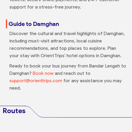
support for a stress-free journey.
Guide to Damghan
Discover the cultural and travel highlights of Damghan,
including must-visit attractions, local cuisine
recommendations, and top places to explore. Plan
your stay with OrientTrips' hotel options in Damghan.
Ready to book your bus journey from Bandar Lengeh to
Damghan?
Book now
and reach out to
support@orienttrips.com
for any assistance you may
need.
Routes