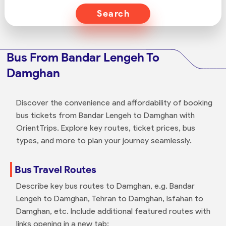
Search
Bus From Bandar Lengeh To
Damghan
Discover the convenience and affordability of booking
bus tickets from Bandar Lengeh to Damghan with
OrientTrips. Explore key routes, ticket prices, bus
types, and more to plan your journey seamlessly.
Bus Travel Routes
Describe key bus routes to Damghan, e.g. Bandar
Lengeh to Damghan, Tehran to Damghan, Isfahan to
Damghan, etc. Include additional featured routes with
links opening in a new tab: