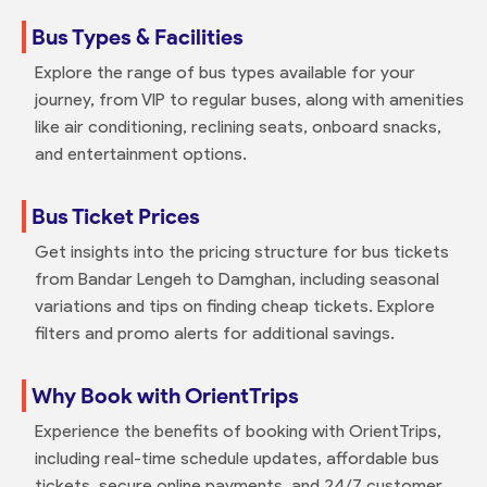
Bus Types & Facilities
Explore the range of bus types available for your
journey, from VIP to regular buses, along with amenities
like air conditioning, reclining seats, onboard snacks,
and entertainment options.
Bus Ticket Prices
Get insights into the pricing structure for bus tickets
from Bandar Lengeh to Damghan, including seasonal
variations and tips on finding cheap tickets. Explore
filters and promo alerts for additional savings.
Why Book with OrientTrips
Experience the benefits of booking with OrientTrips,
including real-time schedule updates, affordable bus
tickets, secure online payments, and 24/7 customer