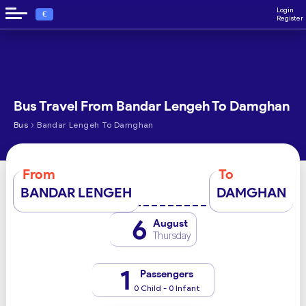
Login
€
Register
Bus Travel From Bandar Lengeh To Damghan
›
Bus
Bandar Lengeh To Damghan
From
To
BANDAR LENGEH
DAMGHAN
6
August
Thursday
1
Passengers
0 Child - 0 Infant