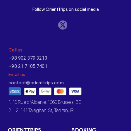
Follow OrientTrips on social media
Call us
+98 902 379 3213
+98 21 7105 7401
Email us
contact@orienttrips.com
1. 10 Rue d’Albanie, 1060 Brussels, BE
2. L2, 141 Taleghani St, Tehran, IR
ORIENTTRIPS
BOOKING