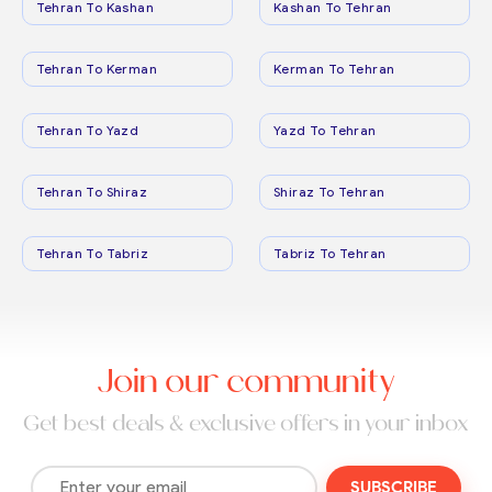
Tehran To Kashan
Kashan To Tehran
Tehran To Kerman
Kerman To Tehran
Tehran To Yazd
Yazd To Tehran
Tehran To Shiraz
Shiraz To Tehran
Tehran To Tabriz
Tabriz To Tehran
Join our community
Get best deals & exclusive offers in your inbox
SUBSCRIBE