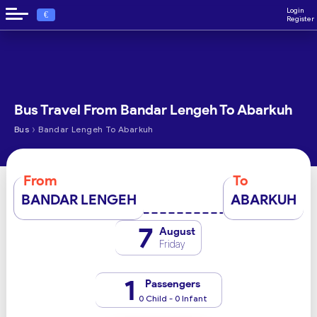
Login
€
Register
Bus Travel From Bandar Lengeh To Abarkuh
›
Bus
Bandar Lengeh To Abarkuh
From
To
BANDAR LENGEH
ABARKUH
7
August
Friday
1
Passengers
0 Child - 0 Infant