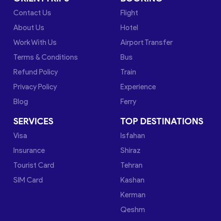
Contact Us
Flight
About Us
Hotel
Work With Us
Airport Transfer
Terms & Conditions
Bus
Refund Policy
Train
Privacy Policy
Experience
Blog
Ferry
SERVICES
TOP DESTINATIONS
Visa
Isfahan
Insurance
Shiraz
Tourist Card
Tehran
SIM Card
Kashan
Kerman
Qeshm