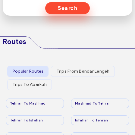
Search
Routes
Popular Routes
Trips From Bandar Lengeh
Trips To Abarkuh
Tehran To Mashhad
Mashhad To Tehran
Tehran To Isfahan
Isfahan To Tehran