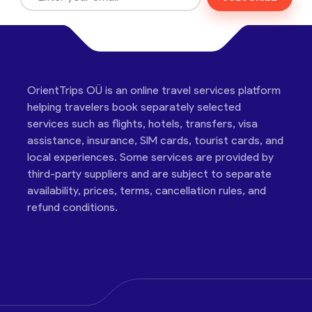
OrientTrips OÜ is an online travel services platform
helping travelers book separately selected
services such as flights, hotels, transfers, visa
assistance, insurance, SIM cards, tourist cards, and
local experiences. Some services are provided by
third-party suppliers and are subject to separate
availability, prices, terms, cancellation rules, and
refund conditions.