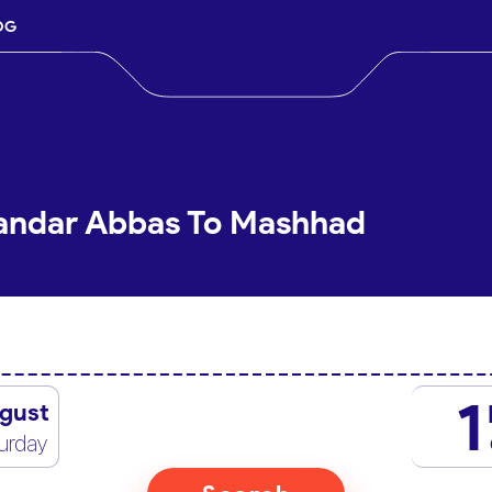
OG
Bandar Abbas To Mashhad
1
gust
urday