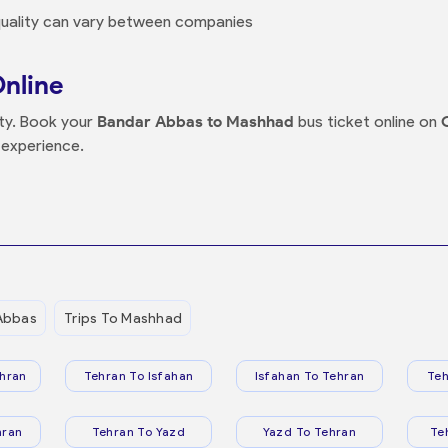
 quality can vary between companies
Online
nty. Book your
Bandar Abbas to Mashhad
bus ticket online on
 experience.
Abbas
Trips To Mashhad
hran
Tehran To Isfahan
Isfahan To Tehran
Teh
hran
Tehran To Yazd
Yazd To Tehran
Te