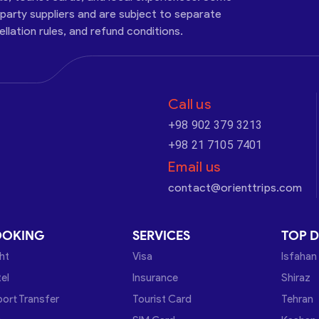
-party suppliers and are subject to separate
cellation rules, and refund conditions.
Call us
+98 902 379 3213
+98 21 7105 7401
Email us
contact@orienttrips.com
OOKING
SERVICES
TOP D
ght
Visa
Isfahan
el
Insurance
Shiraz
port Transfer
Tourist Card
Tehran