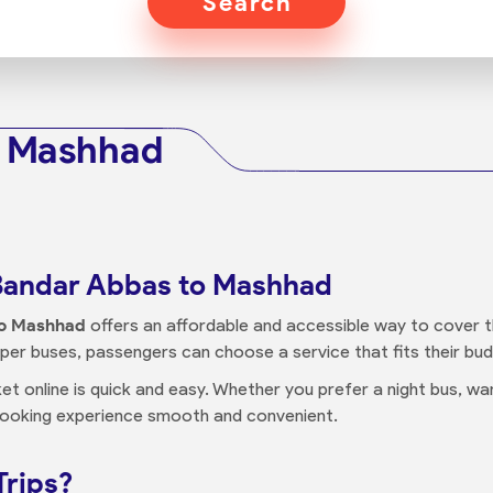
Search
o Mashhad
 Bandar Abbas to Mashhad
to Mashhad
offers an affordable and accessible way to cover th
eeper buses, passengers can choose a service that fits their b
ket online is quick and easy. Whether you prefer a night bus, 
booking experience smooth and convenient.
Trips?