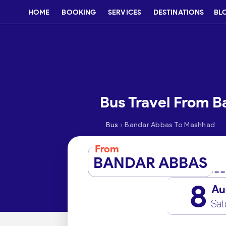
HOME
BOOKING
SERVICES
DESTINATIONS
BL
Bus Travel From 
›
Bus
Bandar Abbas To Mashhad
From
BANDAR ABBAS
8
Au
Sat