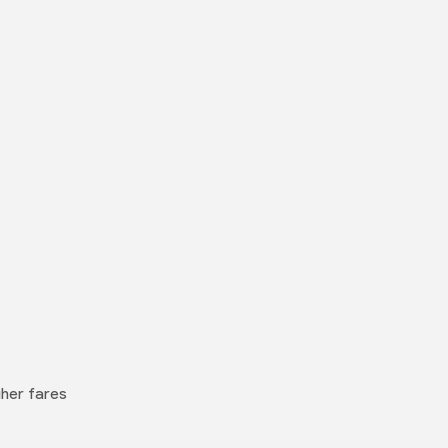
gher fares