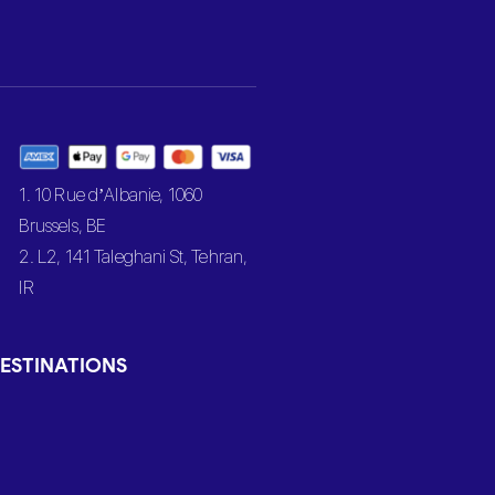
1. 10 Rue d’Albanie, 1060
Brussels, BE
2. L2, 141 Taleghani St, Tehran,
IR
ESTINATIONS