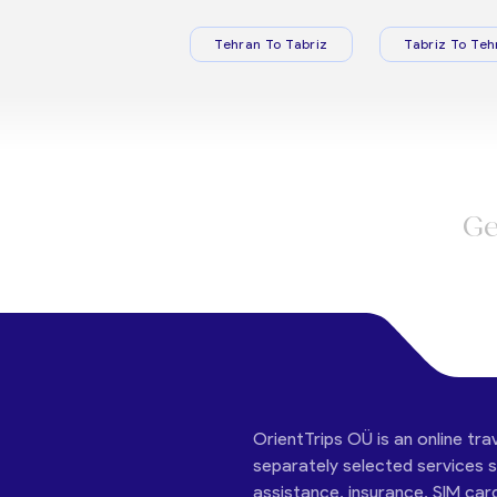
Tehran To Tabriz
Tabriz To Teh
Ge
OrientTrips OÜ is an online tra
separately selected services su
assistance, insurance, SIM car