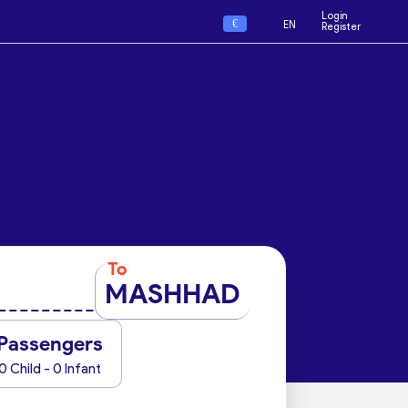
Login
€
EN
Register
To
MASHHAD
Passengers
0 Child - 0 Infant