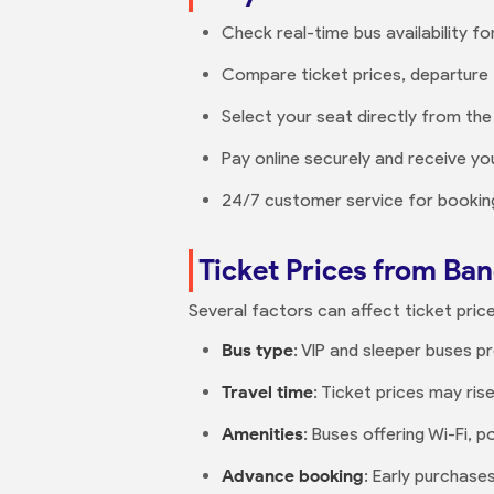
Check real-time bus availability fo
Compare ticket prices, departure 
Select your seat directly from the
Pay online securely and receive you
24/7 customer service for booking
Ticket Prices from B
Several factors can affect ticket price
Bus type
: VIP and sleeper buses 
Travel time
: Ticket prices may ris
Amenities
: Buses offering Wi-Fi,
Advance booking
: Early purchas