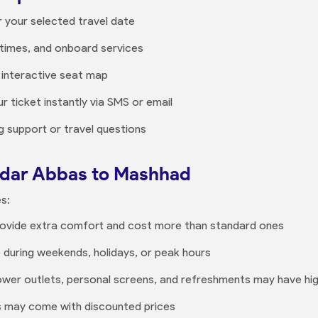
r your selected travel date
times, and onboard services
 interactive seat map
r ticket instantly via SMS or email
 support or travel questions
andar Abbas to Mashhad
s:
provide extra comfort and cost more than standard ones
e during weekends, holidays, or peak hours
 power outlets, personal screens, and refreshments may have hi
es may come with discounted prices