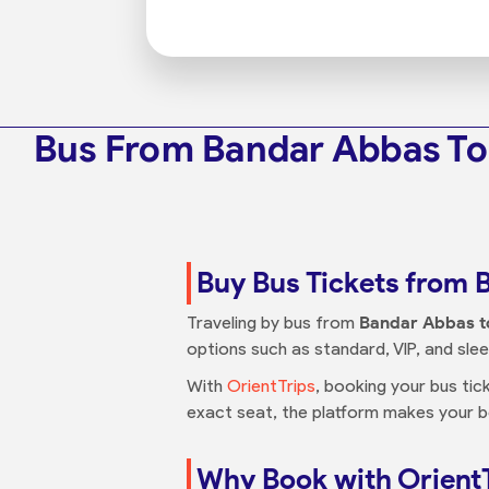
Bus From Bandar Abbas T
Buy Bus Tickets from
Traveling by bus from
Bandar Abbas 
options such as standard, VIP, and sl
With
OrientTrips
, booking your bus tic
exact seat, the platform makes your 
Why Book with Orient