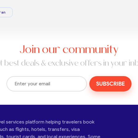
ran
Join our community
t best deals & exclusive offers in your in
SUBSCRIBE
vel services platform helping travelers book
ch as flights, hotels, transfers, visa
ds, tourist cards, and local experiences. Some