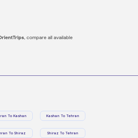
OrientTrips
, compare all available
ran To Kashan
Kashan To Tehran
hran To Shiraz
Shiraz To Tehran