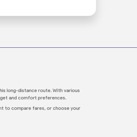
is long-distance route. With various
udget and comfort preferences.
want to compare fares, or choose your