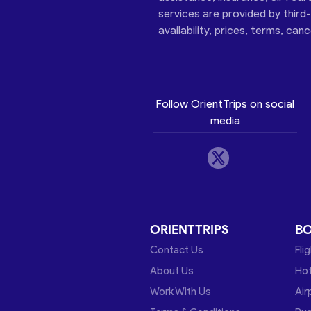
services are provided by third
availability, prices, terms, can
Follow OrientTrips on social
media
ORIENTTRIPS
B
Contact Us
Fli
About Us
Hot
Work With Us
Air