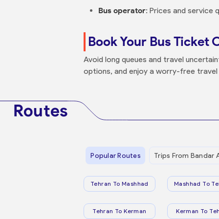
Bus operator
: Prices and service
Book Your Bus Ticket 
Avoid long queues and travel uncertai
options, and enjoy a worry-free travel
Routes
Popular Routes
Trips From Bandar 
Tehran To Mashhad
Mashhad To Te
Tehran To Kerman
Kerman To Te