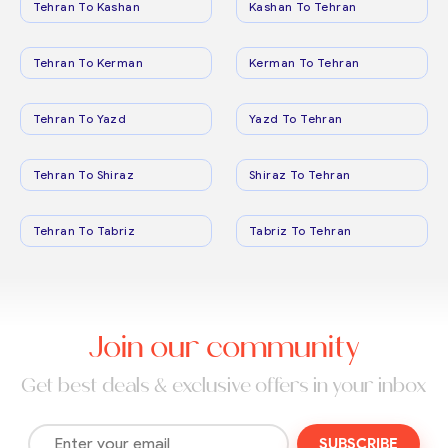
Tehran To Kashan
Kashan To Tehran
Tehran To Kerman
Kerman To Tehran
Tehran To Yazd
Yazd To Tehran
Tehran To Shiraz
Shiraz To Tehran
Tehran To Tabriz
Tabriz To Tehran
Join our community
Get best deals & exclusive offers in your inbox
SUBSCRIBE