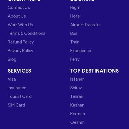
Contact Us
Flight
About Us
Hotel
Work With Us
Airport Transfer
Terms & Conditions
Bus
Refund Policy
Train
Privacy Policy
Experience
Blog
Ferry
SERVICES
TOP DESTINATIONS
Visa
Isfahan
Insurance
Shiraz
Tourist Card
Tehran
SIM Card
Kashan
Kerman
Qeshm