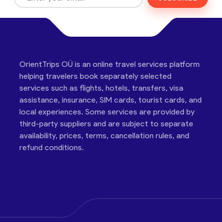
OrientTrips OÜ is an online travel services platform
helping travelers book separately selected
services such as flights, hotels, transfers, visa
assistance, insurance, SIM cards, tourist cards, and
local experiences. Some services are provided by
third-party suppliers and are subject to separate
availability, prices, terms, cancellation rules, and
refund conditions.