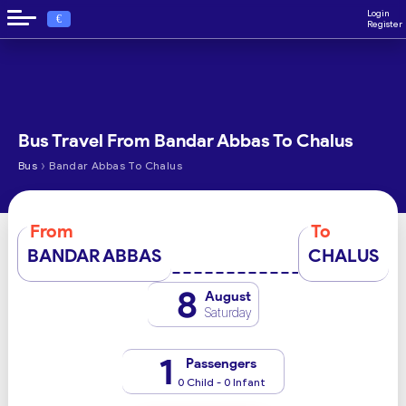
Login
€
Register
Bus Travel From Bandar Abbas To Chalus
›
Bus
Bandar Abbas To Chalus
From
To
BANDAR ABBAS
CHALUS
8
August
Saturday
1
Passengers
0 Child - 0 Infant