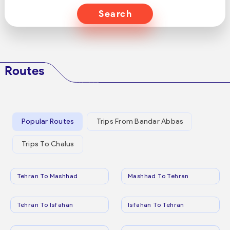
Search
Routes
Popular Routes
Trips From Bandar Abbas
Trips To Chalus
Tehran To Mashhad
Mashhad To Tehran
Tehran To Isfahan
Isfahan To Tehran