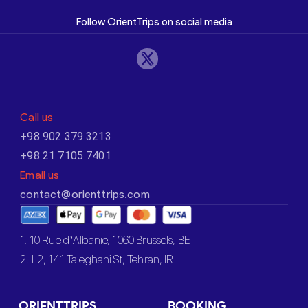
Follow OrientTrips on social media
Call us
+98 902 379 3213
+98 21 7105 7401
Email us
contact@orienttrips.com
1. 10 Rue d’Albanie, 1060 Brussels, BE
2. L2, 141 Taleghani St, Tehran, IR
ORIENTTRIPS
BOOKING