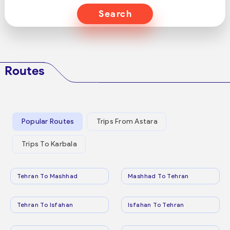
Search
Routes
Popular Routes
Trips From Astara
Trips To Karbala
Tehran To Mashhad
Mashhad To Tehran
Tehran To Isfahan
Isfahan To Tehran