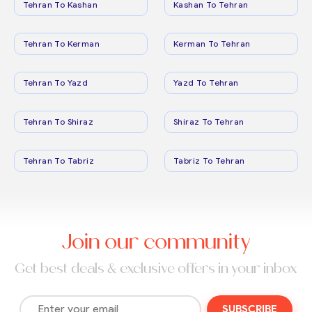
Tehran To Kashan
Kashan To Tehran
Tehran To Kerman
Kerman To Tehran
Tehran To Yazd
Yazd To Tehran
Tehran To Shiraz
Shiraz To Tehran
Tehran To Tabriz
Tabriz To Tehran
Join our community
Get best deals & exclusive offers in your inbox
SUBSCRIBE