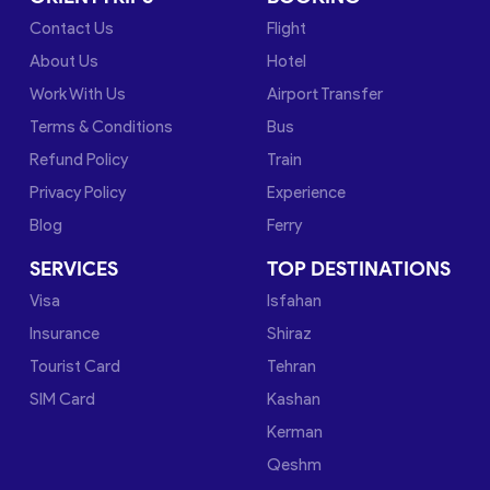
Contact Us
Flight
About Us
Hotel
Work With Us
Airport Transfer
Terms & Conditions
Bus
Refund Policy
Train
Privacy Policy
Experience
Blog
Ferry
SERVICES
TOP DESTINATIONS
Visa
Isfahan
Insurance
Shiraz
Tourist Card
Tehran
SIM Card
Kashan
Kerman
Qeshm