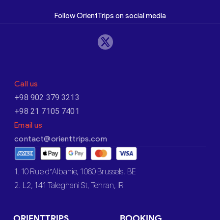
Follow OrientTrips on social media
Call us
+98 902 379 3213
+98 21 7105 7401
Email us
contact@orienttrips.com
1. 10 Rue d’Albanie, 1060 Brussels, BE
2. L2, 141 Taleghani St, Tehran, IR
ORIENTTRIPS
BOOKING