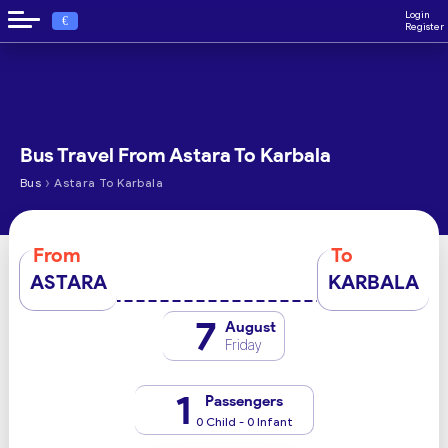
Login
€
Register
Bus Travel From Astara To Karbala
›
Bus
Astara To Karbala
From
To
ASTARA
KARBALA
7
August
Friday
1
Passengers
0 Child - 0 Infant