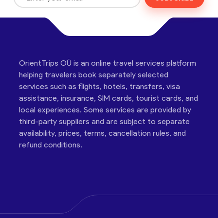
OrientTrips OÜ is an online travel services platform
helping travelers book separately selected
services such as flights, hotels, transfers, visa
assistance, insurance, SIM cards, tourist cards, and
local experiences. Some services are provided by
third-party suppliers and are subject to separate
availability, prices, terms, cancellation rules, and
refund conditions.