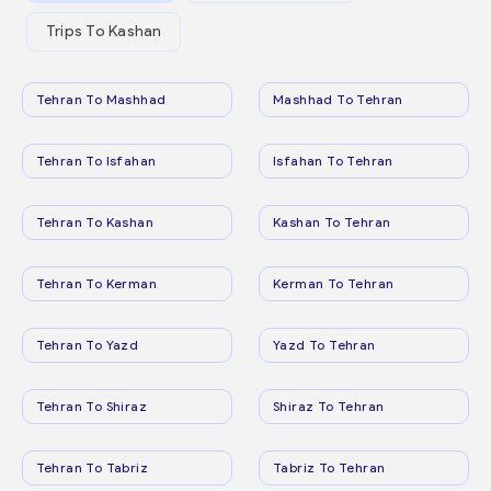
Trips To Kashan
Tehran To Mashhad
Mashhad To Tehran
Tehran To Isfahan
Isfahan To Tehran
Tehran To Kashan
Kashan To Tehran
Tehran To Kerman
Kerman To Tehran
Tehran To Yazd
Yazd To Tehran
Tehran To Shiraz
Shiraz To Tehran
Tehran To Tabriz
Tabriz To Tehran