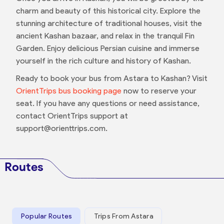
charm and beauty of this historical city. Explore the
stunning architecture of traditional houses, visit the
ancient Kashan bazaar, and relax in the tranquil Fin
Garden. Enjoy delicious Persian cuisine and immerse
yourself in the rich culture and history of Kashan.
Ready to book your bus from Astara to Kashan? Visit
OrientTrips bus booking page
now to reserve your
seat. If you have any questions or need assistance,
contact OrientTrips support at
support@orienttrips.com.
Routes
Popular Routes
Trips From Astara