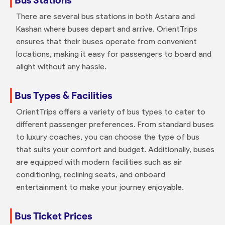
There are several bus stations in both Astara and
Kashan where buses depart and arrive. OrientTrips
ensures that their buses operate from convenient
locations, making it easy for passengers to board and
alight without any hassle.
Bus Types & Facilities
OrientTrips offers a variety of bus types to cater to
different passenger preferences. From standard buses
to luxury coaches, you can choose the type of bus
that suits your comfort and budget. Additionally, buses
are equipped with modern facilities such as air
conditioning, reclining seats, and onboard
entertainment to make your journey enjoyable.
Bus Ticket Prices