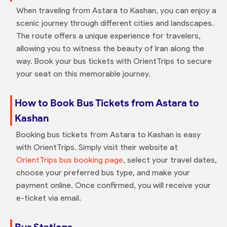
When traveling from Astara to Kashan, you can enjoy a
scenic journey through different cities and landscapes.
The route offers a unique experience for travelers,
allowing you to witness the beauty of Iran along the
way. Book your bus tickets with OrientTrips to secure
your seat on this memorable journey.
How to Book Bus Tickets from Astara to
Kashan
Booking bus tickets from Astara to Kashan is easy
with OrientTrips. Simply visit their website at
OrientTrips bus booking page
, select your travel dates,
choose your preferred bus type, and make your
payment online. Once confirmed, you will receive your
e-ticket via email.
Bus Stations