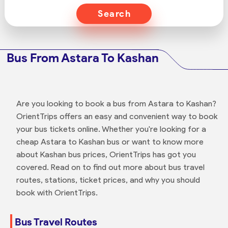
Search
Bus From Astara To Kashan
Are you looking to book a bus from Astara to Kashan?
OrientTrips offers an easy and convenient way to book
your bus tickets online. Whether you're looking for a
cheap Astara to Kashan bus or want to know more
about Kashan bus prices, OrientTrips has got you
covered. Read on to find out more about bus travel
routes, stations, ticket prices, and why you should
book with OrientTrips.
Bus Travel Routes