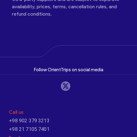
availability, prices, terms, cancellation rules, and
refund conditions.
Follow OrientTrips on social media
Call us
+98 902 379 3213
+98 21 7105 7401