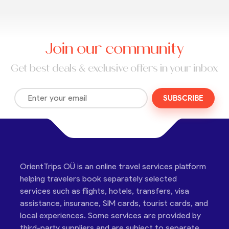
Join our community
Get best deals & exclusive offers in your inbox
SUBSCRIBE
OrientTrips OÜ is an online travel services platform
helping travelers book separately selected
services such as flights, hotels, transfers, visa
assistance, insurance, SIM cards, tourist cards, and
local experiences. Some services are provided by
third-party suppliers and are subject to separate