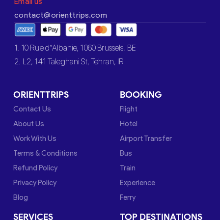
Email us
contact@orienttrips.com
1. 10 Rue d’Albanie, 1060 Brussels, BE
2. L2, 141 Taleghani St, Tehran, IR
ORIENTTRIPS
BOOKING
Contact Us
Flight
About Us
Hotel
Work With Us
Airport Transfer
Terms & Conditions
Bus
Refund Policy
Train
Privacy Policy
Experience
Blog
Ferry
SERVICES
TOP DESTINATIONS