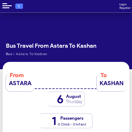
Login
€
Register
Bus Travel From Astara To Kashan
›
Bus
Astara To Kashan
From
To
ASTARA
KASHAN
6
August
Thursday
1
Passengers
0 Child - 0 Infant