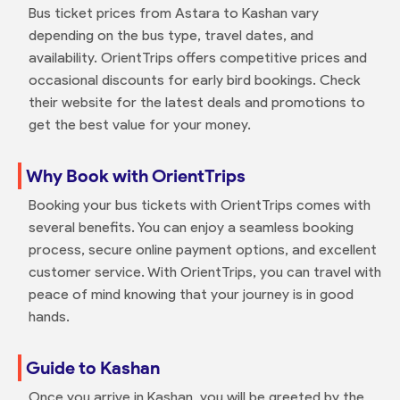
Bus ticket prices from Astara to Kashan vary
depending on the bus type, travel dates, and
availability. OrientTrips offers competitive prices and
occasional discounts for early bird bookings. Check
their website for the latest deals and promotions to
get the best value for your money.
Why Book with OrientTrips
Booking your bus tickets with OrientTrips comes with
several benefits. You can enjoy a seamless booking
process, secure online payment options, and excellent
customer service. With OrientTrips, you can travel with
peace of mind knowing that your journey is in good
hands.
Guide to Kashan
Once you arrive in Kashan, you will be greeted by the