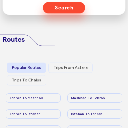
Search
Routes
Popular Routes
Trips From Astara
Trips To Chalus
Tehran To Mashhad
Mashhad To Tehran
Tehran To Isfahan
Isfahan To Tehran