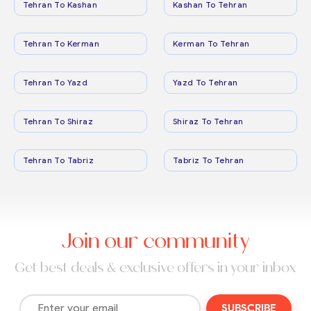
Tehran To Kashan
Kashan To Tehran
Tehran To Kerman
Kerman To Tehran
Tehran To Yazd
Yazd To Tehran
Tehran To Shiraz
Shiraz To Tehran
Tehran To Tabriz
Tabriz To Tehran
Join our community
Get best deals & exclusive offers in your inbox
SUBSCRIBE