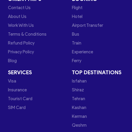
Contact Us
Flight
About Us
Hotel
Work With Us
Airport Transfer
Terms & Conditions
Bus
Refund Policy
Train
Privacy Policy
Experience
Blog
Ferry
SERVICES
TOP DESTINATIONS
Visa
Isfahan
Insurance
Shiraz
Tourist Card
Tehran
SIM Card
Kashan
Kerman
Qeshm