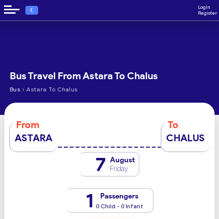
Login
€
Register
Bus Travel From Astara To Chalus
›
Bus
Astara To Chalus
From
To
ASTARA
CHALUS
7
August
Friday
1
Passengers
0 Child - 0 Infant