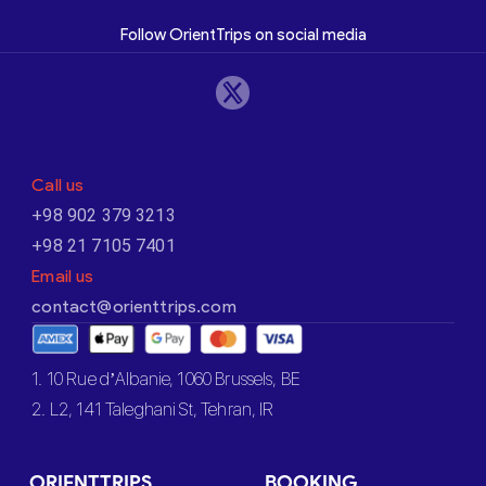
Follow OrientTrips on social media
Call us
+98 902 379 3213
+98 21 7105 7401
Email us
contact@orienttrips.com
1. 10 Rue d’Albanie, 1060 Brussels, BE
2. L2, 141 Taleghani St, Tehran, IR
ORIENTTRIPS
BOOKING