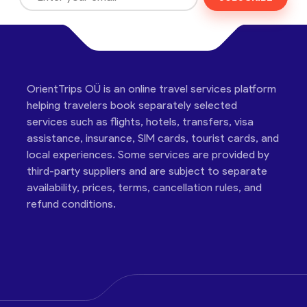
OrientTrips OÜ is an online travel services platform
helping travelers book separately selected
services such as flights, hotels, transfers, visa
assistance, insurance, SIM cards, tourist cards, and
local experiences. Some services are provided by
third-party suppliers and are subject to separate
availability, prices, terms, cancellation rules, and
refund conditions.