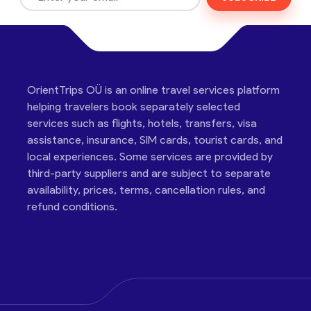
OrientTrips OÜ is an online travel services platform
helping travelers book separately selected
services such as flights, hotels, transfers, visa
assistance, insurance, SIM cards, tourist cards, and
local experiences. Some services are provided by
third-party suppliers and are subject to separate
availability, prices, terms, cancellation rules, and
refund conditions.