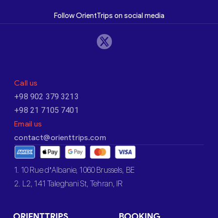
Follow OrientTrips on social media
Call us
+98 902 379 3213
+98 21 7105 7401
Email us
contact@orienttrips.com
1. 10 Rue d’Albanie, 1060 Brussels, BE
2. L2, 141 Taleghani St, Tehran, IR
ORIENTTRIPS
BOOKING