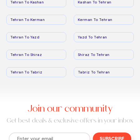
Tehran To Kashan
Kashan To Tehran
Tehran To Kerman
Kerman To Tehran
Tehran To Yazd
Yazd To Tehran
Tehran To Shiraz
Shiraz To Tehran
Tehran To Tabriz
Tabriz To Tehran
Join our community
Get best deals & exclusive offers in your inbox
SUBSCRIBE