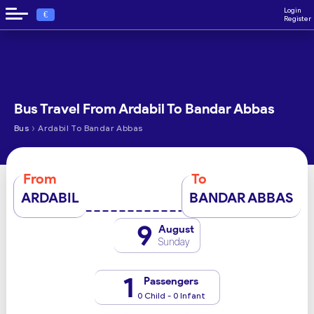
Login
€
Register
Bus Travel From Ardabil To Bandar Abbas
›
Bus
Ardabil To Bandar Abbas
From
To
ARDABIL
BANDAR ABBAS
9
August
Sunday
1
Passengers
0 Child - 0 Infant