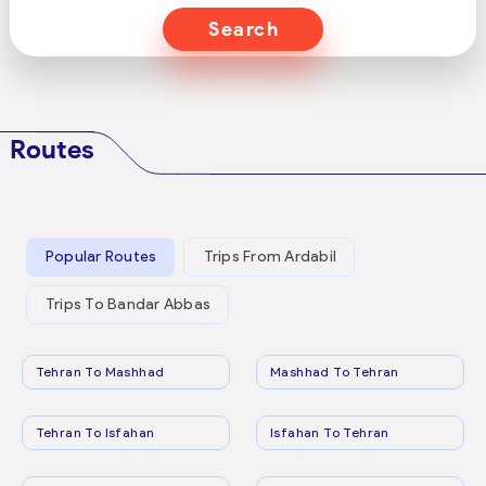
Search
Routes
Popular Routes
Trips From Ardabil
Trips To Bandar Abbas
Tehran To Mashhad
Mashhad To Tehran
Tehran To Isfahan
Isfahan To Tehran