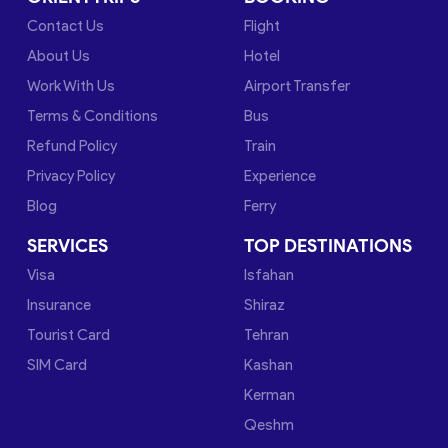
Contact Us
Flight
About Us
Hotel
Work With Us
Airport Transfer
Terms & Conditions
Bus
Refund Policy
Train
Privacy Policy
Experience
Blog
Ferry
SERVICES
TOP DESTINATIONS
Visa
Isfahan
Insurance
Shiraz
Tourist Card
Tehran
SIM Card
Kashan
Kerman
Qeshm