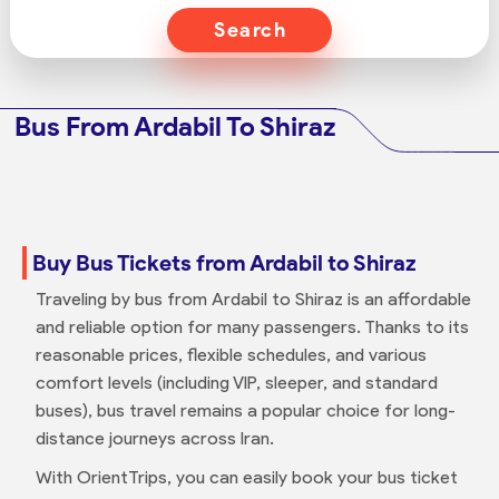
Search
Bus From Ardabil To Shiraz
Buy Bus Tickets from Ardabil to Shiraz
Traveling by bus from Ardabil to Shiraz is an affordable
and reliable option for many passengers. Thanks to its
reasonable prices, flexible schedules, and various
comfort levels (including VIP, sleeper, and standard
buses), bus travel remains a popular choice for long-
distance journeys across Iran.
With OrientTrips, you can easily book your bus ticket