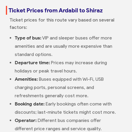
Ticket Prices from Ardabil to Shiraz
Ticket prices for this route vary based on several
factors:
Type of bus:
VIP and sleeper buses offer more
amenities and are usually more expensive than
standard options.
Departure time:
Prices may increase during
holidays or peak travel hours.
Amenities:
Buses equipped with Wi-Fi, USB
charging ports, personal screens, and
refreshments generally cost more.
Booking date:
Early bookings often come with
discounts; last-minute tickets might cost more.
Operator:
Different bus companies offer
different price ranges and service quality.