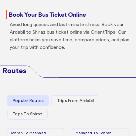
Book Your Bus Ticket Online
Avoid long queues and last-minute stress. Book your
Ardabil to Shiraz bus ticket online via OrientTrips. Our
platform helps you save time, compare prices, and plan
your trip with confidence.
Routes
Popular Routes
Trips From Ardabil
Trips To Shiraz
Tehran To Mashhad
Mashhad To Tehran