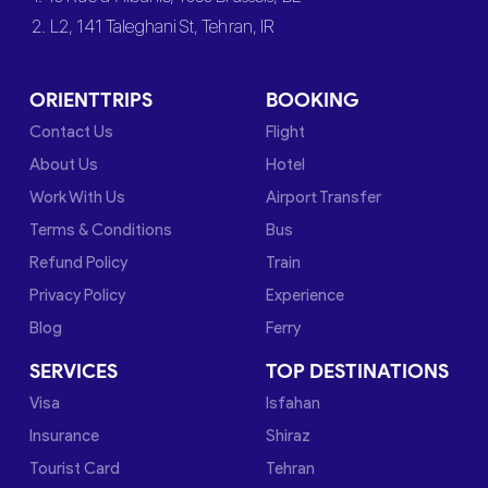
2. L2, 141 Taleghani St, Tehran, IR
ORIENTTRIPS
BOOKING
Contact Us
Flight
About Us
Hotel
Work With Us
Airport Transfer
Terms & Conditions
Bus
Refund Policy
Train
Privacy Policy
Experience
Blog
Ferry
SERVICES
TOP DESTINATIONS
Visa
Isfahan
Insurance
Shiraz
Tourist Card
Tehran