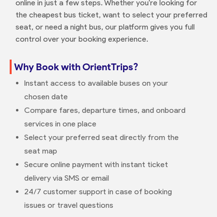
online in just a few steps. Whether you're looking for
the cheapest bus ticket, want to select your preferred
seat, or need a night bus, our platform gives you full
control over your booking experience.
Why Book with OrientTrips?
Instant access to available buses on your
chosen date
Compare fares, departure times, and onboard
services in one place
Select your preferred seat directly from the
seat map
Secure online payment with instant ticket
delivery via SMS or email
24/7 customer support in case of booking
issues or travel questions