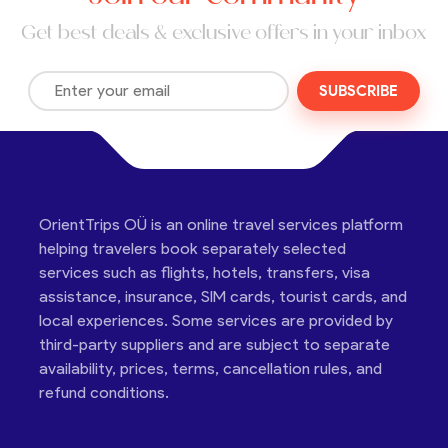
Get best deals & exclusive offers in your inbox
SUBSCRIBE
OrientTrips OÜ is an online travel services platform
helping travelers book separately selected
services such as flights, hotels, transfers, visa
assistance, insurance, SIM cards, tourist cards, and
local experiences. Some services are provided by
third-party suppliers and are subject to separate
availability, prices, terms, cancellation rules, and
refund conditions.