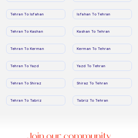
Tehran To Isfahan
Isfahan To Tehran
Tehran To Kashan
Kashan To Tehran
Tehran To Kerman
Kerman To Tehran
Tehran To Yazd
Yazd To Tehran
Tehran To Shiraz
Shiraz To Tehran
Tehran To Tabriz
Tabriz To Tehran
Join our community