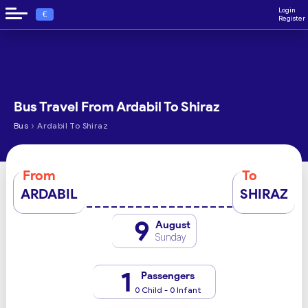
Login
€
Register
Bus Travel From Ardabil To Shiraz
›
Bus
Ardabil To Shiraz
From
To
ARDABIL
SHIRAZ
9
August
Sunday
1
Passengers
0 Child - 0 Infant