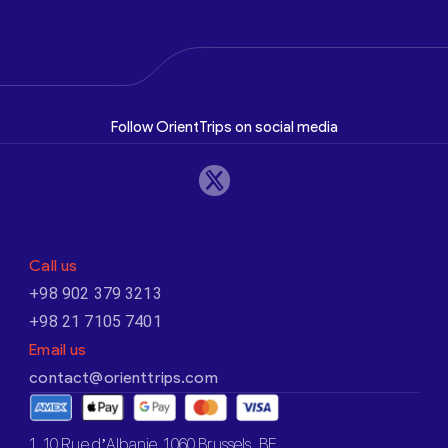
Follow OrientTrips on social media
Call us
+98 902 379 3213
+98 21 7105 7401
Email us
contact@orienttrips.com
1. 10 Rue d’Albanie, 1060 Brussels, BE