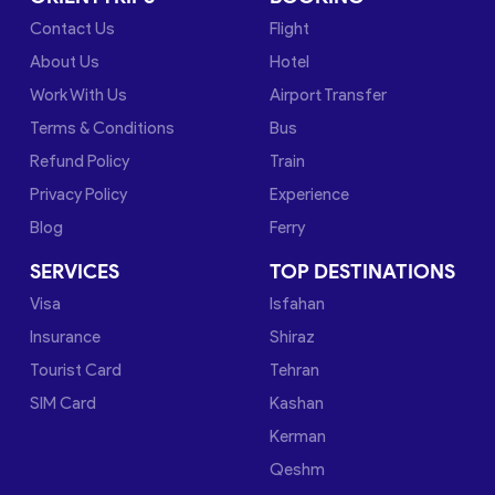
Contact Us
Flight
About Us
Hotel
Work With Us
Airport Transfer
Terms & Conditions
Bus
Refund Policy
Train
Privacy Policy
Experience
Blog
Ferry
SERVICES
TOP DESTINATIONS
Visa
Isfahan
Insurance
Shiraz
Tourist Card
Tehran
SIM Card
Kashan
Kerman
Qeshm