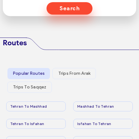
Search
Routes
Popular Routes
Trips From Arak
Trips To Saqqez
Tehran To Mashhad
Mashhad To Tehran
Tehran To Isfahan
Isfahan To Tehran