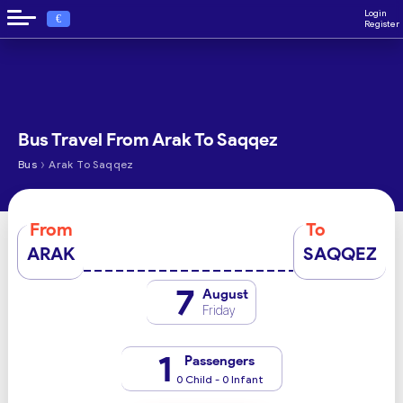
Login
€
Register
Bus Travel From Arak To Saqqez
›
Bus
Arak To Saqqez
From
To
ARAK
SAQQEZ
7
August
Friday
1
Passengers
0 Child - 0 Infant