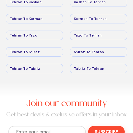
Tehran To Kashan
Kashan To Tehran
Tehran To Kerman
Kerman To Tehran
Tehran To Yazd
Yazd To Tehran
Tehran To Shiraz
Shiraz To Tehran
Tehran To Tabriz
Tabriz To Tehran
Join our community
Get best deals & exclusive offers in your inbox
SUBSCRIBE