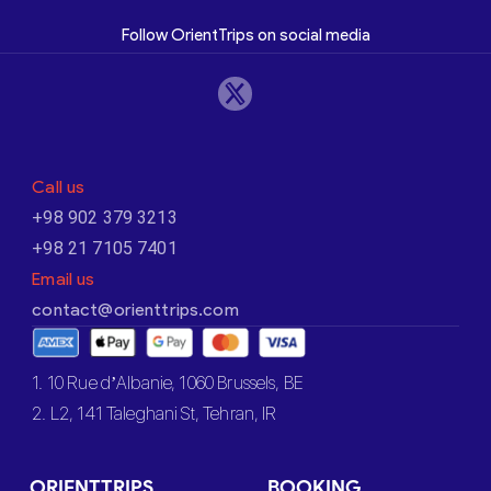
Follow OrientTrips on social media
Call us
+98 902 379 3213
+98 21 7105 7401
Email us
contact@orienttrips.com
1. 10 Rue d’Albanie, 1060 Brussels, BE
2. L2, 141 Taleghani St, Tehran, IR
ORIENTTRIPS
BOOKING