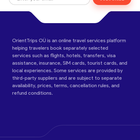
OrientTrips OÜ is an online travel services platform
helping travelers book separately selected
services such as flights, hotels, transfers, visa
assistance, insurance, SIM cards, tourist cards, and
local experiences. Some services are provided by
third-party suppliers and are subject to separate
availability, prices, terms, cancellation rules, and
refund conditions.